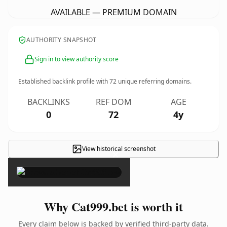
AVAILABLE — PREMIUM DOMAIN
AUTHORITY SNAPSHOT
Sign in to view authority score
Established backlink profile with
72
unique referring domains.
BACKLINKS
REF DOM
AGE
0
72
4y
View historical screenshot
×
Why Cat999.bet is worth it
Every claim below is backed by verified third-party data.