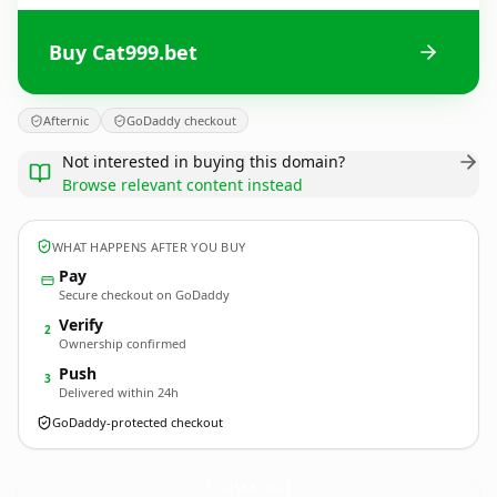
Buy Cat999.bet
Afternic
GoDaddy checkout
Not interested in buying this domain?
Browse relevant content instead
WHAT HAPPENS AFTER YOU BUY
Pay
Secure checkout on GoDaddy
Verify
2
Ownership confirmed
Push
3
Delivered within 24h
GoDaddy-protected checkout
Cat999.
bet