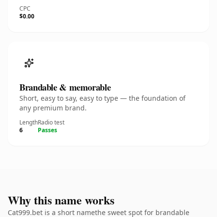
CPC
$0.00
Brandable & memorable
Short, easy to say, easy to type — the foundation of
any premium brand.
Length
Radio test
6
Passes
Why this name works
Cat999.bet is a short namethe sweet spot for brandable