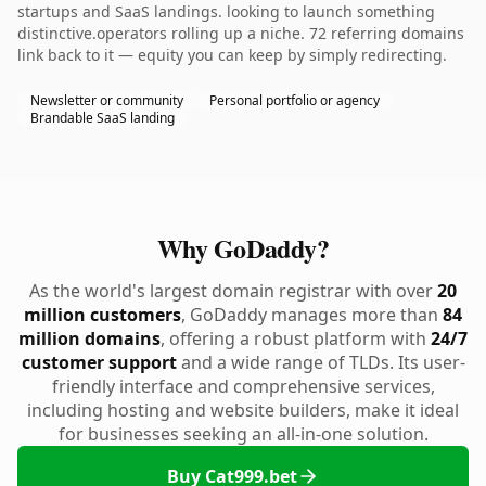
startups and SaaS landings. looking to launch something
distinctive.operators rolling up a niche. 72 referring domains
link back to it — equity you can keep by simply redirecting.
Newsletter or community
Personal portfolio or agency
Brandable SaaS landing
Why GoDaddy?
As the world's largest domain registrar with over
20
million customers
, GoDaddy manages more than
84
million domains
, offering a robust platform with
24/7
customer support
and a wide range of TLDs. Its user-
friendly interface and comprehensive services,
including hosting and website builders, make it ideal
for businesses seeking an all-in-one solution.
Buy Cat999.bet