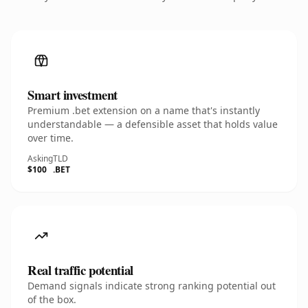
Smart investment
Premium .bet extension on a name that's instantly
understandable — a defensible asset that holds value
over time.
Asking
TLD
$100
.BET
Real traffic potential
Demand signals indicate strong ranking potential out
of the box.