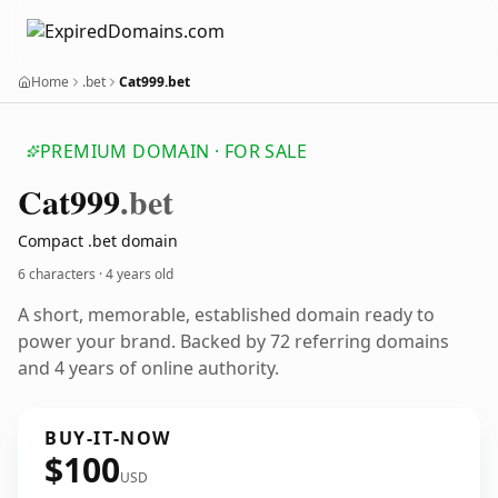
Home
.bet
Cat999.bet
PREMIUM DOMAIN · FOR SALE
Cat999
.bet
Compact .bet domain
6 characters ·
4 years old
A short, memorable, established domain ready to
power your brand. Backed by 72 referring domains
and 4 years of online authority.
BUY-IT-NOW
$100
USD