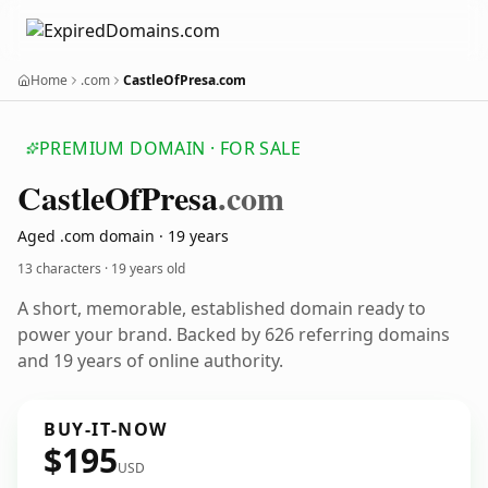
Home
.com
CastleOfPresa.com
PREMIUM DOMAIN · FOR SALE
Castle
Of
Presa
.com
Aged .com domain · 19 years
13 characters ·
19 years old
A short, memorable, established domain ready to
power your brand. Backed by 626 referring domains
and 19 years of online authority.
BUY-IT-NOW
$195
USD