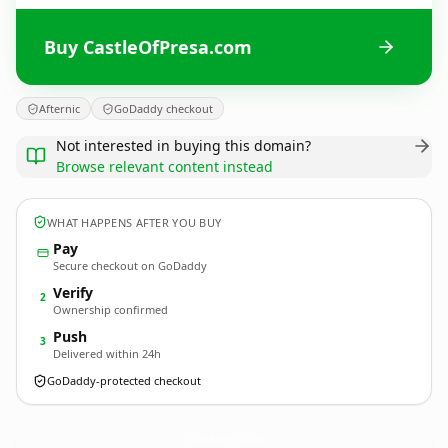
Buy CastleOfPresa.com
Afternic
GoDaddy checkout
Not interested in buying this domain?
Browse relevant content instead
WHAT HAPPENS AFTER YOU BUY
Pay
Secure checkout on GoDaddy
Verify
2
Ownership confirmed
Push
3
Delivered within 24h
GoDaddy-protected checkout
CastleOfPresa.
com