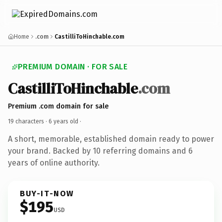
Home
.com
CastilliToHinchable.com
PREMIUM DOMAIN · FOR SALE
CastilliToHinchable
.com
Premium .com domain for sale
19 characters ·
6 years old
·
A short, memorable, established domain ready to power
your brand. Backed by 10 referring domains and 6
years of online authority.
BUY-IT-NOW
$195
USD