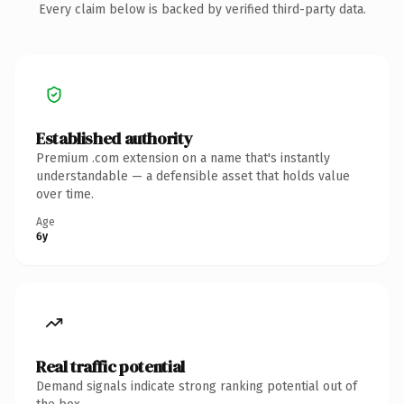
Every claim below is backed by verified third-party data.
Established authority
Premium .com extension on a name that's instantly
understandable — a defensible asset that holds value
over time.
Age
6y
Real traffic potential
Demand signals indicate strong ranking potential out of