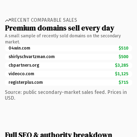
RECENT COMPARABLE SALES
Premium domains sell every day
A small sample of recently sold domains on the secondary
market.
04win.com
$510
shirlyschvartzman.com
$500
cbpartners.org
$3,285
videoco.com
$1,125
registerplus.com
$715
Source: public secondary-market sales feed. Prices in
USD.
Full SEO & authority breakdown