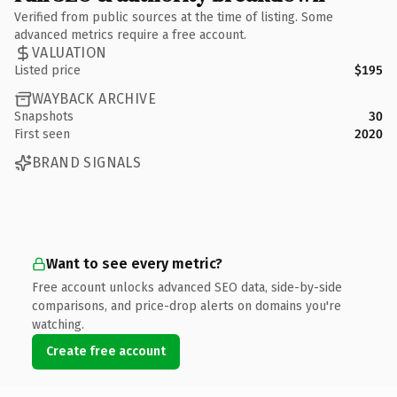
Verified from public sources at the time of listing. Some
advanced metrics require a free account.
VALUATION
Listed price
$195
WAYBACK ARCHIVE
Snapshots
30
First seen
2020
BRAND SIGNALS
Want to see every metric?
Free account unlocks advanced SEO data, side-by-side
comparisons, and price-drop alerts on domains you're
watching.
Create free account