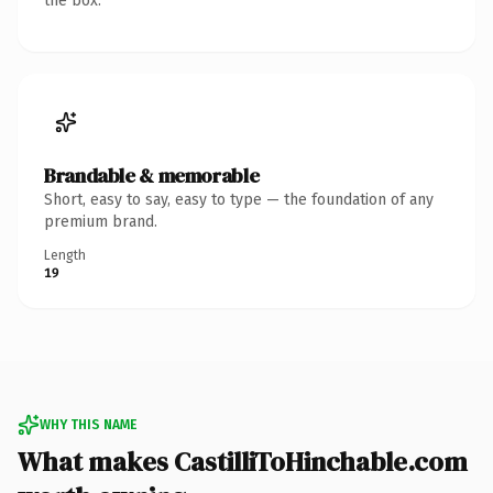
the box.
Brandable & memorable
Short, easy to say, easy to type — the foundation of any
premium brand.
Length
19
WHY THIS NAME
What makes CastilliToHinchable.com