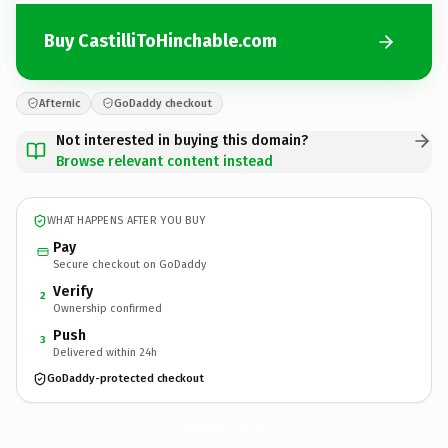
Buy CastilliToHinchable.com
Afternic
GoDaddy checkout
Not interested in buying this domain?
Browse relevant content instead
WHAT HAPPENS AFTER YOU BUY
Pay
Secure checkout on GoDaddy
Verify
2
Ownership confirmed
Push
3
Delivered within 24h
GoDaddy-protected checkout
CastilliToHinchable.
com