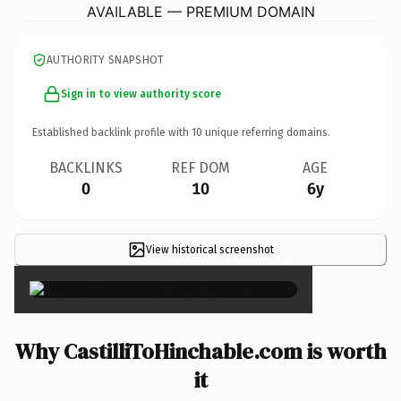
AVAILABLE — PREMIUM DOMAIN
AUTHORITY SNAPSHOT
Sign in to view authority score
Established backlink profile with
10
unique referring domains.
BACKLINKS
REF DOM
AGE
0
10
6y
View historical screenshot
×
Why CastilliToHinchable.com is worth
it