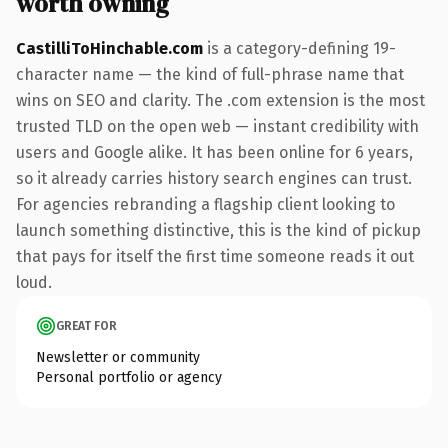
worth owning
CastilliToHinchable.com
is a category-defining 19-
character name — the kind of full-phrase name that
wins on SEO and clarity. The .com extension is the most
trusted TLD on the open web — instant credibility with
users and Google alike. It has been online for 6 years,
so it already carries history search engines can trust.
For agencies rebranding a flagship client looking to
launch something distinctive, this is the kind of pickup
that pays for itself the first time someone reads it out
loud.
GREAT FOR
Newsletter or community
Personal portfolio or agency