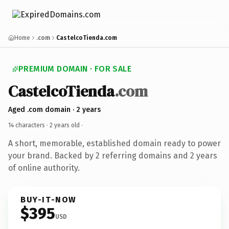
Home
.com
CastelcoTienda.com
PREMIUM DOMAIN · FOR SALE
CastelcoTienda
.com
Aged .com domain · 2 years
14 characters ·
2 years old
·
A short, memorable, established domain ready to power
your brand. Backed by 2 referring domains and 2 years
of online authority.
BUY-IT-NOW
$395
USD