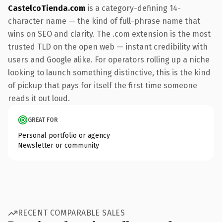
CastelcoTienda.com
is a category-defining 14-
character name — the kind of full-phrase name that
wins on SEO and clarity. The .com extension is the most
trusted TLD on the open web — instant credibility with
users and Google alike. For operators rolling up a niche
looking to launch something distinctive, this is the kind
of pickup that pays for itself the first time someone
reads it out loud.
GREAT FOR
Personal portfolio or agency
Newsletter or community
RECENT COMPARABLE SALES