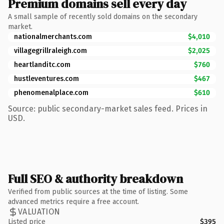
Premium domains sell every day
A small sample of recently sold domains on the secondary
market.
nationalmerchants.com
$4,010
villagegrillraleigh.com
$2,025
heartlanditc.com
$760
hustleventures.com
$467
phenomenalplace.com
$610
Source: public secondary-market sales feed. Prices in
USD.
Full SEO & authority breakdown
Verified from public sources at the time of listing. Some
advanced metrics require a free account.
VALUATION
Listed price
$395