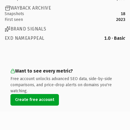
WAYBACK ARCHIVE
Snapshots
18
First seen
2023
BRAND SIGNALS
EXD NAMEAPPEAL
1.0 · Basic
Want to see every metric?
Free account unlocks advanced SEO data, side-by-side
comparisons, and price-drop alerts on domains you're
watching.
Create free account