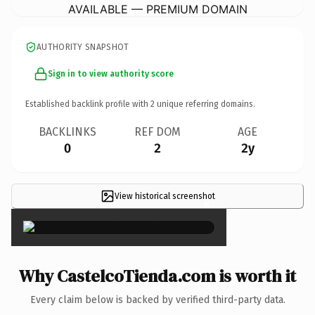
AVAILABLE — PREMIUM DOMAIN
AUTHORITY SNAPSHOT
Sign in to view authority score
Established backlink profile with
2
unique referring domains.
BACKLINKS
REF DOM
AGE
0
2
2y
View historical screenshot
×
Why CastelcoTienda.com is worth it
Every claim below is backed by verified third-party data.