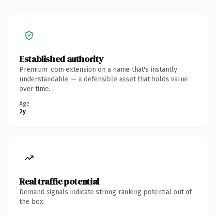
Established authority
Premium .com extension on a name that's instantly
understandable — a defensible asset that holds value
over time.
Age
2y
Real traffic potential
Demand signals indicate strong ranking potential out of
the box.