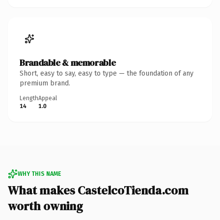
Brandable & memorable
Short, easy to say, easy to type — the foundation of any
premium brand.
Length
Appeal
14
1.0
WHY THIS NAME
What makes CastelcoTienda.com
worth owning