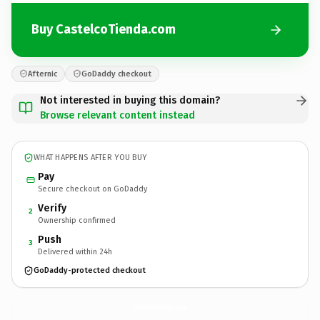
Buy CastelcoTienda.com
Afternic
GoDaddy checkout
Not interested in buying this domain?
Browse relevant content instead
WHAT HAPPENS AFTER YOU BUY
Pay
Secure checkout on GoDaddy
Verify
2
Ownership confirmed
Push
3
Delivered within 24h
GoDaddy-protected checkout
CastelcoTienda.
com