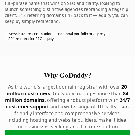
full-phrase name that wins on SEO and clarity. looking to
launch something distinctive.agencies rebranding a flagship
client. 518 referring domains link back to it — equity you can
keep by simply redirecting.
Newsletter or community
Personal portfolio or agency
301 redirect for SEO equity
Why GoDaddy?
As the world's largest domain registrar with over
20
million customers
, GoDaddy manages more than
84
million domains
, offering a robust platform with
24/7
customer support
and a wide range of TLDs. Its user-
friendly interface and comprehensive services,
including hosting and website builders, make it ideal
for businesses seeking an all-in-one solution.