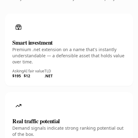
Smart investment
Premium .net extension on a name that's instantly
understandable — a defensible asset that holds value
over time.
Asking
AI fair value
TLD
$195
$12
.NET
Real traffic potential
Demand signals indicate strong ranking potential out
of the box.