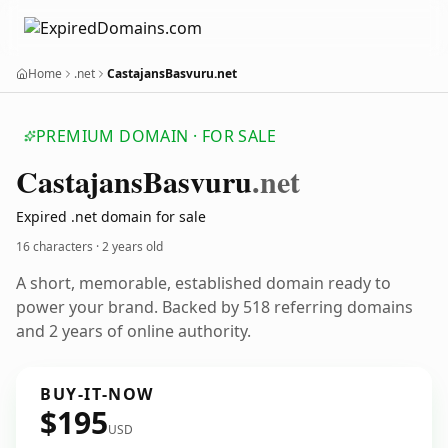
Home
.net
CastajansBasvuru.net
PREMIUM DOMAIN · FOR SALE
Castajans
Basvuru
.net
Expired .net domain for sale
16 characters ·
2 years old
A short, memorable, established domain ready to
power your brand. Backed by 518 referring domains
and 2 years of online authority.
BUY-IT-NOW
$195
USD