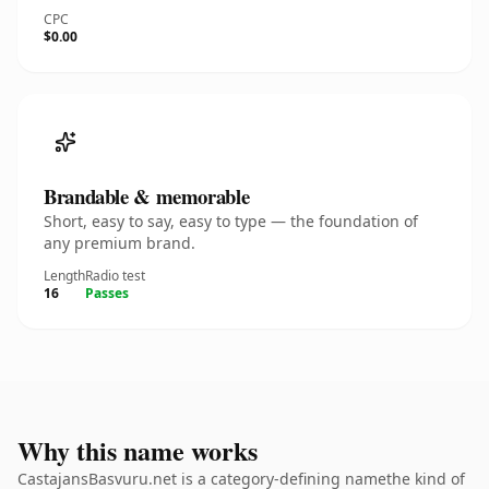
CPC
$0.00
Brandable & memorable
Short, easy to say, easy to type — the foundation of
any premium brand.
Length
Radio test
16
Passes
Why this name works
CastajansBasvuru.net is a category-defining namethe kind of