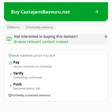
Buy CastajansBasvuru.net
Afternic
GoDaddy checkout
Not interested in buying this domain?
Browse relevant content instead
WHAT HAPPENS AFTER YOU BUY
Pay
Secure checkout on GoDaddy
Verify
2
Ownership confirmed
Push
3
Delivered within 24h
GoDaddy-protected checkout
CastajansBasvuru.
net