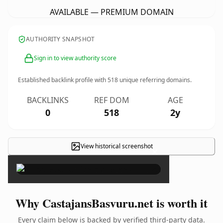
AVAILABLE — PREMIUM DOMAIN
AUTHORITY SNAPSHOT
Sign in to view authority score
Established backlink profile with
518
unique referring domains.
BACKLINKS
REF DOM
AGE
0
518
2y
View historical screenshot
×
Why CastajansBasvuru.net is worth it
Every claim below is backed by verified third-party data.