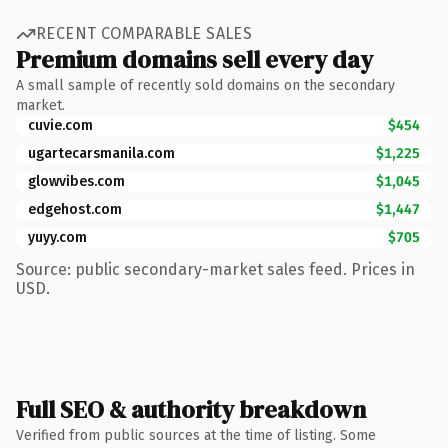
RECENT COMPARABLE SALES
Premium domains sell every day
A small sample of recently sold domains on the secondary
market.
cuvie.com
$454
ugartecarsmanila.com
$1,225
glowvibes.com
$1,045
edgehost.com
$1,447
yuyy.com
$705
Source: public secondary-market sales feed. Prices in
USD.
Full SEO & authority breakdown
Verified from public sources at the time of listing. Some