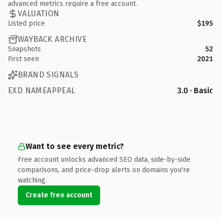
advanced metrics require a free account.
VALUATION
Listed price
$195
WAYBACK ARCHIVE
Snapshots
52
First seen
2021
BRAND SIGNALS
EXD NAMEAPPEAL
3.0 · Basic
Want to see every metric?
Free account unlocks advanced SEO data, side-by-side
comparisons, and price-drop alerts on domains you're
watching.
Create free account