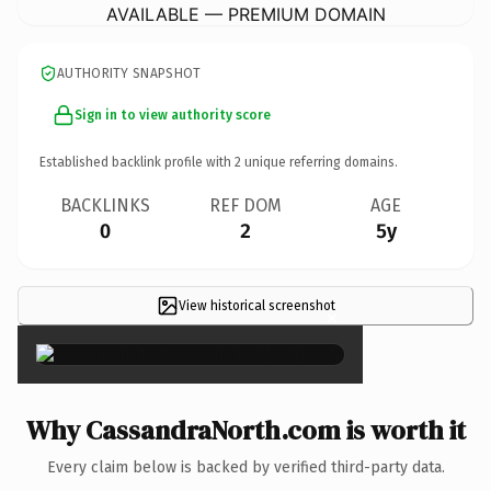
AVAILABLE — PREMIUM DOMAIN
AUTHORITY SNAPSHOT
Sign in to view authority score
Established backlink profile with
2
unique referring domains.
BACKLINKS
REF DOM
AGE
0
2
5y
View historical screenshot
×
Why CassandraNorth.com is worth it
Every claim below is backed by verified third-party data.