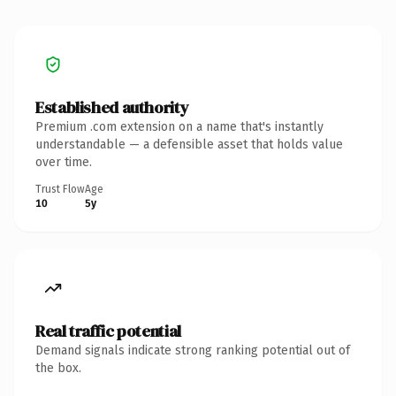
Established authority
Premium .com extension on a name that's instantly
understandable — a defensible asset that holds value
over time.
Trust Flow
Age
10
5y
Real traffic potential
Demand signals indicate strong ranking potential out of
the box.