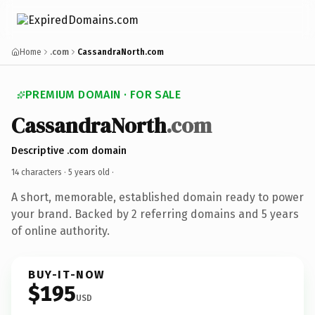
Home
.com
CassandraNorth.com
PREMIUM DOMAIN · FOR SALE
CassandraNorth
.com
Descriptive .com domain
14 characters ·
5 years old
·
A short, memorable, established domain ready to power
your brand. Backed by 2 referring domains and 5 years
of online authority.
BUY-IT-NOW
$195
USD