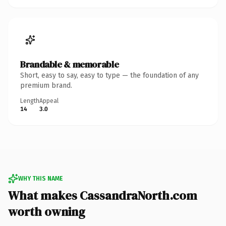
Brandable & memorable
Short, easy to say, easy to type — the foundation of any
premium brand.
Length
Appeal
14
3.0
WHY THIS NAME
What makes CassandraNorth.com
worth owning