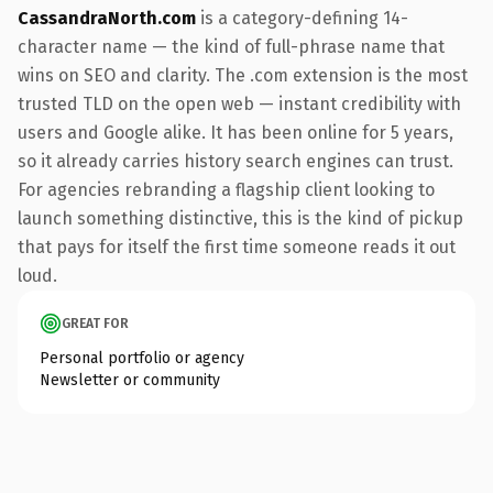
CassandraNorth.com
is a category-defining 14-
character name — the kind of full-phrase name that
wins on SEO and clarity. The .com extension is the most
trusted TLD on the open web — instant credibility with
users and Google alike. It has been online for 5 years,
so it already carries history search engines can trust.
For agencies rebranding a flagship client looking to
launch something distinctive, this is the kind of pickup
that pays for itself the first time someone reads it out
loud.
GREAT FOR
Personal portfolio or agency
Newsletter or community