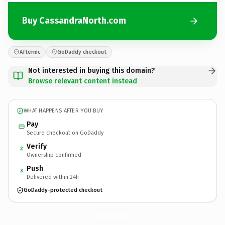
Buy CassandraNorth.com
Afternic
GoDaddy checkout
Not interested in buying this domain?
Browse relevant content instead
WHAT HAPPENS AFTER YOU BUY
Pay
Secure checkout on GoDaddy
Verify
2
Ownership confirmed
Push
3
Delivered within 24h
GoDaddy-protected checkout
CassandraNorth.
com