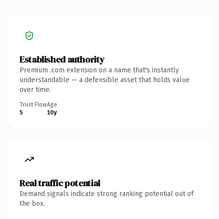
Established authority
Premium .com extension on a name that's instantly
understandable — a defensible asset that holds value
over time.
Trust Flow
Age
5
10y
Real traffic potential
Demand signals indicate strong ranking potential out of
the box.