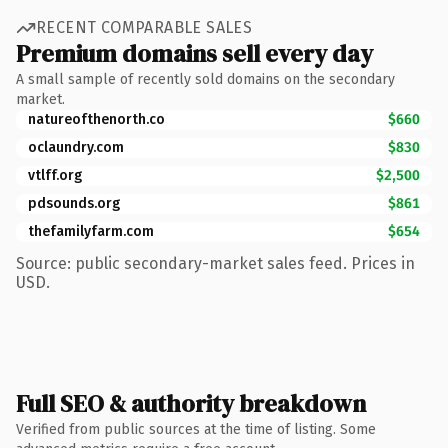
RECENT COMPARABLE SALES
Premium domains sell every day
A small sample of recently sold domains on the secondary
market.
natureofthenorth.co
$660
oclaundry.com
$830
vtlff.org
$2,500
pdsounds.org
$861
thefamilyfarm.com
$654
Source: public secondary-market sales feed. Prices in
USD.
Full SEO & authority breakdown
Verified from public sources at the time of listing. Some