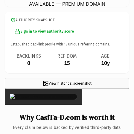
AVAILABLE — PREMIUM DOMAIN
AUTHORITY SNAPSHOT
Sign in to view authority score
Established backlink profile with
15
unique referring domains.
BACKLINKS
REF DOM
AGE
0
15
10y
View historical screenshot
×
Why CasiTa-D.com is worth it
Every claim below is backed by verified third-party data.