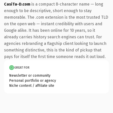
CasiTa-D.com
is a compact 8-character name — long
enough to be descriptive, short enough to stay
memorable. The .com extension is the most trusted TLD
on the open web — instant credibility with users and
Google alike. It has been online for 10 years, so it
already carries history search engines can trust. For
agencies rebranding a flagship client looking to launch
something distinctive, this is the kind of pickup that
pays for itself the first time someone reads it out loud.
GREAT FOR
Newsletter or community
Personal portfolio or agency
Niche content / affiliate site