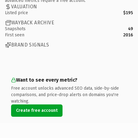
advanced metrics require a free account.
VALUATION
Listed price
$195
WAYBACK ARCHIVE
Snapshots
49
First seen
2016
BRAND SIGNALS
Want to see every metric?
Free account unlocks advanced SEO data, side-by-side
comparisons, and price-drop alerts on domains you're
watching.
Create free account