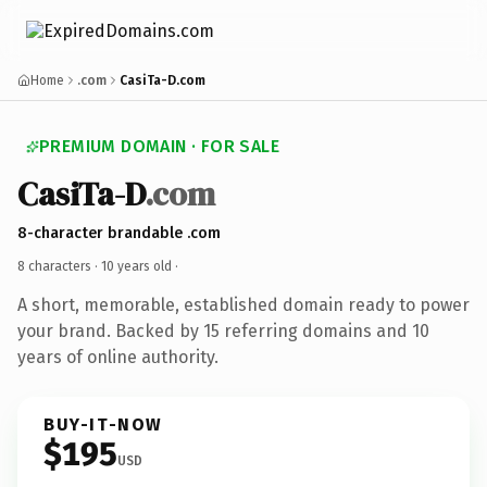
Home
.com
CasiTa-D.com
PREMIUM DOMAIN · FOR SALE
CasiTa-D
.com
8-character brandable .com
8 characters ·
10 years old
·
A short, memorable, established domain ready to power
your brand. Backed by 15 referring domains and 10
years of online authority.
BUY-IT-NOW
$195
USD