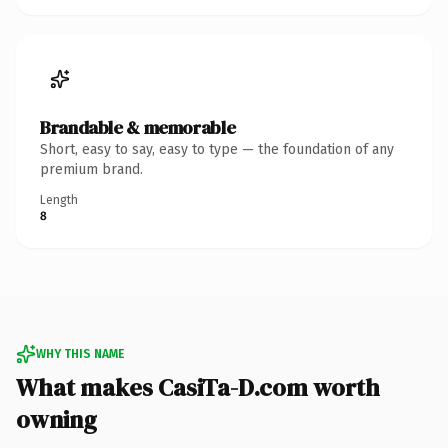
Brandable & memorable
Short, easy to say, easy to type — the foundation of any
premium brand.
Length
8
WHY THIS NAME
What makes CasiTa-D.com worth
owning