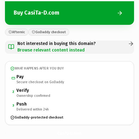
Buy CasiTa-D.com
Afternic
GoDaddy checkout
Not interested in buying this domain?
Browse relevant content instead
WHAT HAPPENS AFTER YOU BUY
Pay
Secure checkout on GoDaddy
Verify
2
Ownership confirmed
Push
3
Delivered within 24h
GoDaddy-protected checkout
CasiTa-D.
com