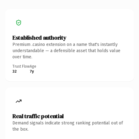
Established authority
Premium .casino extension on a name that's instantly
understandable — a defensible asset that holds value
over time.
Trust Flow
Age
32
7y
Real traffic potential
Demand signals indicate strong ranking potential out of
the box.