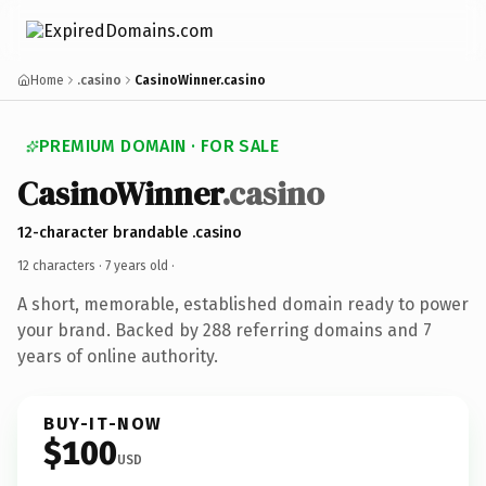
Home
.casino
CasinoWinner.casino
PREMIUM DOMAIN · FOR SALE
CasinoWinner
.casino
12-character brandable .casino
12 characters ·
7 years old
·
A short, memorable, established domain ready to power
your brand. Backed by 288 referring domains and 7
years of online authority.
BUY-IT-NOW
$100
USD