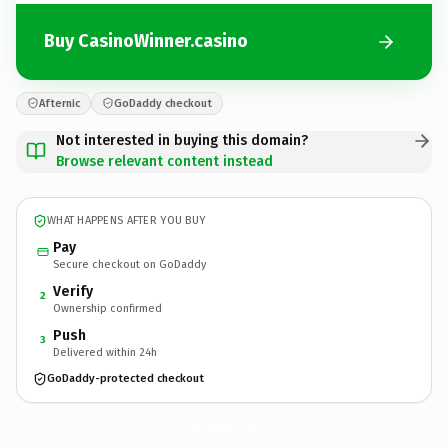
Buy CasinoWinner.casino
Afternic
GoDaddy checkout
Not interested in buying this domain?
Browse relevant content instead
WHAT HAPPENS AFTER YOU BUY
Pay
Secure checkout on GoDaddy
Verify
2
Ownership confirmed
Push
3
Delivered within 24h
GoDaddy-protected checkout
CasinoWinner.
casino