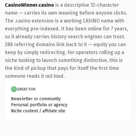
CasinoWinner.casino
is a descriptive 12-character
name — carries its own meaning before anyone clicks.
The .casino extension is a working CASINO name with
everything pre-indexed. It has been online for 7 years,
so it already carries history search engines can trust.
288 referring domains link back to it — equity you can
keep by simply redirecting. For operators rolling up a
niche looking to launch something distinctive, this is
the kind of pickup that pays for itself the first time
someone reads it out loud.
GREAT FOR
Newsletter or community
Personal portfolio or agency
Niche content / affiliate site