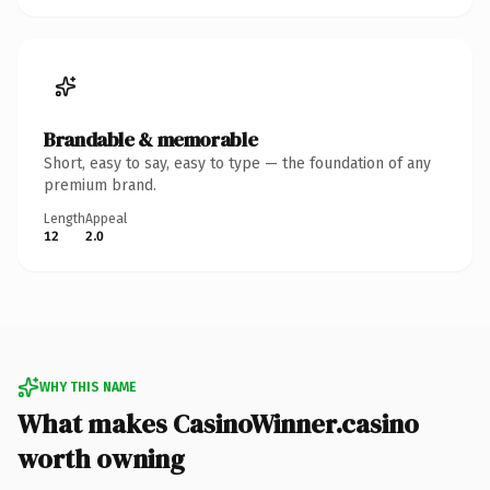
Brandable & memorable
Short, easy to say, easy to type — the foundation of any
premium brand.
Length
Appeal
12
2.0
WHY THIS NAME
What makes CasinoWinner.casino
worth owning