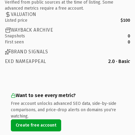
Verified from public sources at the time of listing. Some
advanced metrics require a free account.
VALUATION
Listed price
$100
WAYBACK ARCHIVE
Snapshots
0
First seen
0
BRAND SIGNALS
EXD NAMEAPPEAL
2.0 · Basic
Want to see every metric?
Free account unlocks advanced SEO data, side-by-side
comparisons, and price-drop alerts on domains you're
watching.
Create free account