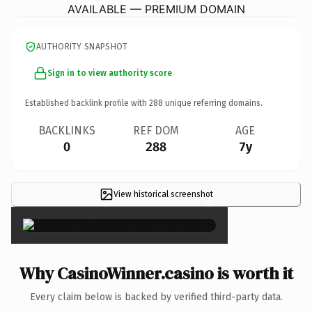
AVAILABLE — PREMIUM DOMAIN
AUTHORITY SNAPSHOT
Sign in to view authority score
Established backlink profile with
288
unique referring domains.
BACKLINKS
REF DOM
AGE
0
288
7y
View historical screenshot
×
Why CasinoWinner.casino is worth it
Every claim below is backed by verified third-party data.