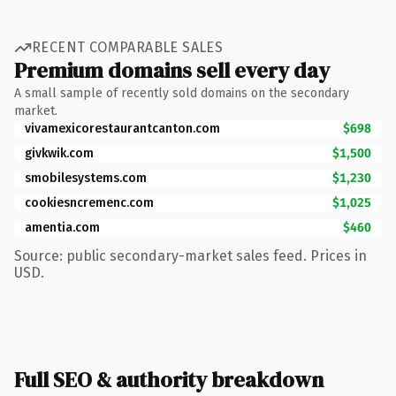
RECENT COMPARABLE SALES
Premium domains sell every day
A small sample of recently sold domains on the secondary
market.
vivamexicorestaurantcanton.com
$698
givkwik.com
$1,500
smobilesystems.com
$1,230
cookiesncremenc.com
$1,025
amentia.com
$460
Source: public secondary-market sales feed. Prices in
USD.
Full SEO & authority breakdown