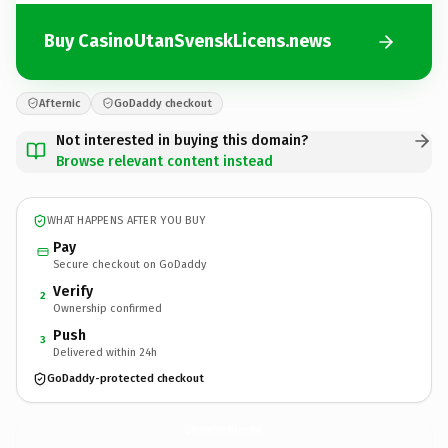
Buy CasinoUtanSvenskLicens.news
Afternic
GoDaddy checkout
Not interested in buying this domain?
Browse relevant content instead
WHAT HAPPENS AFTER YOU BUY
Pay
Secure checkout on GoDaddy
Verify
2
Ownership confirmed
Push
3
Delivered within 24h
GoDaddy-protected checkout
CasinoUtanSvenskLicens.
news