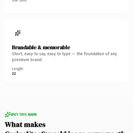
the box.
Brandable & memorable
Short, easy to say, easy to type — the foundation of any
premium brand.
Length
22
WHY THIS NAME
What makes