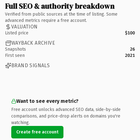
Full SEO & authority breakdown
Verified from public sources at the time of listing. Some
advanced metrics require a free account.
VALUATION
Listed price
$100
WAYBACK ARCHIVE
Snapshots
26
First seen
2021
BRAND SIGNALS
Want to see every metric?
Free account unlocks advanced SEO data, side-by-side
comparisons, and price-drop alerts on domains you're
watching.
Create free account