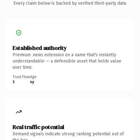
Every claim below is backed by verified third-party data.
Established authority
Premium .news extension on a name that's instantly
understandable — a defensible asset that holds value
over time.
Trust Flow
Age
3
4y
Real traffic potential
Demand signals indicate strong ranking potential out of