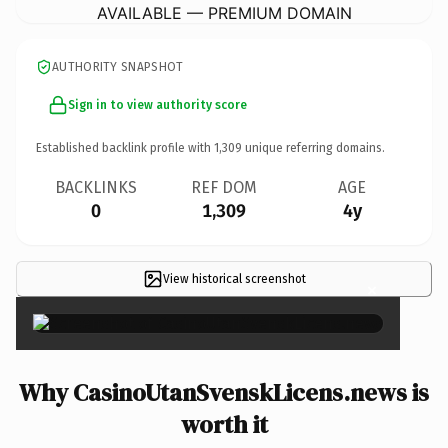
AVAILABLE — PREMIUM DOMAIN
AUTHORITY SNAPSHOT
Sign in to view authority score
Established backlink profile with
1,309
unique referring domains.
BACKLINKS
REF DOM
AGE
0
1,309
4y
View historical screenshot
×
Why CasinoUtanSvenskLicens.news is
worth it