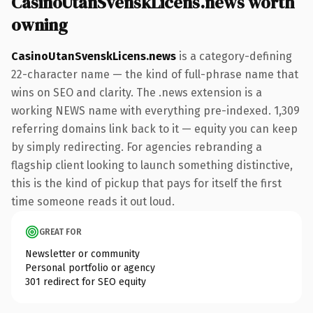
CasinoUtanSvenskLicens.news worth
owning
CasinoUtanSvenskLicens.news
is a category-defining
22-character name — the kind of full-phrase name that
wins on SEO and clarity. The .news extension is a
working NEWS name with everything pre-indexed. 1,309
referring domains link back to it — equity you can keep
by simply redirecting. For agencies rebranding a
flagship client looking to launch something distinctive,
this is the kind of pickup that pays for itself the first
time someone reads it out loud.
GREAT FOR
Newsletter or community
Personal portfolio or agency
301 redirect for SEO equity