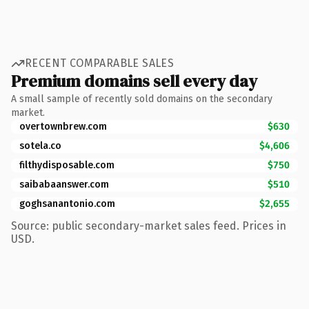
RECENT COMPARABLE SALES
Premium domains sell every day
A small sample of recently sold domains on the secondary
market.
overtownbrew.com
$630
sotela.co
$4,606
filthydisposable.com
$750
saibabaanswer.com
$510
goghsanantonio.com
$2,655
Source: public secondary-market sales feed. Prices in
USD.