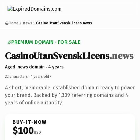
Home
.news
CasinoUtanSvenskLicens.news
PREMIUM DOMAIN · FOR SALE
CasinoUtanSvenskLicens
.news
Aged .news domain · 4 years
22 characters ·
4 years old
·
A short, memorable, established domain ready to power
your brand. Backed by 1,309 referring domains and 4
years of online authority.
BUY-IT-NOW
$100
USD