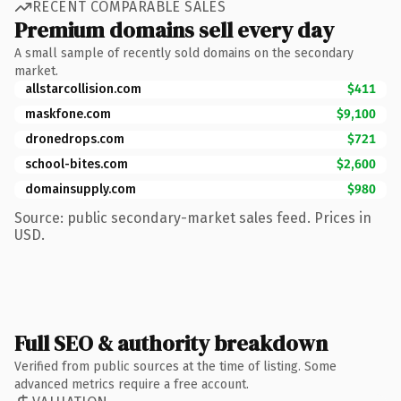
RECENT COMPARABLE SALES
Premium domains sell every day
A small sample of recently sold domains on the secondary
market.
allstarcollision.com
$411
maskfone.com
$9,100
dronedrops.com
$721
school-bites.com
$2,600
domainsupply.com
$980
Source: public secondary-market sales feed. Prices in
USD.
Full SEO & authority breakdown
Verified from public sources at the time of listing. Some
advanced metrics require a free account.