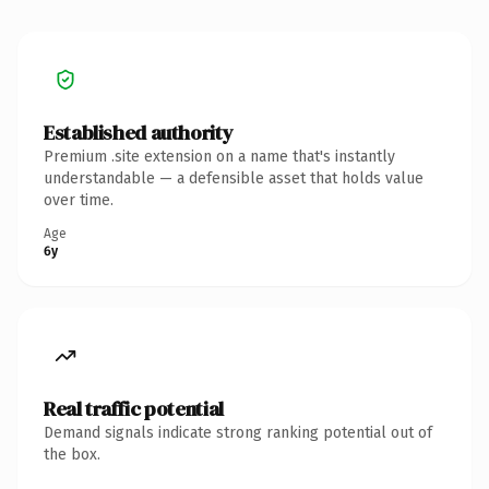
Established authority
Premium .site extension on a name that's instantly
understandable — a defensible asset that holds value
over time.
Age
6y
Real traffic potential
Demand signals indicate strong ranking potential out of
the box.