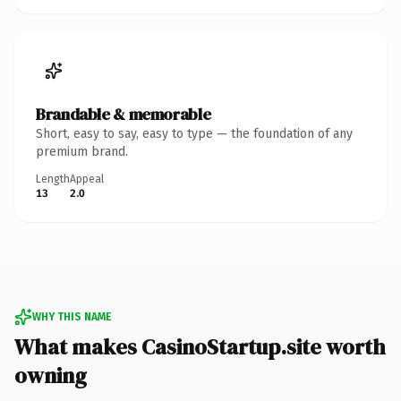
Brandable & memorable
Short, easy to say, easy to type — the foundation of any
premium brand.
Length
Appeal
13
2.0
WHY THIS NAME
What makes CasinoStartup.site worth
owning