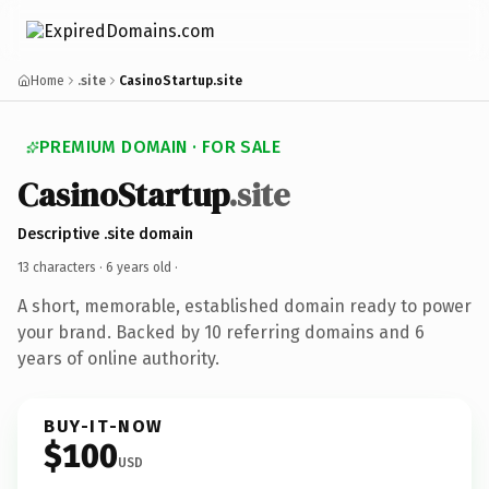
Home
.site
CasinoStartup.site
PREMIUM DOMAIN · FOR SALE
CasinoStartup
.site
Descriptive .site domain
13 characters ·
6 years old
·
A short, memorable, established domain ready to power
your brand. Backed by 10 referring domains and 6
years of online authority.
BUY-IT-NOW
$100
USD