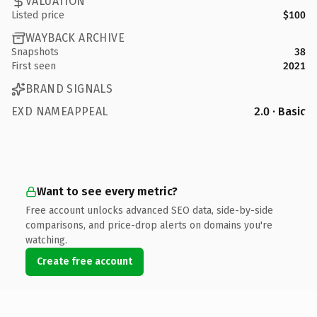
VALUATION
Listed price
$100
WAYBACK ARCHIVE
Snapshots
38
First seen
2021
BRAND SIGNALS
EXD NAMEAPPEAL
2.0 · Basic
Want to see every metric?
Free account unlocks advanced SEO data, side-by-side
comparisons, and price-drop alerts on domains you're
watching.
Create free account