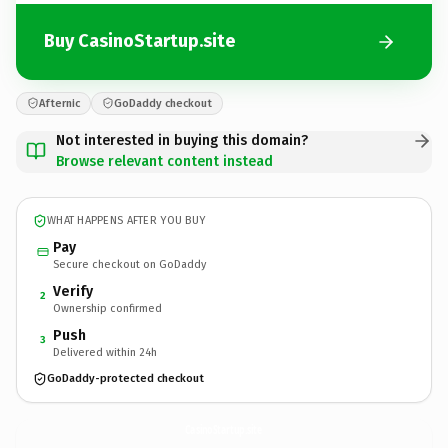
Buy CasinoStartup.site
Afternic
GoDaddy checkout
Not interested in buying this domain?
Browse relevant content instead
WHAT HAPPENS AFTER YOU BUY
Pay
Secure checkout on GoDaddy
Verify
2
Ownership confirmed
Push
3
Delivered within 24h
GoDaddy-protected checkout
CasinoStartup.
site