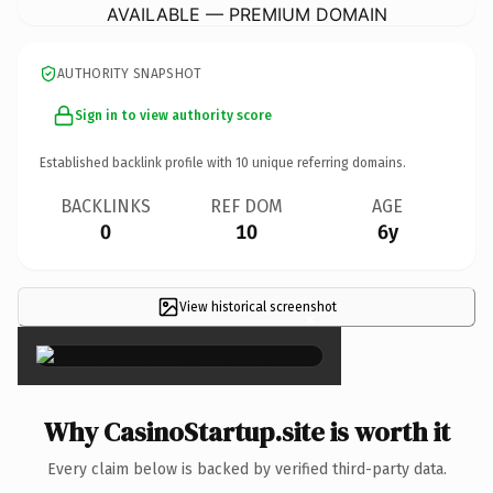
AVAILABLE — PREMIUM DOMAIN
AUTHORITY SNAPSHOT
Sign in to view authority score
Established backlink profile with
10
unique referring domains.
BACKLINKS
REF DOM
AGE
0
10
6y
View historical screenshot
×
Why CasinoStartup.site is worth it
Every claim below is backed by verified third-party data.