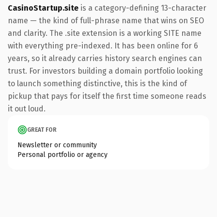
CasinoStartup.site
is a category-defining 13-character
name — the kind of full-phrase name that wins on SEO
and clarity. The .site extension is a working SITE name
with everything pre-indexed. It has been online for 6
years, so it already carries history search engines can
trust. For investors building a domain portfolio looking
to launch something distinctive, this is the kind of
pickup that pays for itself the first time someone reads
it out loud.
GREAT FOR
Newsletter or community
Personal portfolio or agency