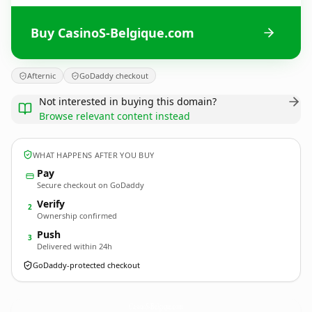
Buy CasinoS-Belgique.com
Afternic
GoDaddy checkout
Not interested in buying this domain?
Browse relevant content instead
WHAT HAPPENS AFTER YOU BUY
Pay
Secure checkout on GoDaddy
Verify
2
Ownership confirmed
Push
3
Delivered within 24h
GoDaddy-protected checkout
CasinoS-Belgique.
com