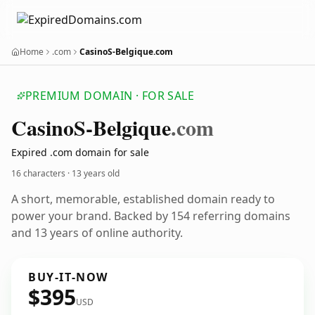
Home
.com
CasinoS-Belgique.com
PREMIUM DOMAIN · FOR SALE
Casino
S-Belgique
.com
Expired .com domain for sale
16 characters ·
13 years old
A short, memorable, established domain ready to
power your brand. Backed by 154 referring domains
and 13 years of online authority.
BUY-IT-NOW
$395
USD