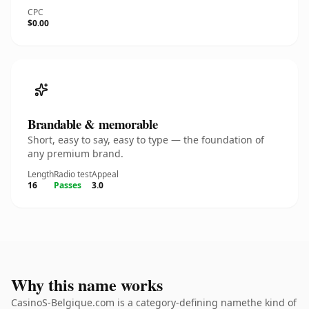
CPC
$0.00
Brandable & memorable
Short, easy to say, easy to type — the foundation of
any premium brand.
Length
Radio test
Appeal
16
Passes
3.0
Why this name works
CasinoS-Belgique.com is a category-defining namethe kind of