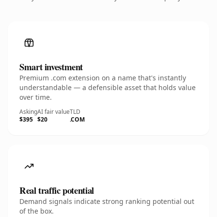
Smart investment
Premium .com extension on a name that's instantly
understandable — a defensible asset that holds value
over time.
Asking
AI fair value
TLD
$395
$20
.COM
Real traffic potential
Demand signals indicate strong ranking potential out
of the box.