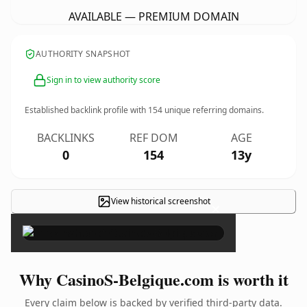
AVAILABLE — PREMIUM DOMAIN
AUTHORITY SNAPSHOT
Sign in to view authority score
Established backlink profile with
154
unique referring domains.
BACKLINKS
REF DOM
AGE
0
154
13y
View historical screenshot
×
Why CasinoS-Belgique.com is worth it
Every claim below is backed by verified third-party data.