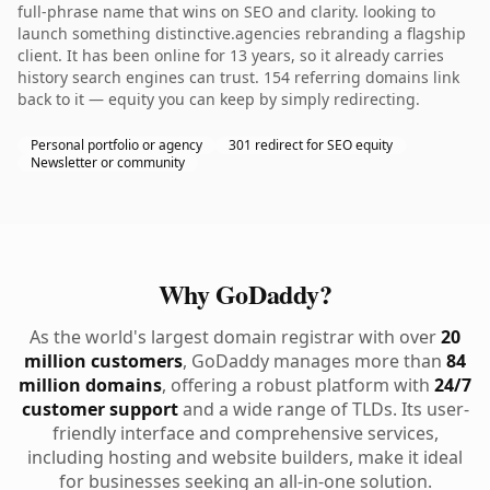
full-phrase name that wins on SEO and clarity. looking to
launch something distinctive.agencies rebranding a flagship
client. It has been online for 13 years, so it already carries
history search engines can trust. 154 referring domains link
back to it — equity you can keep by simply redirecting.
Personal portfolio or agency
301 redirect for SEO equity
Newsletter or community
Why GoDaddy?
As the world's largest domain registrar with over
20
million customers
, GoDaddy manages more than
84
million domains
, offering a robust platform with
24/7
customer support
and a wide range of TLDs. Its user-
friendly interface and comprehensive services,
including hosting and website builders, make it ideal
for businesses seeking an all-in-one solution.