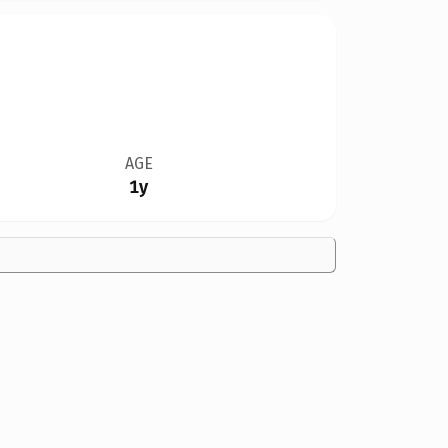
AGE
1y