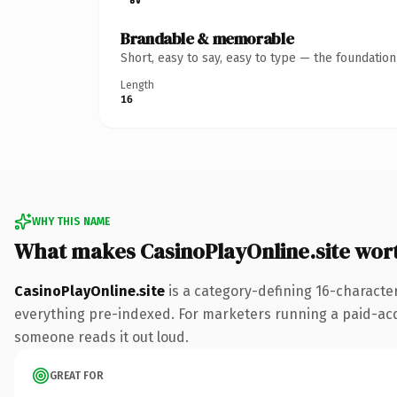
Brandable & memorable
Short, easy to say, easy to type — the foundatio
Length
16
WHY THIS NAME
What makes CasinoPlayOnline.site wor
CasinoPlayOnline.site
is a category-defining 16-character
everything pre-indexed. For marketers running a paid-acquis
someone reads it out loud.
GREAT FOR