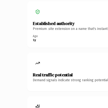
Established authority
Premium .site extension on a name that's instan
Age
1y
Real traffic potential
Demand signals indicate strong ranking potential