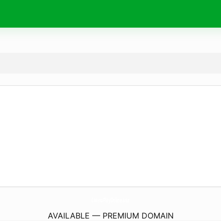
CasinoPlayOnline.
site
AVAILABLE — PREMIUM DOMAIN