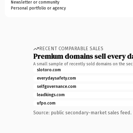
Newsletter or community
Personal portfolio or agency
RECENT COMPARABLE SALES
Premium domains sell every d
A small sample of recently sold domains on the se
slotoro.com
everydaysafety.com
selfgovernance.com
leadkings.com
ufpo.com
Source: public secondary-market sales feed. 