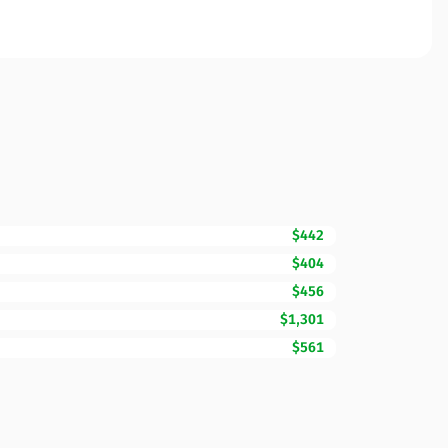
$442
$404
$456
$1,301
$561