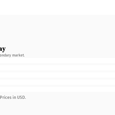
ay
condary market.
Prices in USD.