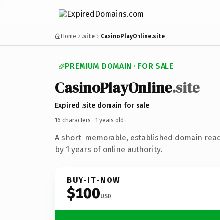
Home
.site
CasinoPlayOnline.site
PREMIUM DOMAIN · FOR SALE
CasinoPlayOnline
.site
Expired .site domain for sale
16 characters ·
1 years old
·
A short, memorable, established domain rea
by 1 years of online authority.
BUY-IT-NOW
$100
USD