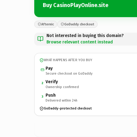
Buy CasinoPlayOnline.site
Afternic
GoDaddy checkout
Not interested in buying this domain?
Browse relevant content instead
WHAT HAPPENS AFTER YOU BUY
Pay
Secure checkout on GoDaddy
Verify
2
Ownership confirmed
Push
3
Delivered within 24h
GoDaddy-protected checkout