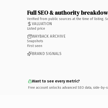
Full SEO & authority breakdo
Verified from public sources at the time of listing.
VALUATION
Listed price
WAYBACK ARCHIVE
Snapshots
First seen
BRAND SIGNALS
Want to see every metric?
Free account unlocks advanced SEO data, side-by-s