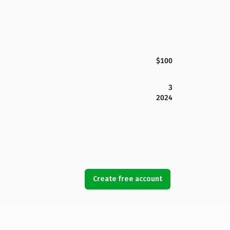
$100
3
2024
Create free account