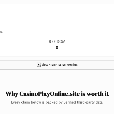
ns.
REF DOM
0
View historical screenshot
Why CasinoPlayOnline.site is worth it
Every claim below is backed by verified third-party data.