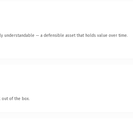
tly understandable — a defensible asset that holds value over time.
 out of the box.