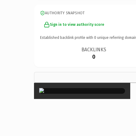
AUTHORITY SNAPSHOT
Sign in to view authority score
Established backlink profile with
0
unique referring domai
BACKLINKS
0
×