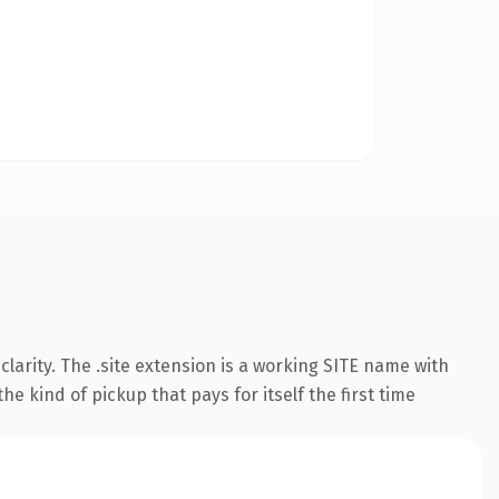
arity. The .site extension is a working SITE name with
e kind of pickup that pays for itself the first time