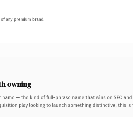
n of any premium brand.
th owning
 name — the kind of full-phrase name that wins on SEO and cl
ition play looking to launch something distinctive, this is th