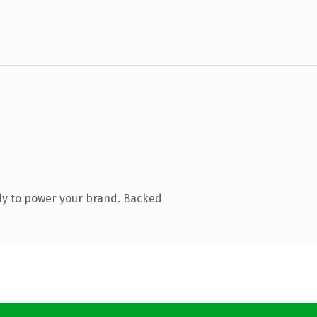
dy to power your brand. Backed