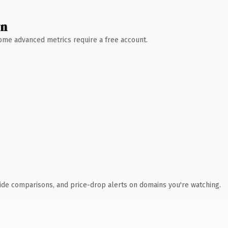
wn
 Some advanced metrics require a free account.
ide comparisons, and price-drop alerts on domains you're watching.