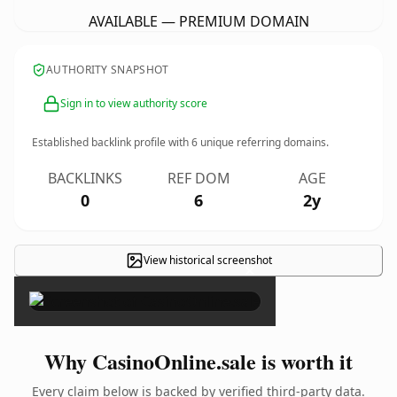
AVAILABLE — PREMIUM DOMAIN
AUTHORITY SNAPSHOT
Sign in to view authority score
Established backlink profile with
6
unique referring domains.
BACKLINKS
REF DOM
AGE
0
6
2y
View historical screenshot
×
Why CasinoOnline.sale is worth it
Every claim below is backed by verified third-party data.