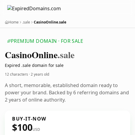
Home
.sale
CasinoOnline.sale
PREMIUM DOMAIN · FOR SALE
Casino
Online
.sale
Expired .sale domain for sale
12 characters ·
2 years old
A short, memorable, established domain ready to
power your brand. Backed by 6 referring domains and
2 years of online authority.
BUY-IT-NOW
$100
USD