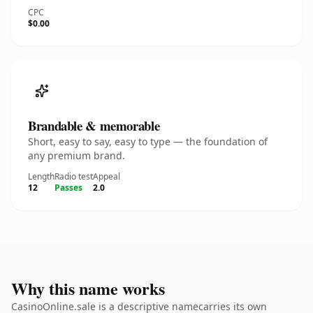
CPC
$0.00
Brandable & memorable
Short, easy to say, easy to type — the foundation of
any premium brand.
Length
Radio test
Appeal
12
Passes
2.0
Why this name works
CasinoOnline.sale is a descriptive namecarries its own