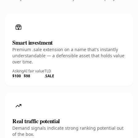
Smart investment
Premium .sale extension on a name that's instantly
understandable — a defensible asset that holds value
over time.
Asking
AI fair value
TLD
$100
$98
.SALE
Real traffic potential
Demand signals indicate strong ranking potential out
of the box.