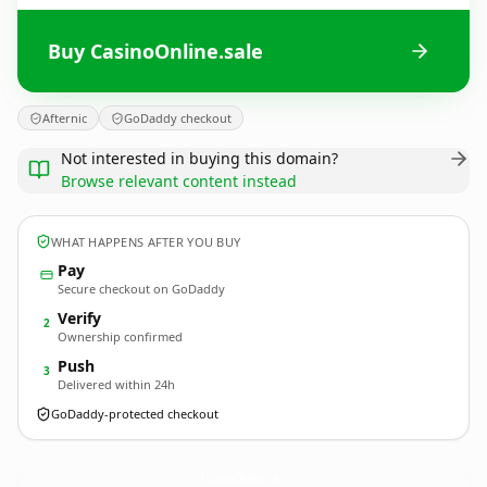
Buy CasinoOnline.sale
Afternic
GoDaddy checkout
Not interested in buying this domain?
Browse relevant content instead
WHAT HAPPENS AFTER YOU BUY
Pay
Secure checkout on GoDaddy
Verify
2
Ownership confirmed
Push
3
Delivered within 24h
GoDaddy-protected checkout
CasinoOnline.
sale