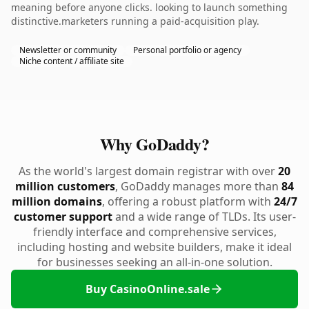
meaning before anyone clicks. looking to launch something
distinctive.marketers running a paid-acquisition play.
Newsletter or community
Personal portfolio or agency
Niche content / affiliate site
Why GoDaddy?
As the world's largest domain registrar with over
20
million customers
, GoDaddy manages more than
84
million domains
, offering a robust platform with
24/7
customer support
and a wide range of TLDs. Its user-
friendly interface and comprehensive services,
including hosting and website builders, make it ideal
for businesses seeking an all-in-one solution.
Buy CasinoOnline.sale