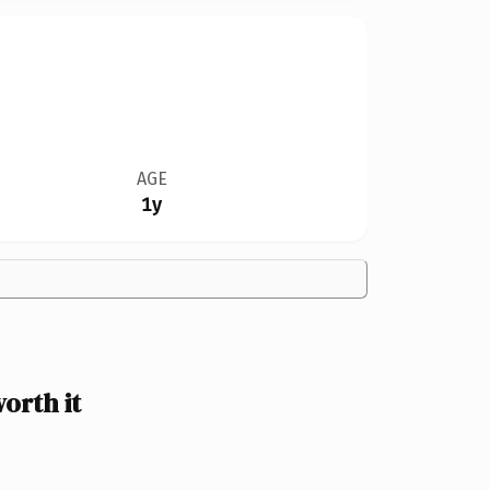
AGE
1y
rth it