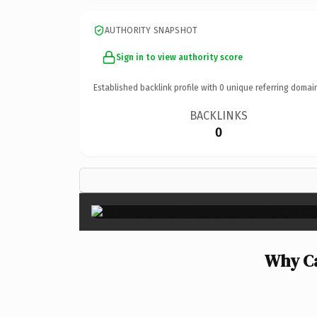
AUTHORITY SNAPSHOT
Sign in to view authority score
Established backlink profile with
0
unique referring domai
BACKLINKS
0
Why C