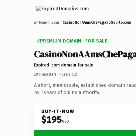
Home
.com
CasinoNonAAmsChePaganoSubito.com
PREMIUM DOMAIN · FOR SALE
CasinoNonAAmsChePaga
Expired .com domain for sale
28 characters ·
1 years old
·
A short, memorable, established domain rea
by 1 years of online authority.
BUY-IT-NOW
$195
USD