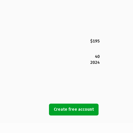
$195
40
2024
Create free account