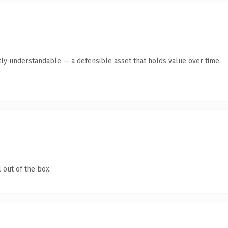
ly understandable — a defensible asset that holds value over time.
 out of the box.