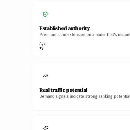
Established authority
Premium .com extension on a name that's instant
Age
1y
Real traffic potential
Demand signals indicate strong ranking potential