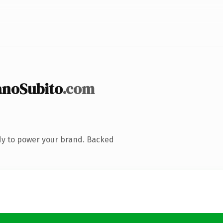
noSubito
.com
dy to power your brand. Backed