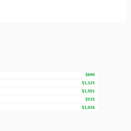
$690
$1,125
$1,501
$515
$1,026