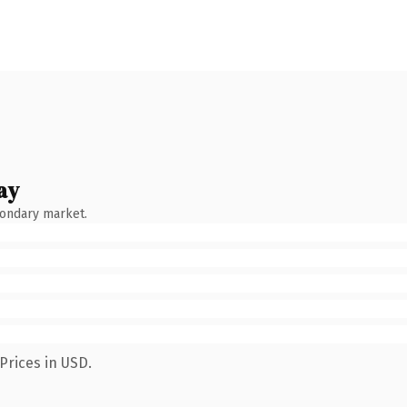
ay
condary market.
Prices in USD.