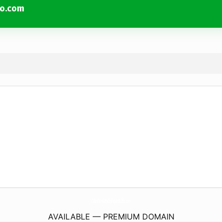
o.com
CasinoNonAAmsChePaganoSubito.
com
AVAILABLE — PREMIUM DOMAIN