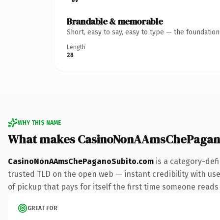
Brandable & memorable
Short, easy to say, easy to type — the foundatio
Length
28
WHY THIS NAME
What makes CasinoNonAAmsChePagano
CasinoNonAAmsChePaganoSubito.com
is a category-def
trusted TLD on the open web — instant credibility with use
of pickup that pays for itself the first time someone reads 
GREAT FOR