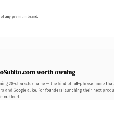
n of any premium brand.
Subito.com worth owning
ining 28-character name — the kind of full-phrase name that 
rs and Google alike. For founders launching their next produc
it out loud.