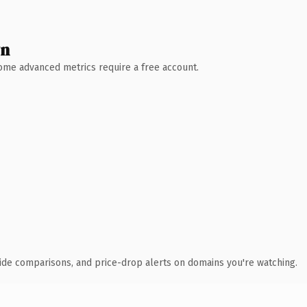
wn
 Some advanced metrics require a free account.
ide comparisons, and price-drop alerts on domains you're watching.