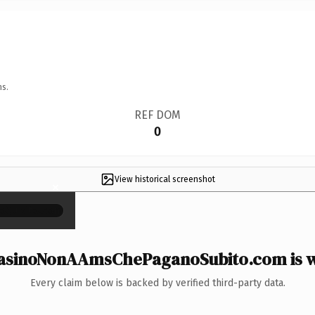
ns.
REF DOM
0
View historical screenshot
×
asinoNonAAmsChePaganoSubito.com is wo
Every claim below is backed by verified third-party data.