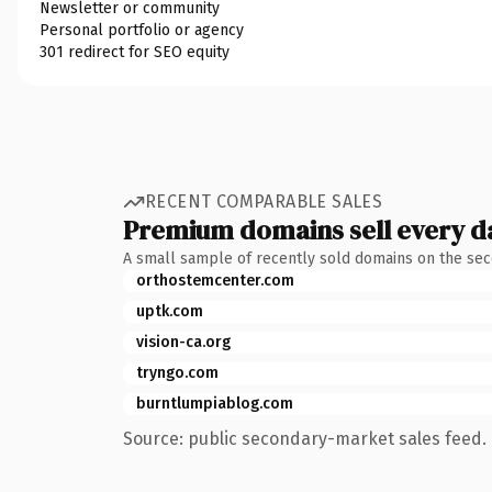
Newsletter or community
Personal portfolio or agency
301 redirect for SEO equity
RECENT COMPARABLE SALES
Premium domains sell every d
A small sample of recently sold domains on the se
orthostemcenter.com
uptk.com
vision-ca.org
tryngo.com
burntlumpiablog.com
Source: public secondary-market sales feed. 