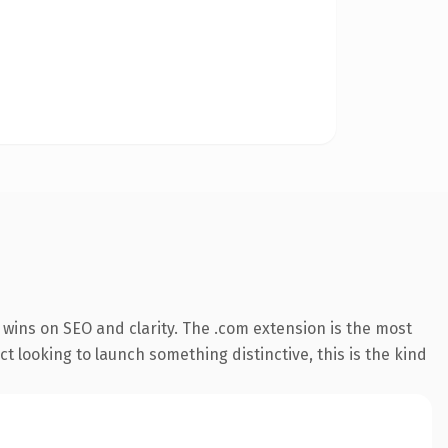
wins on SEO and clarity. The .com extension is the most
t looking to launch something distinctive, this is the kind