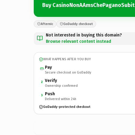
Buy CasinoNonAAmsChePaganoSubit
Afternic
GoDaddy checkout
Not interested in buying this domain?
Browse relevant content instead
WHAT HAPPENS AFTER YOU BUY
Pay
Secure checkout on GoDaddy
Verify
2
Ownership confirmed
Push
3
Delivered within 24h
GoDaddy-protected checkout