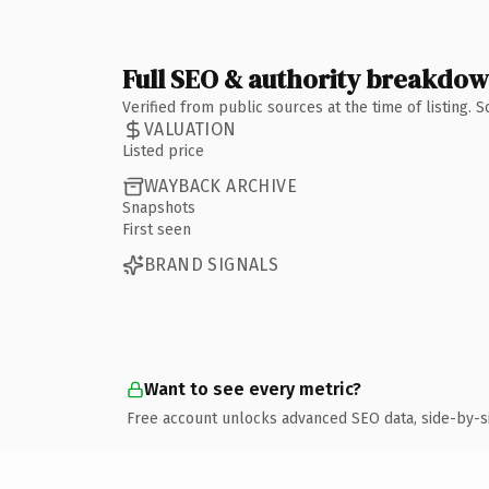
Full SEO & authority breakdo
Verified from public sources at the time of listing.
VALUATION
Listed price
WAYBACK ARCHIVE
Snapshots
First seen
BRAND SIGNALS
Want to see every metric?
Free account unlocks advanced SEO data, side-by-s