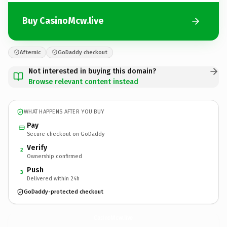
Buy CasinoMcw.live
Afternic
GoDaddy checkout
Not interested in buying this domain?
Browse relevant content instead
WHAT HAPPENS AFTER YOU BUY
Pay
Secure checkout on GoDaddy
Verify
2
Ownership confirmed
Push
3
Delivered within 24h
GoDaddy-protected checkout
CasinoMcw.
live