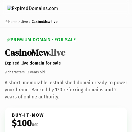
Home
.live
CasinoMcw.live
PREMIUM DOMAIN · FOR SALE
CasinoMcw
.live
Expired .live domain for sale
9 characters ·
2 years old
·
A short, memorable, established domain ready to power
your brand. Backed by 130 referring domains and 2
years of online authority.
BUY-IT-NOW
$100
USD