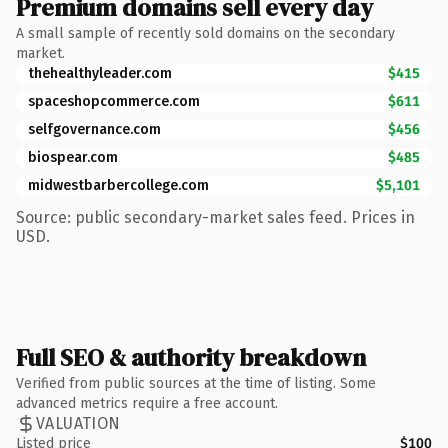
Premium domains sell every day
A small sample of recently sold domains on the secondary
market.
thehealthyleader.com
$415
spaceshopcommerce.com
$611
selfgovernance.com
$456
biospear.com
$485
midwestbarbercollege.com
$5,101
Source: public secondary-market sales feed. Prices in
USD.
Full SEO & authority breakdown
Verified from public sources at the time of listing. Some
advanced metrics require a free account.
VALUATION
Listed price
$100