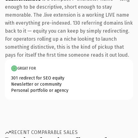
enough to be descriptive, short enough to stay
memorable. The .live extension is a working LIVE name
with everything pre-indexed. 130 referring domains link
back to it — equity you can keep by simply redirecting.
For operators rolling up a niche looking to launch
something distinctive, this is the kind of pickup that
pays for itself the first time someone reads it out loud.
GREAT FOR
301 redirect for SEO equity
Newsletter or community
Personal portfolio or agency
RECENT COMPARABLE SALES