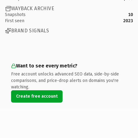
WAYBACK ARCHIVE
Snapshots
10
First seen
2023
BRAND SIGNALS
Want to see every metric?
Free account unlocks advanced SEO data, side-by-side
comparisons, and price-drop alerts on domains you're
watching.
Create free account