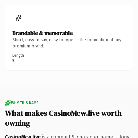
Brandable & memorable
Short, easy to say, easy to type — the foundation of any
premium brand.
Length
9
WHY THIS NAME
What makes CasinoMcw.live worth
owning
CasinoMcw.live
is a compact 9-character name — long