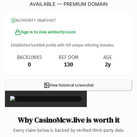
AVAILABLE — PREMIUM DOMAIN
AUTHORITY SNAPSHOT
Sign in to view authority score
Established backlink profile with
130
unique referring domains.
BACKLINKS
REF DOM
AGE
0
130
2y
View historical screenshot
×
Why CasinoMcw.live is worth it
Every claim below is backed by verified third-party data.