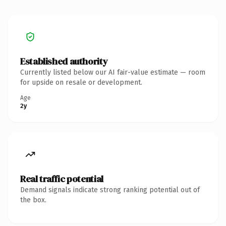
Established authority
Currently listed below our AI fair-value estimate — room
for upside on resale or development.
Age
2y
Real traffic potential
Demand signals indicate strong ranking potential out of
the box.