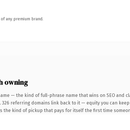
n of any premium brand.
h owning
name — the kind of full-phrase name that wins on SEO and cla
. 326 referring domains link back to it — equity you can keep
s the kind of pickup that pays for itself the first time someon