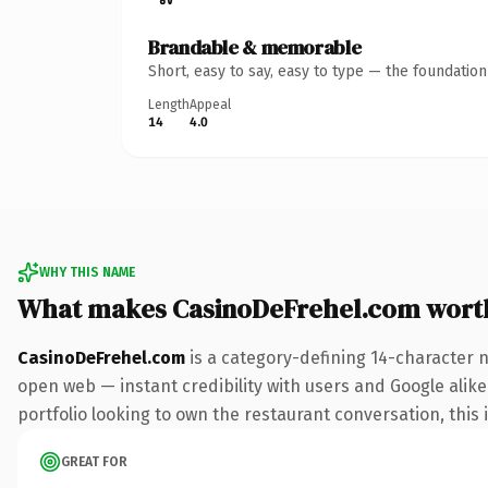
Brandable & memorable
Short, easy to say, easy to type — the foundatio
Length
Appeal
14
4.0
WHY THIS NAME
What makes CasinoDeFrehel.com wort
CasinoDeFrehel.com
is a category-defining 14-character 
open web — instant credibility with users and Google alike
portfolio looking to own the restaurant conversation, this i
GREAT FOR