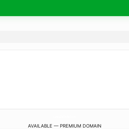
CasinoDeFrehel.
com
AVAILABLE — PREMIUM DOMAIN