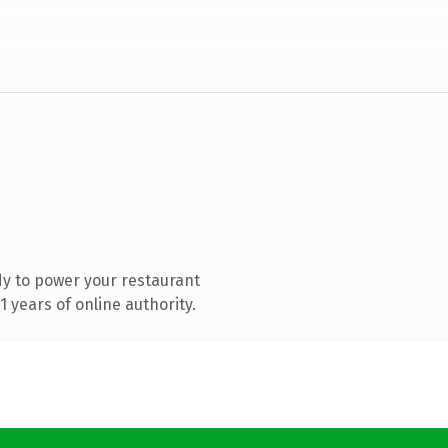
y to power your restaurant
 years of online authority.