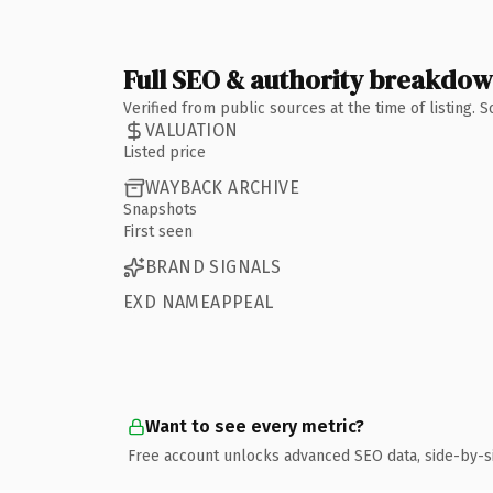
Full SEO & authority breakdo
Verified from public sources at the time of listing.
VALUATION
Listed price
WAYBACK ARCHIVE
Snapshots
First seen
BRAND SIGNALS
EXD NAMEAPPEAL
Want to see every metric?
Free account unlocks advanced SEO data, side-by-s