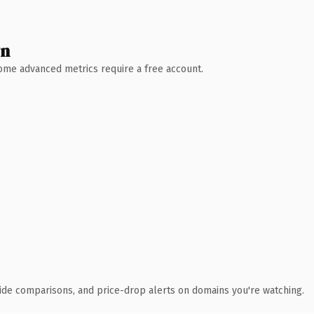
wn
 Some advanced metrics require a free account.
ide comparisons, and price-drop alerts on domains you're watching.