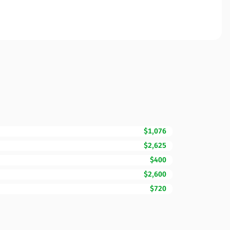
$1,076
$2,625
$400
$2,600
$720