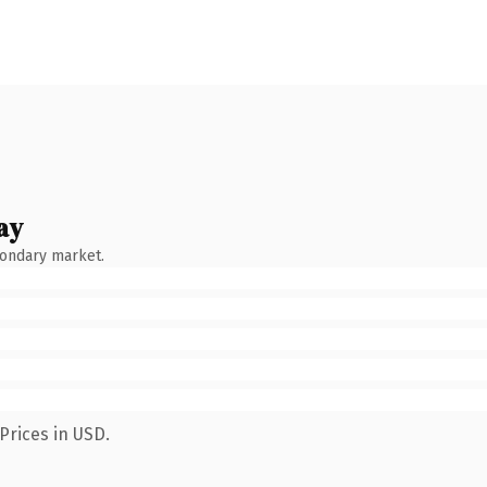
ay
condary market.
Prices in USD.