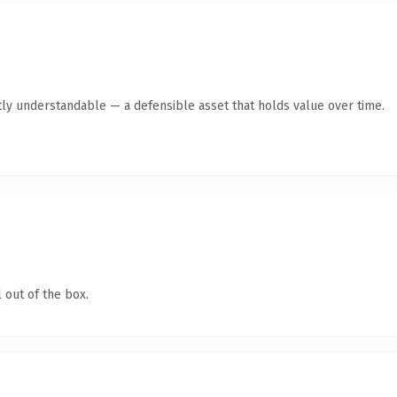
ly understandable — a defensible asset that holds value over time.
 out of the box.