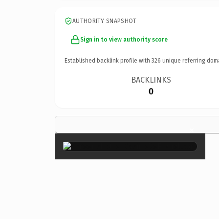
AUTHORITY SNAPSHOT
Sign in to view authority score
Established backlink profile with
326
unique referring dom
BACKLINKS
0
×