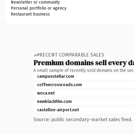
Newsletter or community
Personal portfolio or agency
Restaurant business
RECENT COMPARABLE SALES
Premium domains sell every d
A small sample of recently sold domains on the se
campusstellar.com
coffeecrossroads.com
woca.net
newblackfilm.com
castellon-airport.net
Source: public secondary-market sales feed. 