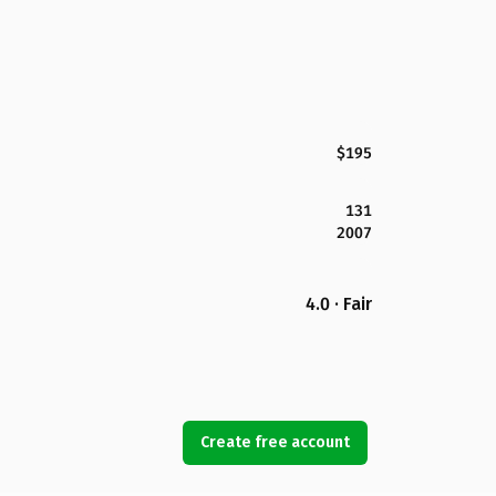
$195
131
2007
4.0 · Fair
Create free account