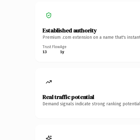
Established authority
Premium .com extension on a name that's instant
Trust Flow
Age
13
1y
Real traffic potential
Demand signals indicate strong ranking potential