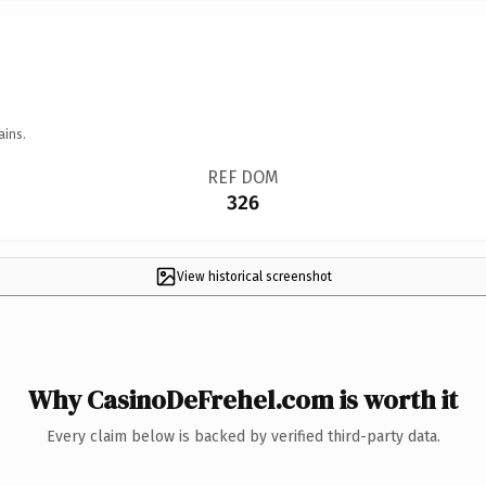
ains.
REF DOM
326
View historical screenshot
Why CasinoDeFrehel.com is worth it
Every claim below is backed by verified third-party data.