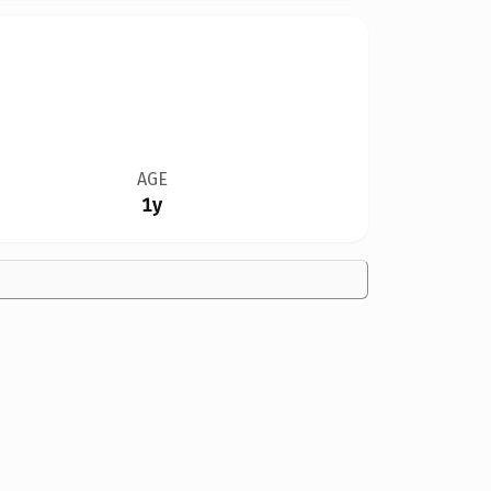
AGE
1y