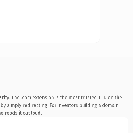
rity. The .com extension is the most trusted TLD on the
 by simply redirecting. For investors building a domain
e reads it out loud.