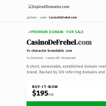
Home
.com
CasinoDeFrehel.com
PREMIUM DOMAIN · FOR SALE
CasinoDeFrehel
.com
14-character brandable .com
14 characters ·
1 years old
· Restaurant
A short, memorable, established domain read
brand. Backed by 326 referring domains and 1
BUY-IT-NOW
$195
USD