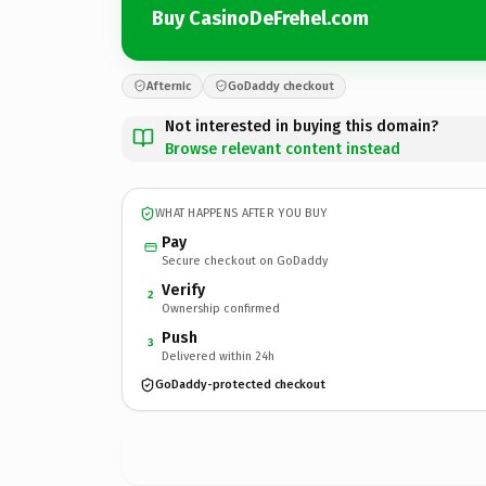
Buy CasinoDeFrehel.com
Afternic
GoDaddy checkout
Not interested in buying this domain?
Browse relevant content instead
WHAT HAPPENS AFTER YOU BUY
Pay
Secure checkout on GoDaddy
Verify
2
Ownership confirmed
Push
3
Delivered within 24h
GoDaddy-protected checkout