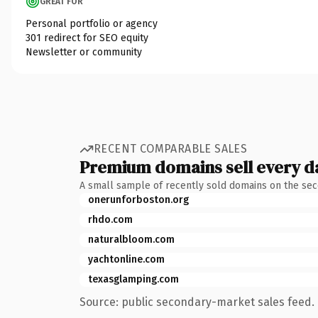
GREAT FOR
Personal portfolio or agency
301 redirect for SEO equity
Newsletter or community
RECENT COMPARABLE SALES
Premium domains sell every d
A small sample of recently sold domains on the se
onerunforboston.org
rhdo.com
naturalbloom.com
yachtonline.com
texasglamping.com
Source: public secondary-market sales feed. 