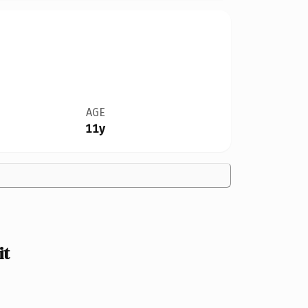
AGE
11y
it