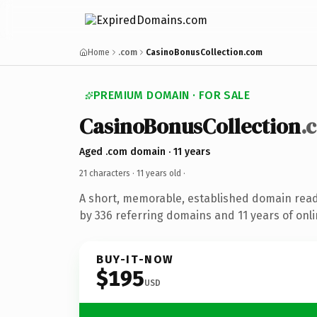
Home
.com
CasinoBonusCollection.com
PREMIUM DOMAIN · FOR SALE
CasinoBonusCollection
.
Aged .com domain · 11 years
21 characters ·
11 years old
·
A short, memorable, established domain rea
by 336 referring domains and 11 years of onli
BUY-IT-NOW
$195
USD