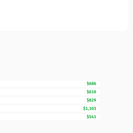
$686
$610
$829
$1,103
$541