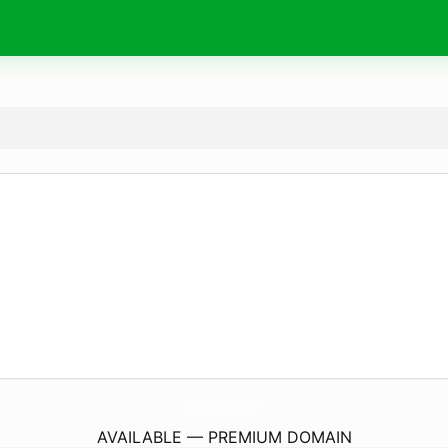
CasinoBonusCollection.
com
AVAILABLE — PREMIUM DOMAIN