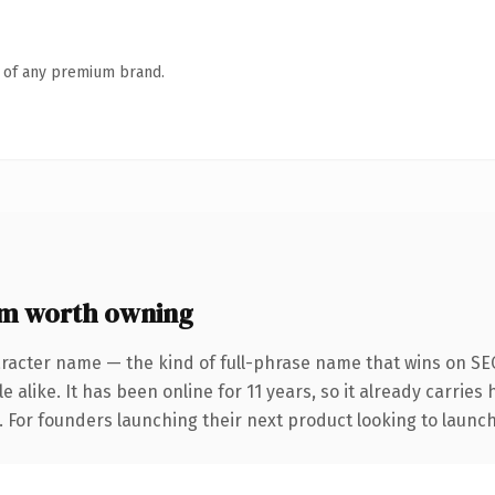
n of any premium brand.
om worth owning
aracter name — the kind of full-phrase name that wins on SEO
 alike. It has been online for 11 years, so it already carries
. For founders launching their next product looking to launch