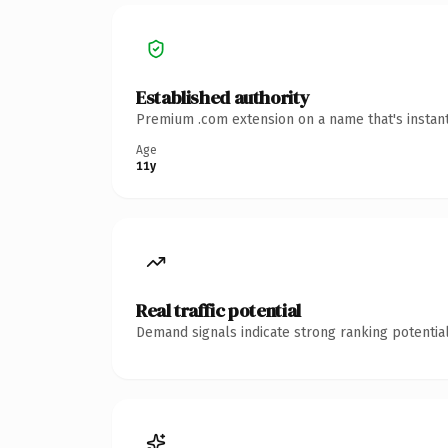
Established authority
Premium .com extension on a name that's instant
Age
11y
Real traffic potential
Demand signals indicate strong ranking potential