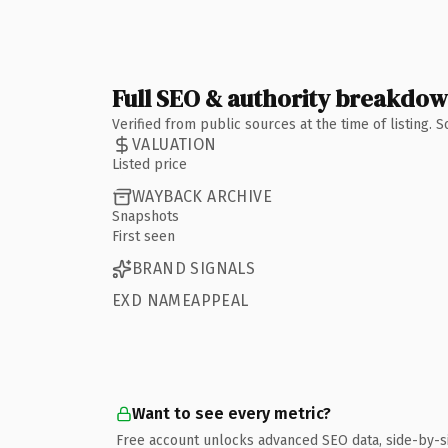
Full SEO & authority breakdo
Verified from public sources at the time of listing.
VALUATION
Listed price
WAYBACK ARCHIVE
Snapshots
First seen
BRAND SIGNALS
EXD NAMEAPPEAL
Want to see every metric?
Free account unlocks advanced SEO data, side-by-s