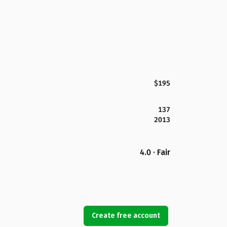
$195
137
2013
4.0 · Fair
Create free account