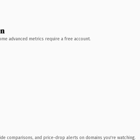
wn
 Some advanced metrics require a free account.
ide comparisons, and price-drop alerts on domains you're watching.