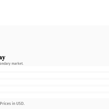
ay
condary market.
Prices in USD.