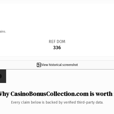
ains.
REF DOM
336
View historical screenshot
×
hy CasinoBonusCollection.com is worth 
Every claim below is backed by verified third-party data.