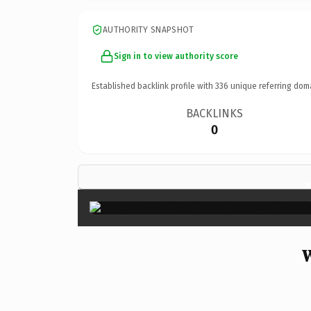
AUTHORITY SNAPSHOT
Sign in to view authority score
Established backlink profile with
336
unique referring dom
BACKLINKS
0
W