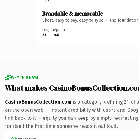
Brandable & memorable
Short, easy to say, easy to type — the foundatio
Length
Appeal
21
4.0
WHY THIS NAME
What makes CasinoBonusCollection.c
CasinoBonusCollection.com
is a category-defining 21-ch
on the open web — instant credibility with users and Google
link back to it — equity you can keep by simply redirecting
for itself the first time someone reads it out loud.