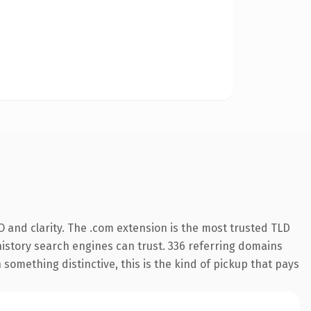
 and clarity. The .com extension is the most trusted TLD
 history search engines can trust. 336 referring domains
 something distinctive, this is the kind of pickup that pays