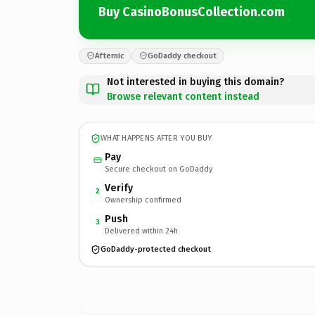
Buy CasinoBonusCollection.com
Afternic
GoDaddy checkout
Not interested in buying this domain?
Browse relevant content instead
WHAT HAPPENS AFTER YOU BUY
Pay
Secure checkout on GoDaddy
Verify
2
Ownership confirmed
Push
3
Delivered within 24h
GoDaddy-protected checkout