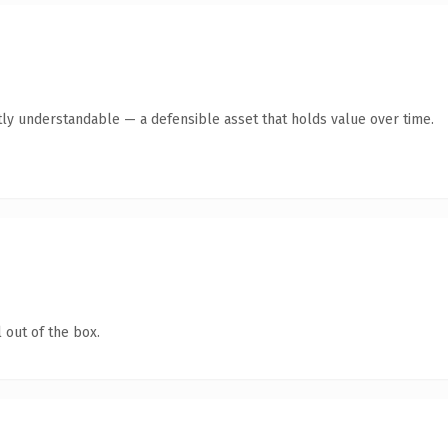
ly understandable — a defensible asset that holds value over time.
 out of the box.