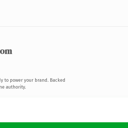
com
dy to power your brand. Backed
ne authority.