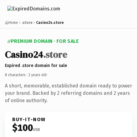
Home
.store
Casino24.store
PREMIUM DOMAIN · FOR SALE
Casino24
.store
Expired .store domain for sale
8 characters ·
2 years old
·
A short, memorable, established domain ready to power
your brand. Backed by 2 referring domains and 2 years
of online authority.
BUY-IT-NOW
$100
USD