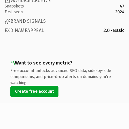
WAYBACK ARCHIVE
Snapshots
47
First seen
2024
BRAND SIGNALS
EXD NAMEAPPEAL
2.0 · Basic
Want to see every metric?
Free account unlocks advanced SEO data, side-by-side
comparisons, and price-drop alerts on domains you're
watching.
Create free account