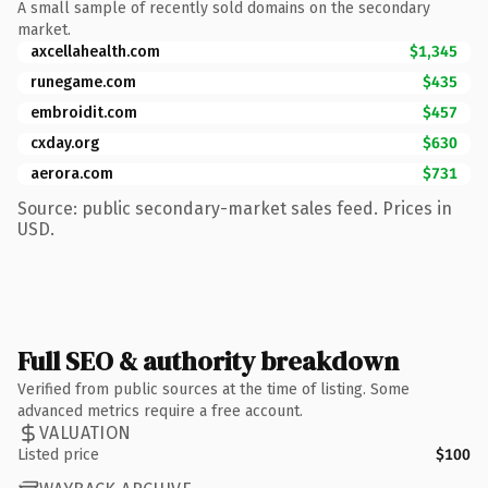
A small sample of recently sold domains on the secondary
market.
axcellahealth.com
$1,345
runegame.com
$435
embroidit.com
$457
cxday.org
$630
aerora.com
$731
Source: public secondary-market sales feed. Prices in
USD.
Full SEO & authority breakdown
Verified from public sources at the time of listing. Some
advanced metrics require a free account.
VALUATION
Listed price
$100