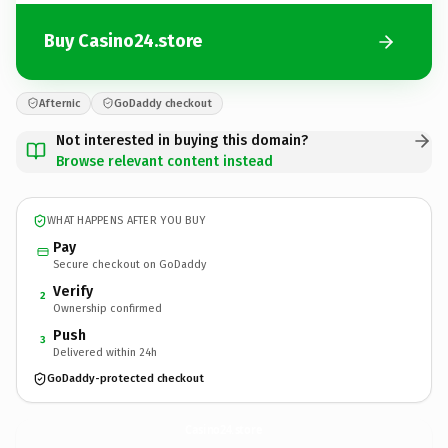
Buy Casino24.store
Afternic
GoDaddy checkout
Not interested in buying this domain?
Browse relevant content instead
WHAT HAPPENS AFTER YOU BUY
Pay
Secure checkout on GoDaddy
Verify
2
Ownership confirmed
Push
3
Delivered within 24h
GoDaddy-protected checkout
Casino24.
store