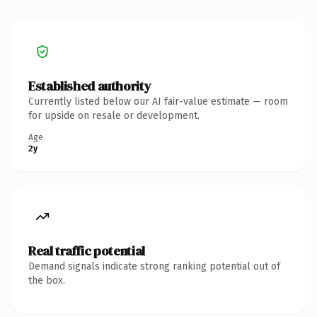
Established authority
Currently listed below our AI fair-value estimate — room
for upside on resale or development.
Age
2y
Real traffic potential
Demand signals indicate strong ranking potential out of
the box.