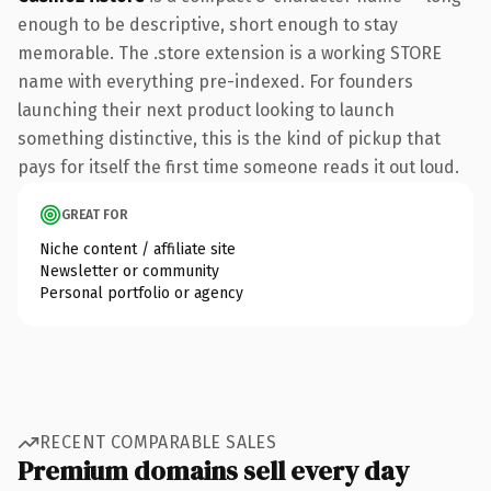
enough to be descriptive, short enough to stay
memorable. The .store extension is a working STORE
name with everything pre-indexed. For founders
launching their next product looking to launch
something distinctive, this is the kind of pickup that
pays for itself the first time someone reads it out loud.
GREAT FOR
Niche content / affiliate site
Newsletter or community
Personal portfolio or agency
RECENT COMPARABLE SALES
Premium domains sell every day