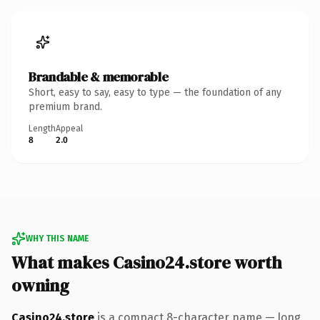
Brandable & memorable
Short, easy to say, easy to type — the foundation of any
premium brand.
Length
Appeal
8
2.0
WHY THIS NAME
What makes Casino24.store worth
owning
Casino24.store
is a compact 8-character name — long