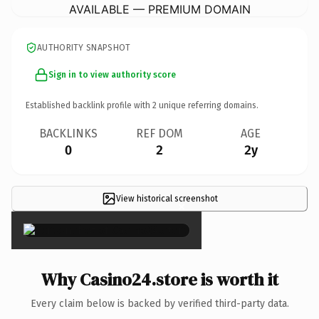
AVAILABLE — PREMIUM DOMAIN
AUTHORITY SNAPSHOT
Sign in to view authority score
Established backlink profile with
2
unique referring domains.
BACKLINKS
REF DOM
AGE
0
2
2y
View historical screenshot
×
Why Casino24.store is worth it
Every claim below is backed by verified third-party data.