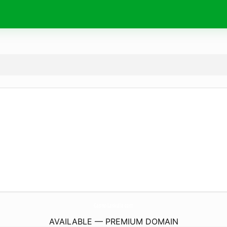
Casino-Laskulla.
com
AVAILABLE — PREMIUM DOMAIN