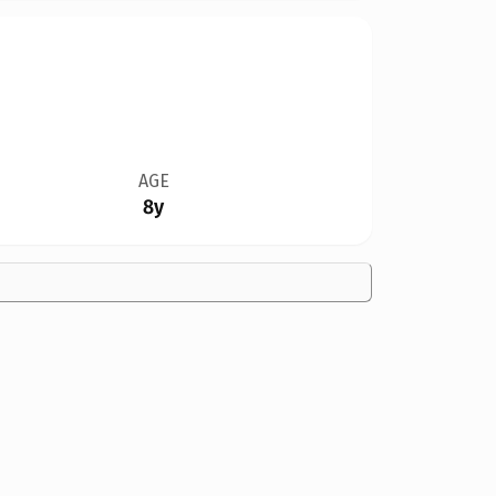
AGE
8y