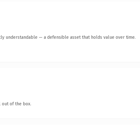
ly understandable — a defensible asset that holds value over time.
 out of the box.