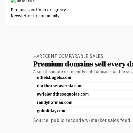
GREAT FOR
Personal portfolio or agency
Newsletter or community
RECENT COMPARABLE SALES
Premium domains sell every d
A small sample of recently sold domains on the se
ethelsbagels.com
darkhorsetavernla.com
avrielandthesequoias.com
randyhofman.com
goholiday.com
Source: public secondary-market sales feed. 