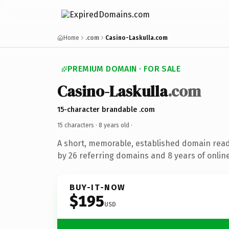
Home
.com
Casino-Laskulla.com
PREMIUM DOMAIN · FOR SALE
Casino-Laskulla
.com
15-character brandable .com
15 characters ·
8 years old
·
A short, memorable, established domain rea
by 26 referring domains and 8 years of online
BUY-IT-NOW
$195
USD