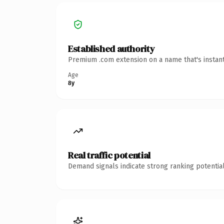
Established authority
Premium .com extension on a name that's instant
Age
8y
Real traffic potential
Demand signals indicate strong ranking potential