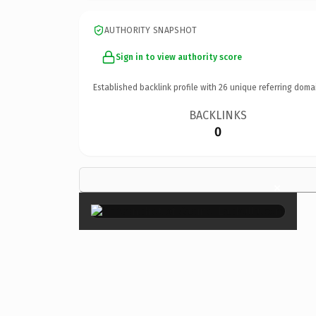
AUTHORITY SNAPSHOT
Sign in to view authority score
Established backlink profile with
26
unique referring doma
BACKLINKS
0
×