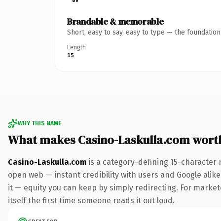
Brandable & memorable
Short, easy to say, easy to type — the foundatio
Length
15
WHY THIS NAME
What makes Casino-Laskulla.com wort
Casino-Laskulla.com
is a category-defining 15-character 
open web — instant credibility with users and Google alike.
it — equity you can keep by simply redirecting. For markete
itself the first time someone reads it out loud.