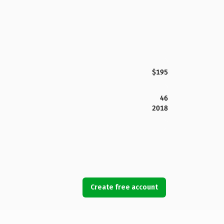
$195
46
2018
Create free account