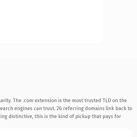
arity. The .com extension is the most trusted TLD on the
 search engines can trust. 26 referring domains link back to
g distinctive, this is the kind of pickup that pays for