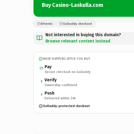
Buy Casino-Laskulla.com
Afternic
GoDaddy checkout
Not interested in buying this domain?
Browse relevant content instead
WHAT HAPPENS AFTER YOU BUY
Pay
Secure checkout on GoDaddy
Verify
2
Ownership confirmed
Push
3
Delivered within 24h
GoDaddy-protected checkout