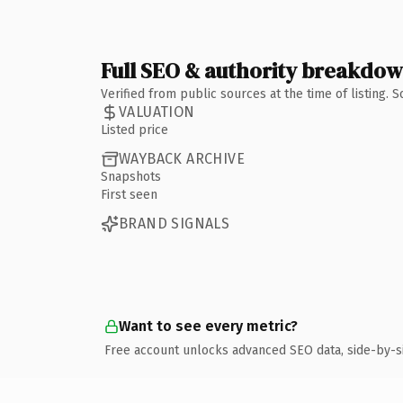
Full SEO & authority breakdo
Verified from public sources at the time of listing.
VALUATION
Listed price
WAYBACK ARCHIVE
Snapshots
First seen
BRAND SIGNALS
Want to see every metric?
Free account unlocks advanced SEO data, side-by-s