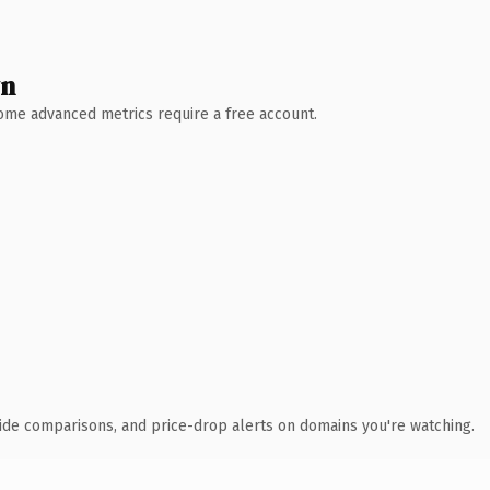
wn
 Some advanced metrics require a free account.
ide comparisons, and price-drop alerts on domains you're watching.