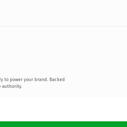
dy to power your brand. Backed
 authority.