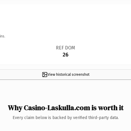
ins.
REF DOM
26
View historical screenshot
Why Casino-Laskulla.com is worth it
Every claim below is backed by verified third-party data.