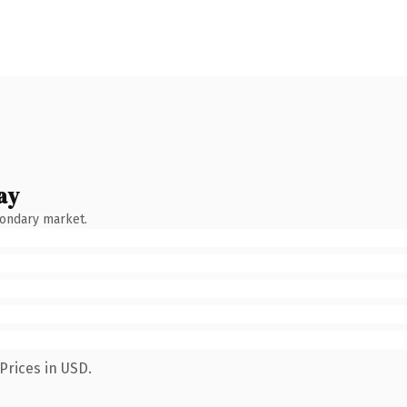
ay
condary market.
Prices in USD.