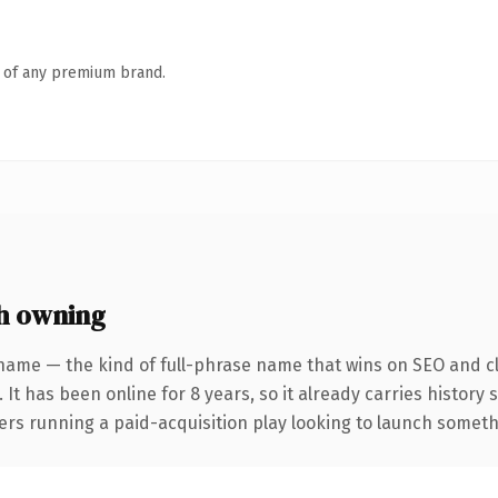
n of any premium brand.
h owning
name — the kind of full-phrase name that wins on SEO and cl
 It has been online for 8 years, so it already carries history
rs running a paid-acquisition play looking to launch somethin