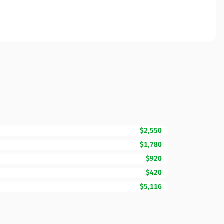
$2,550
$1,780
$920
$420
$5,116