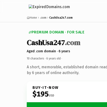
Home
.com
CashUsa247.com
PREMIUM DOMAIN · FOR SALE
CashUsa247
.com
Aged .com domain · 6 years
10 characters ·
6 years old
·
A short, memorable, established domain rea
by 6 years of online authority.
BUY-IT-NOW
$195
USD