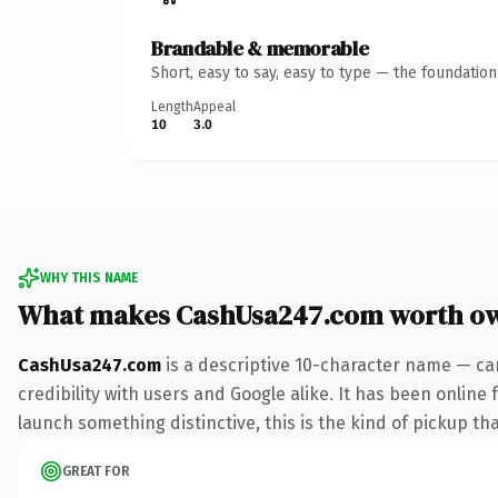
Brandable & memorable
Short, easy to say, easy to type — the foundatio
Length
Appeal
10
3.0
WHY THIS NAME
What makes CashUsa247.com worth o
CashUsa247.com
is a descriptive 10-character name — ca
credibility with users and Google alike. It has been online 
launch something distinctive, this is the kind of pickup tha
GREAT FOR