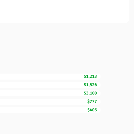
$1,213
$1,526
$3,100
$777
$405