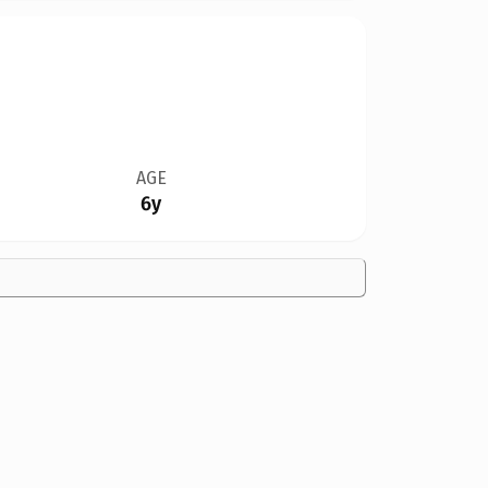
AGE
6y