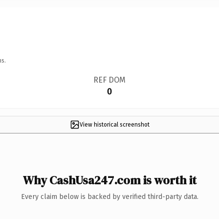
ns.
REF DOM
0
View historical screenshot
Why CashUsa247.com is worth it
Every claim below is backed by verified third-party data.