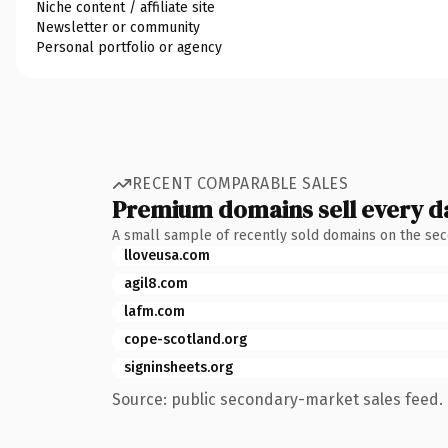
Niche content / affiliate site
Newsletter or community
Personal portfolio or agency
RECENT COMPARABLE SALES
Premium domains sell every d
A small sample of recently sold domains on the se
lloveusa.com
agil8.com
lafm.com
cope-scotland.org
signinsheets.org
Source: public secondary-market sales feed. 