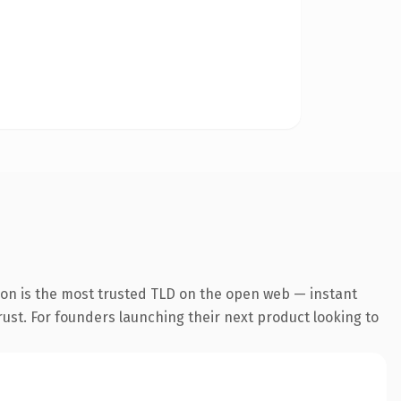
ion is the most trusted TLD on the open web — instant
trust. For founders launching their next product looking to