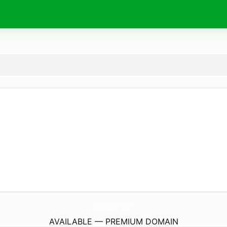
CashUsa247.
com
AVAILABLE — PREMIUM DOMAIN