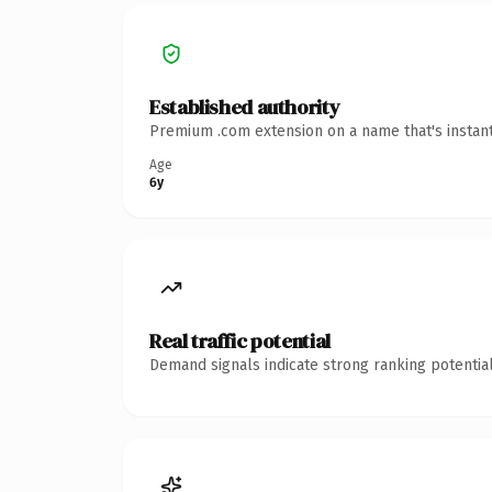
Established authority
Premium .com extension on a name that's instant
Age
6y
Real traffic potential
Demand signals indicate strong ranking potential