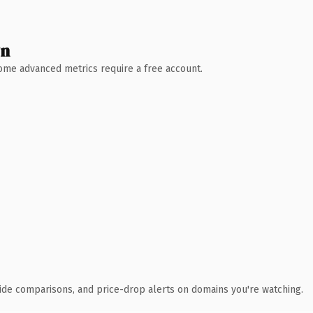
wn
 Some advanced metrics require a free account.
ide comparisons, and price-drop alerts on domains you're watching.