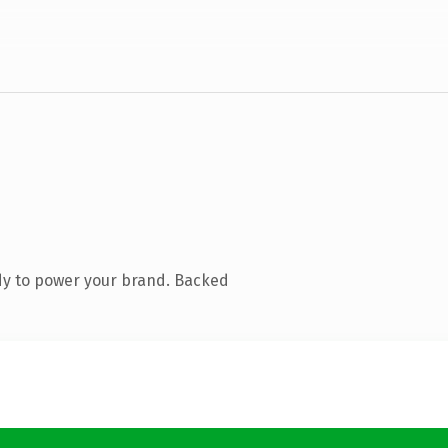
dy to power your brand. Backed