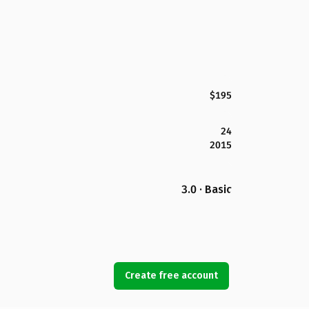
$195
24
2015
3.0 · Basic
Create free account