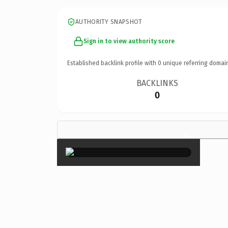
AUTHORITY SNAPSHOT
Sign in to view authority score
Established backlink profile with
0
unique referring domai
BACKLINKS
0
×