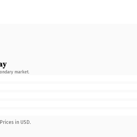
ay
condary market.
Prices in USD.