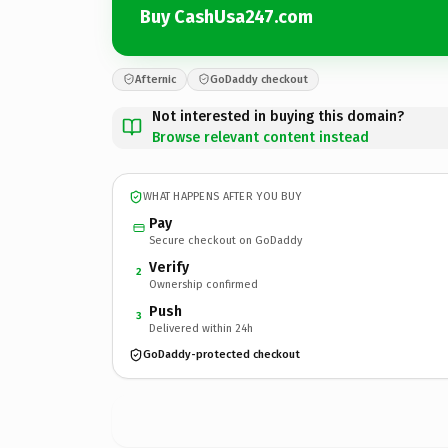
Buy CashUsa247.com
Afternic
GoDaddy checkout
Not interested in buying this domain?
Browse relevant content instead
WHAT HAPPENS AFTER YOU BUY
Pay
Secure checkout on GoDaddy
Verify
2
Ownership confirmed
Push
3
Delivered within 24h
GoDaddy-protected checkout