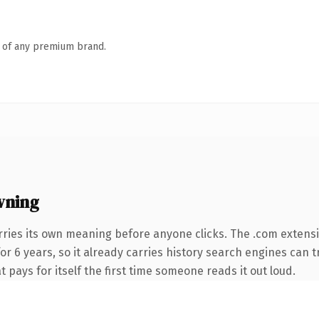
n of any premium brand.
wning
rries its own meaning before anyone clicks. The .com extens
for 6 years, so it already carries history search engines can 
t pays for itself the first time someone reads it out loud.