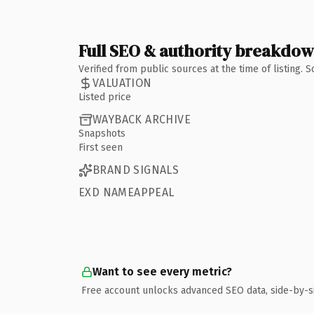
Full SEO & authority breakdo
Verified from public sources at the time of listing.
VALUATION
Listed price
WAYBACK ARCHIVE
Snapshots
First seen
BRAND SIGNALS
EXD NAMEAPPEAL
Want to see every metric?
Free account unlocks advanced SEO data, side-by-s