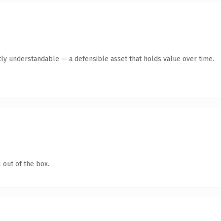
ly understandable — a defensible asset that holds value over time.
 out of the box.