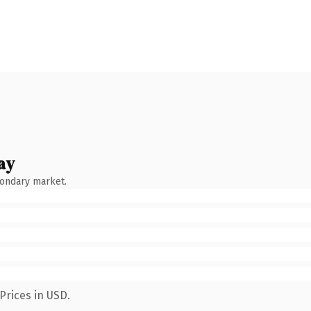
ay
condary market.
Prices in USD.