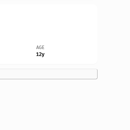
AGE
12y