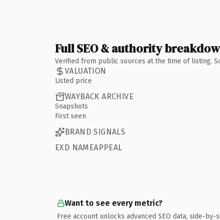
Full SEO & authority breakdo
Verified from public sources at the time of listing.
VALUATION
Listed price
WAYBACK ARCHIVE
Snapshots
First seen
BRAND SIGNALS
EXD NAMEAPPEAL
Want to see every metric?
Free account unlocks advanced SEO data, side-by-s