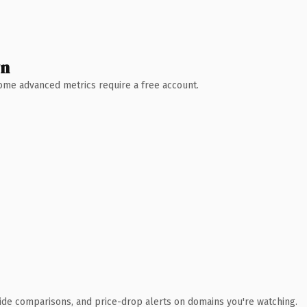
wn
 Some advanced metrics require a free account.
ide comparisons, and price-drop alerts on domains you're watching.