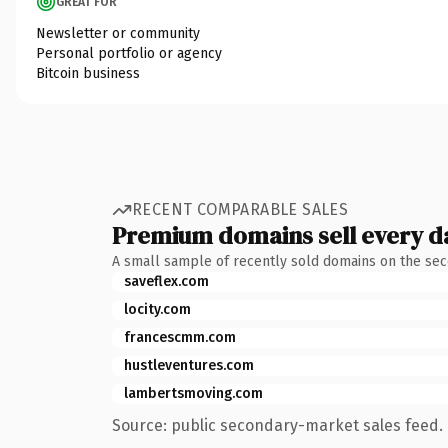
GREAT FOR
Newsletter or community
Personal portfolio or agency
Bitcoin business
RECENT COMPARABLE SALES
Premium domains sell every d
A small sample of recently sold domains on the se
saveflex.com
locity.com
francescmm.com
hustleventures.com
lambertsmoving.com
Source: public secondary-market sales feed. 