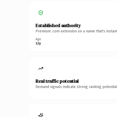
Established authority
Premium .com extension on a name that's instant
Age
12y
Real traffic potential
Demand signals indicate strong ranking potential