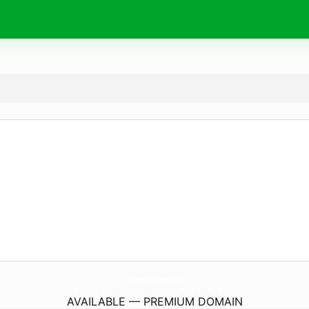
CashMoneyTransfer.
com
AVAILABLE — PREMIUM DOMAIN