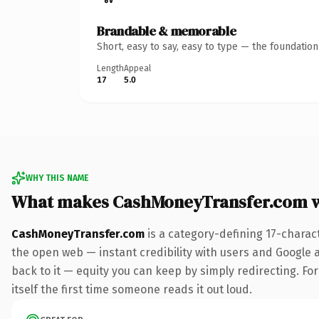
Brandable & memorable
Short, easy to say, easy to type — the foundatio
Length
Appeal
17
5.0
WHY THIS NAME
What makes CashMoneyTransfer.com 
CashMoneyTransfer.com
is a category-defining 17-charac
the open web — instant credibility with users and Google al
back to it — equity you can keep by simply redirecting. For
itself the first time someone reads it out loud.