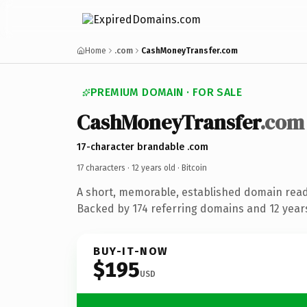
Home
.com
CashMoneyTransfer.com
PREMIUM DOMAIN · FOR SALE
CashMoneyTransfer
.com
17-character brandable .com
17 characters ·
12 years old
· Bitcoin
A short, memorable, established domain read
Backed by 174 referring domains and 12 years 
BUY-IT-NOW
$195
USD