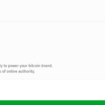
y to power your bitcoin brand.
of online authority.