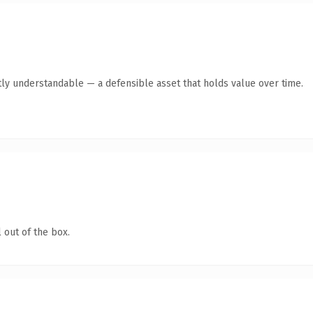
ly understandable — a defensible asset that holds value over time.
 out of the box.