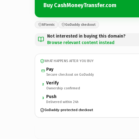
Buy CashMoneyTransfer.com
Afternic
GoDaddy checkout
Not interested in buying this domain?
Browse relevant content instead
WHAT HAPPENS AFTER YOU BUY
Pay
Secure checkout on GoDaddy
Verify
2
Ownership confirmed
Push
3
Delivered within 24h
GoDaddy-protected checkout