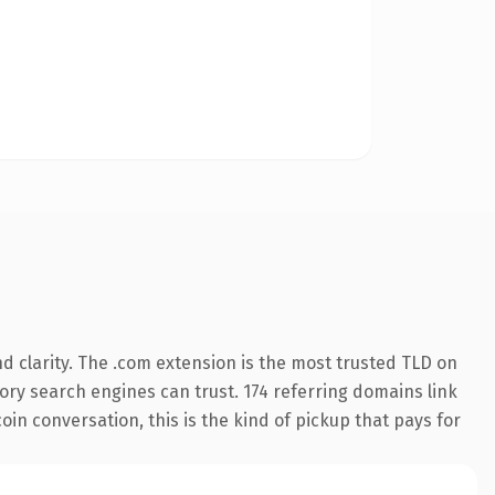
 clarity. The .com extension is the most trusted TLD on
story search engines can trust. 174 referring domains link
oin conversation, this is the kind of pickup that pays for