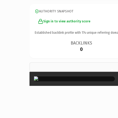
AUTHORITY SNAPSHOT
Sign in to view authority score
Established backlink profile with
174
unique referring doma
BACKLINKS
0
×