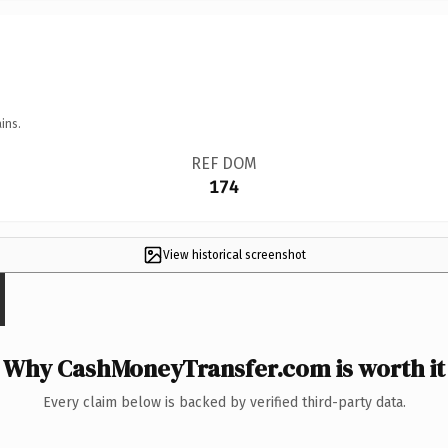
ins.
REF DOM
174
View historical screenshot
Why CashMoneyTransfer.com is worth it
Every claim below is backed by verified third-party data.