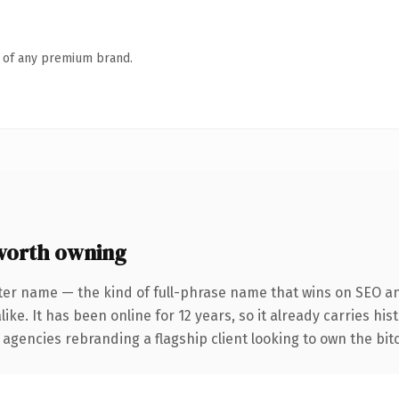
n of any premium brand.
worth owning
ter name — the kind of full-phrase name that wins on SEO and
ike. It has been online for 12 years, so it already carries hi
 agencies rebranding a flagship client looking to own the bitc