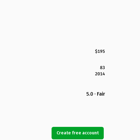
$195
83
2014
5.0 · Fair
Create free account