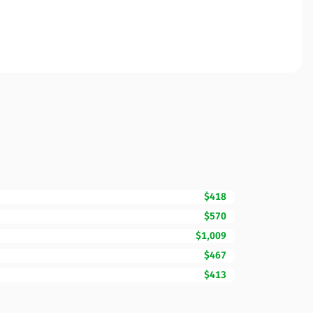
$418
$570
$1,009
$467
$413