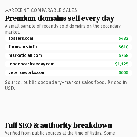
RECENT COMPARABLE SALES
Premium domains sell every day
A small sample of recently sold domains on the secondary
market.
tossers.com
$482
farmwars.info
$610
marketician.com
$768
londoncarfreeday.com
$1,125
veteranworks.com
$605
Source: public secondary-market sales feed. Prices in
USD.
Full SEO & authority breakdown
Verified from public sources at the time of listing. Some