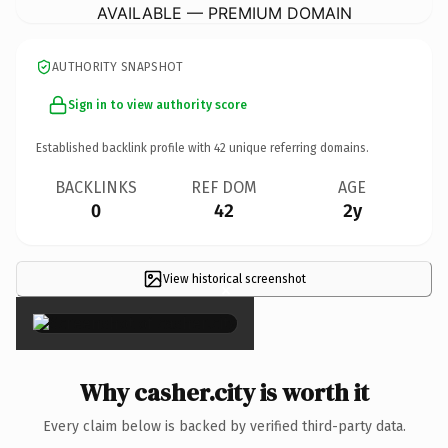
AVAILABLE — PREMIUM DOMAIN
AUTHORITY SNAPSHOT
Sign in to view authority score
Established backlink profile with
42
unique referring domains.
BACKLINKS
REF DOM
AGE
0
42
2y
View historical screenshot
×
Why casher.city is worth it
Every claim below is backed by verified third-party data.