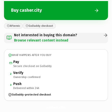
Buy casher.city
Afternic
GoDaddy checkout
Not interested in buying this domain?
Browse relevant content instead
WHAT HAPPENS AFTER YOU BUY
Pay
Secure checkout on GoDaddy
Verify
2
Ownership confirmed
Push
3
Delivered within 24h
GoDaddy-protected checkout
casher.
city