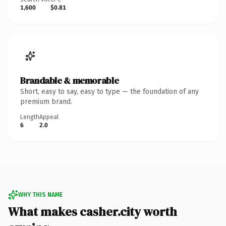
1,600
$0.81
Brandable & memorable
Short, easy to say, easy to type — the foundation of any
premium brand.
Length
Appeal
6
2.0
WHY THIS NAME
What makes casher.city worth