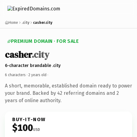
Home
.city
casher.city
PREMIUM DOMAIN · FOR SALE
casher
.city
6-character brandable .city
6 characters ·
2 years old
·
A short, memorable, established domain ready to power
your brand. Backed by 42 referring domains and 2
years of online authority.
BUY-IT-NOW
$100
USD