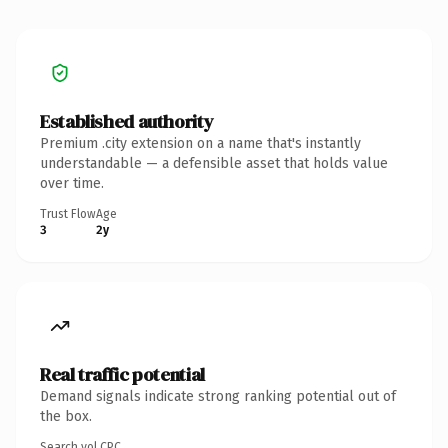
Established authority
Premium .city extension on a name that's instantly
understandable — a defensible asset that holds value
over time.
Trust Flow
Age
3
2y
Real traffic potential
Demand signals indicate strong ranking potential out of
the box.
Search vol.
CPC