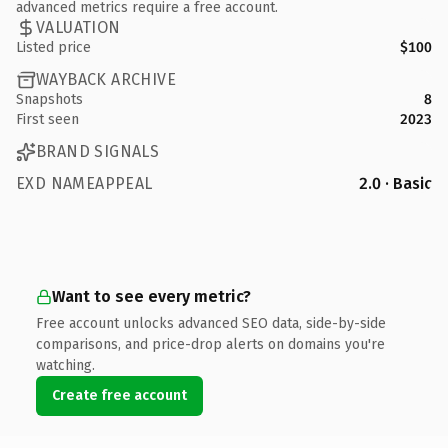
advanced metrics require a free account.
VALUATION
Listed price
$100
WAYBACK ARCHIVE
Snapshots
8
First seen
2023
BRAND SIGNALS
EXD NAMEAPPEAL
2.0 · Basic
Want to see every metric?
Free account unlocks advanced SEO data, side-by-side
comparisons, and price-drop alerts on domains you're
watching.
Create free account