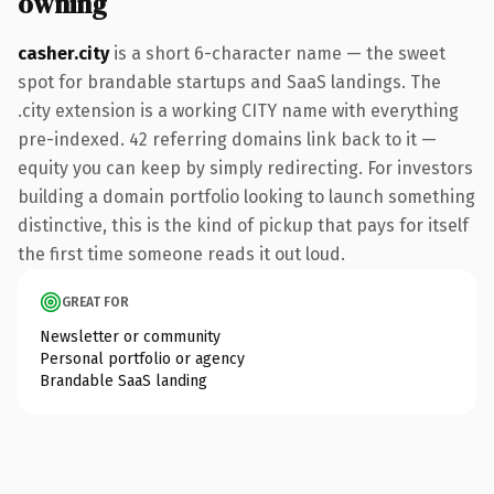
owning
casher.city
is a short 6-character name — the sweet
spot for brandable startups and SaaS landings. The
.city extension is a working CITY name with everything
pre-indexed. 42 referring domains link back to it —
equity you can keep by simply redirecting. For investors
building a domain portfolio looking to launch something
distinctive, this is the kind of pickup that pays for itself
the first time someone reads it out loud.
GREAT FOR
Newsletter or community
Personal portfolio or agency
Brandable SaaS landing