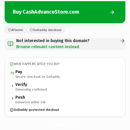
Buy CashAdvanceStore.com
Afternic
GoDaddy checkout
Not interested in buying this domain?
Browse relevant content instead
WHAT HAPPENS AFTER YOU BUY
Pay
Secure checkout on GoDaddy
Verify
2
Ownership confirmed
Push
3
Delivered within 24h
GoDaddy-protected checkout
CashAdvanceStore.
com