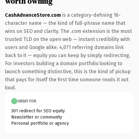
worth owning
CashAdvanceStore.com
is a category-defining 16-
character name — the kind of full-phrase name that
wins on SEO and clarity. The .com extension is the most
trusted TLD on the open web — instant credibility with
users and Google alike. 4,071 referring domains link
back to it — equity you can keep by simply redirecting.
For investors building a domain portfolio looking to
launch something distinctive, this is the kind of pickup
that pays for itself the first time someone reads it out
loud.
GREAT FOR
301 redirect for SEO equity
Newsletter or community
Personal portfolio or agency