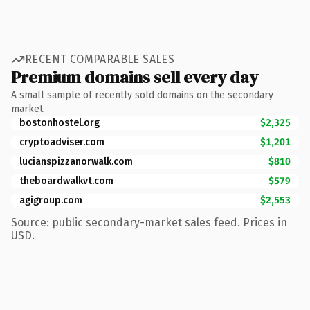
RECENT COMPARABLE SALES
Premium domains sell every day
A small sample of recently sold domains on the secondary
market.
bostonhostel.org
$2,325
cryptoadviser.com
$1,201
lucianspizzanorwalk.com
$810
theboardwalkvt.com
$579
agigroup.com
$2,553
Source: public secondary-market sales feed. Prices in
USD.