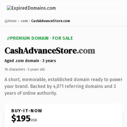
Home
.com
CashAdvanceStore.com
PREMIUM DOMAIN · FOR SALE
CashAdvanceStore
.com
Aged .com domain · 3 years
16 characters ·
3 years old
·
A short, memorable, established domain ready to power
your brand. Backed by 4,071 referring domains and 3
years of online authority.
BUY-IT-NOW
$195
USD