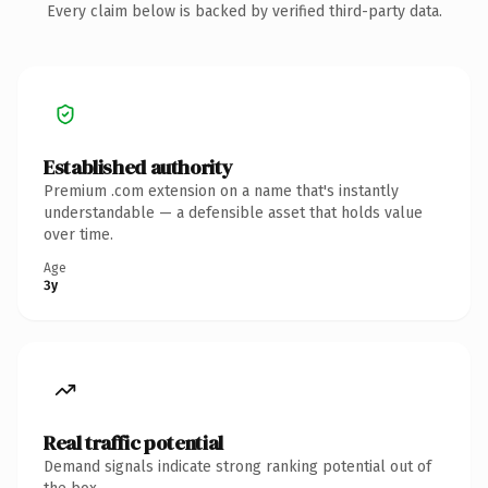
Every claim below is backed by verified third-party data.
Established authority
Premium .com extension on a name that's instantly
understandable — a defensible asset that holds value
over time.
Age
3y
Real traffic potential
Demand signals indicate strong ranking potential out of