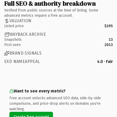
Full SEO & authority breakdown
Verified from public sources at the time of listing. Some
advanced metrics require a free account.
VALUATION
Listed price
$195
WAYBACK ARCHIVE
Snapshots
13
First seen
2013
BRAND SIGNALS
EXD NAMEAPPEAL
4.0 · Fair
Want to see every metric?
Free account unlocks advanced SEO data, side-by-side
comparisons, and price-drop alerts on domains you're
watching.
Create free account