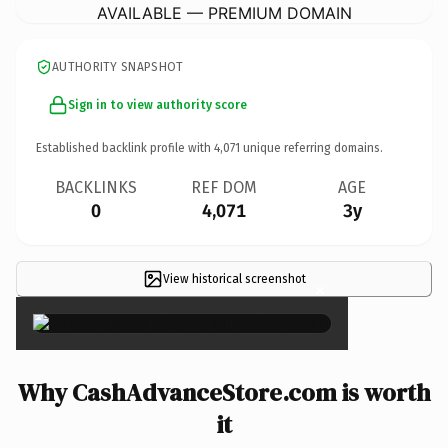
AVAILABLE — PREMIUM DOMAIN
AUTHORITY SNAPSHOT
Sign in to view authority score
Established backlink profile with
4,071
unique referring domains.
BACKLINKS
REF DOM
AGE
0
4,071
3y
View historical screenshot
×
Why CashAdvanceStore.com is worth
it