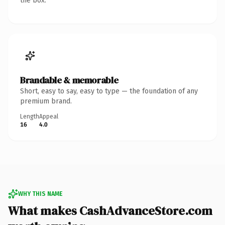
the box.
Brandable & memorable
Short, easy to say, easy to type — the foundation of any
premium brand.
Length
Appeal
16
4.0
WHY THIS NAME
What makes CashAdvanceStore.com