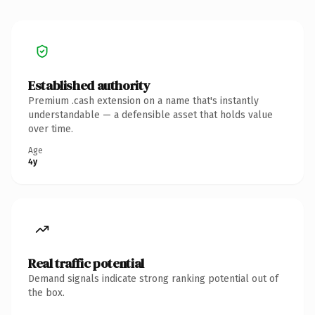
Established authority
Premium .cash extension on a name that's instantly
understandable — a defensible asset that holds value
over time.
Age
4y
Real traffic potential
Demand signals indicate strong ranking potential out of
the box.