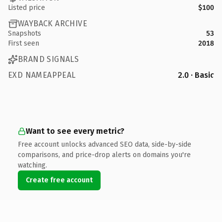
Listed price
$100
WAYBACK ARCHIVE
Snapshots
53
First seen
2018
BRAND SIGNALS
EXD NAMEAPPEAL
2.0 · Basic
Want to see every metric?
Free account unlocks advanced SEO data, side-by-side
comparisons, and price-drop alerts on domains you're
watching.
Create free account