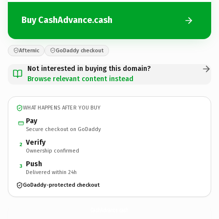
Buy CashAdvance.cash
Afternic
GoDaddy checkout
Not interested in buying this domain?
Browse relevant content instead
WHAT HAPPENS AFTER YOU BUY
Pay
Secure checkout on GoDaddy
Verify
2
Ownership confirmed
Push
3
Delivered within 24h
GoDaddy-protected checkout
CashAdvance.
cash