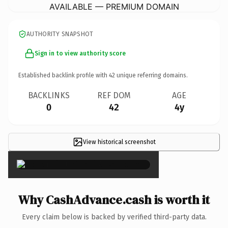
AVAILABLE — PREMIUM DOMAIN
AUTHORITY SNAPSHOT
Sign in to view authority score
Established backlink profile with
42
unique referring domains.
BACKLINKS
REF DOM
AGE
0
42
4y
View historical screenshot
×
Why CashAdvance.cash is worth it
Every claim below is backed by verified third-party data.