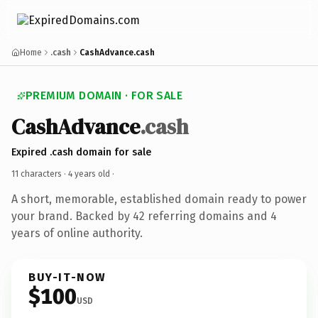
Home
.cash
CashAdvance.cash
PREMIUM DOMAIN · FOR SALE
CashAdvance
.cash
Expired .cash domain for sale
11 characters ·
4 years old
·
A short, memorable, established domain ready to power
your brand. Backed by 42 referring domains and 4
years of online authority.
BUY-IT-NOW
$100
USD