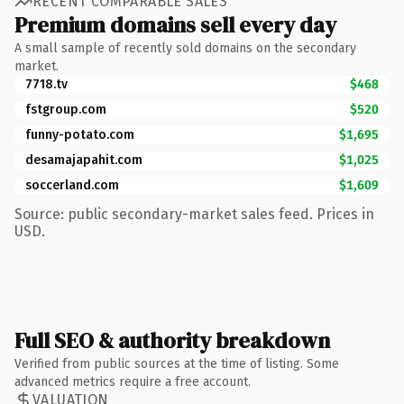
RECENT COMPARABLE SALES
Premium domains sell every day
A small sample of recently sold domains on the secondary
market.
7718.tv
$468
fstgroup.com
$520
funny-potato.com
$1,695
desamajapahit.com
$1,025
soccerland.com
$1,609
Source: public secondary-market sales feed. Prices in
USD.
Full SEO & authority breakdown
Verified from public sources at the time of listing. Some
advanced metrics require a free account.
VALUATION