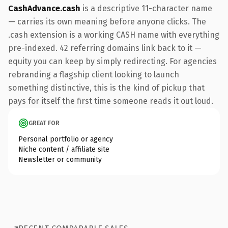
CashAdvance.cash
is a descriptive 11-character name
— carries its own meaning before anyone clicks. The
.cash extension is a working CASH name with everything
pre-indexed. 42 referring domains link back to it —
equity you can keep by simply redirecting. For agencies
rebranding a flagship client looking to launch
something distinctive, this is the kind of pickup that
pays for itself the first time someone reads it out loud.
GREAT FOR
Personal portfolio or agency
Niche content / affiliate site
Newsletter or community