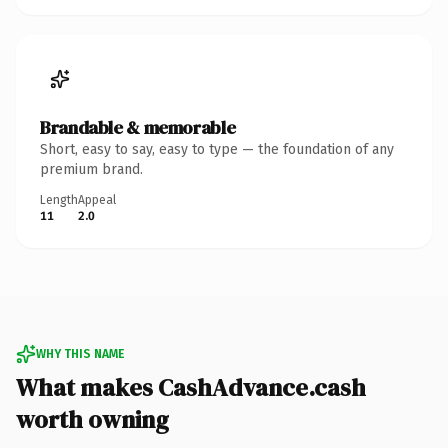
Brandable & memorable
Short, easy to say, easy to type — the foundation of any
premium brand.
Length
Appeal
11
2.0
WHY THIS NAME
What makes CashAdvance.cash
worth owning