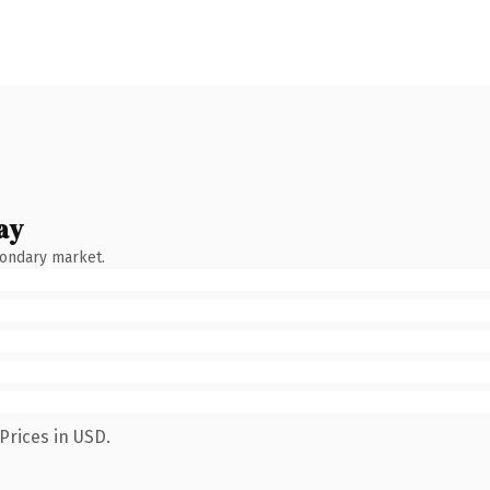
ay
condary market.
Prices in USD.