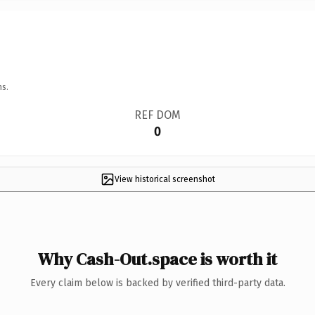
ns.
REF DOM
0
View historical screenshot
Why Cash-Out.space is worth it
Every claim below is backed by verified third-party data.