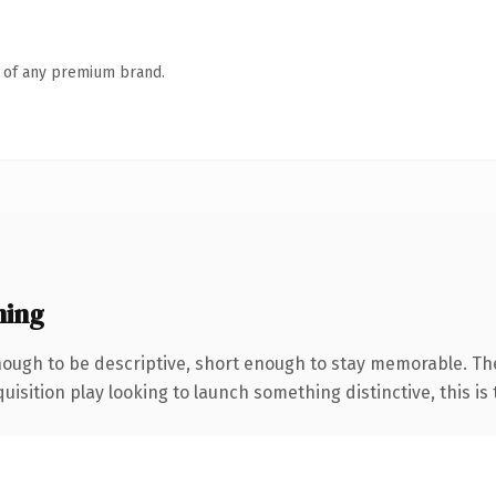
n of any premium brand.
ning
ugh to be descriptive, short enough to stay memorable. Th
ition play looking to launch something distinctive, this is th