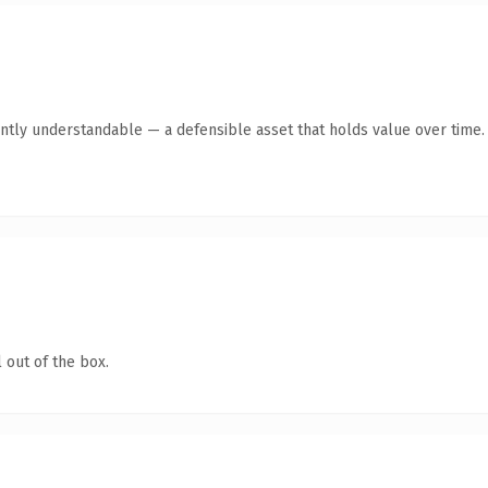
ntly understandable — a defensible asset that holds value over time.
 out of the box.