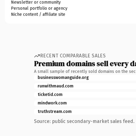
Newsletter or community
Personal portfolio or agency
Niche content / affiliate site
RECENT COMPARABLE SALES
Premium domains sell every d
A small sample of recently sold domains on the se
businesswomanguide.org
runwithmaud.com
ticketid.com
mindwork.com
truthstream.com
Source: public secondary-market sales feed. 