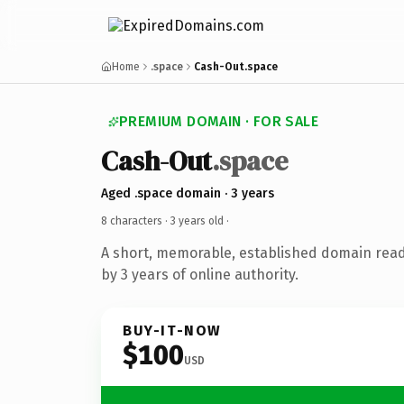
Home
.space
Cash-Out.space
PREMIUM DOMAIN · FOR SALE
Cash-Out
.space
Aged .space domain · 3 years
8 characters ·
3 years old
·
A short, memorable, established domain rea
by 3 years of online authority.
BUY-IT-NOW
$100
USD