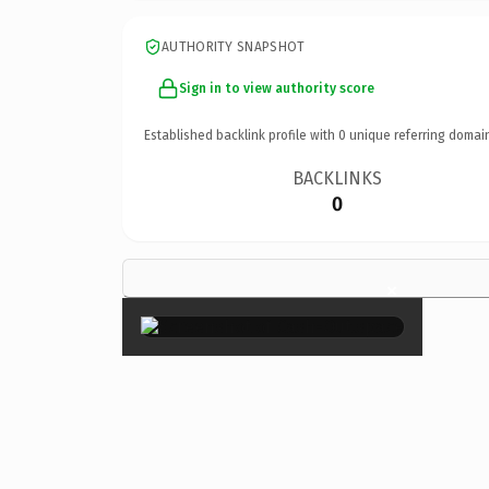
AUTHORITY SNAPSHOT
Sign in to view authority score
Established backlink profile with
0
unique referring domai
BACKLINKS
0
×