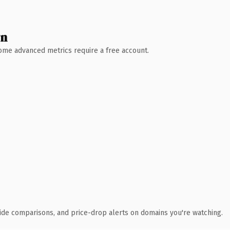
wn
 Some advanced metrics require a free account.
ide comparisons, and price-drop alerts on domains you're watching.