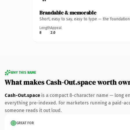
Brandable & memorable
Short, easy to say, easy to type — the foundatio
Length
Appeal
8
2.0
WHY THIS NAME
What makes Cash-Out.space worth ow
Cash-Out.space
is a compact 8-character name — long eno
everything pre-indexed. For marketers running a paid-acquis
someone reads it out loud.
GREAT FOR