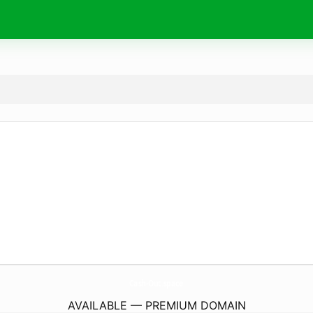
Cash-Out.
space
AVAILABLE — PREMIUM DOMAIN