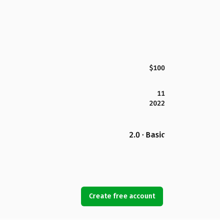
$100
11
2022
2.0 · Basic
Create free account