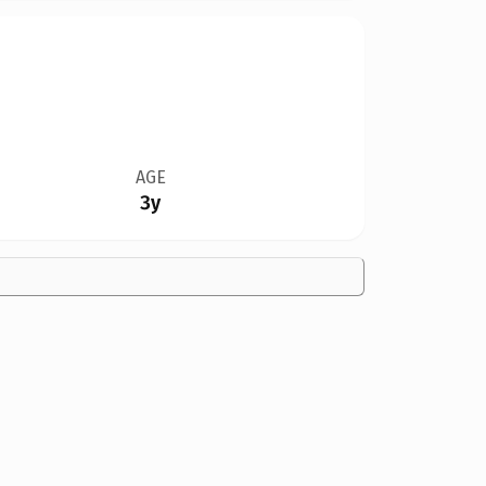
AGE
3y