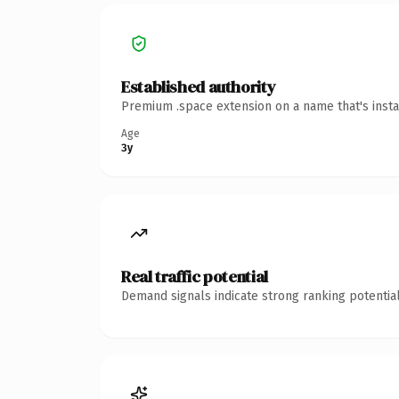
Established authority
Premium .space extension on a name that's insta
Age
3y
Real traffic potential
Demand signals indicate strong ranking potential