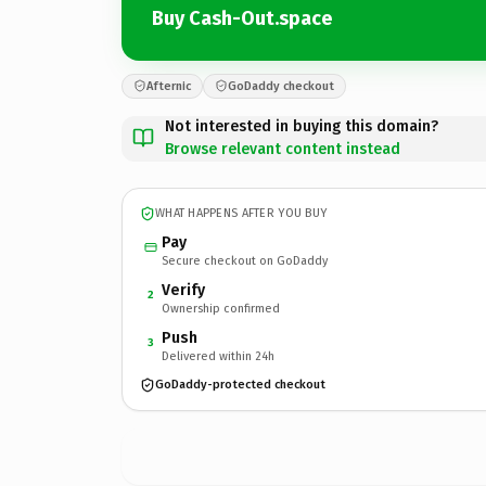
Buy Cash-Out.space
Afternic
GoDaddy checkout
Not interested in buying this domain?
Browse relevant content instead
WHAT HAPPENS AFTER YOU BUY
Pay
Secure checkout on GoDaddy
Verify
2
Ownership confirmed
Push
3
Delivered within 24h
GoDaddy-protected checkout