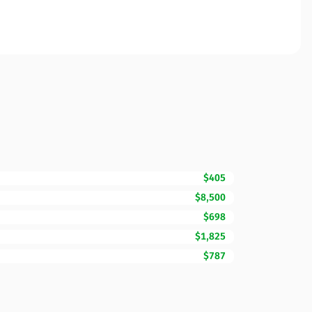
$405
$8,500
$698
$1,825
$787