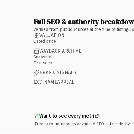
Full SEO & authority breakdo
Verified from public sources at the time of listing.
VALUATION
Listed price
WAYBACK ARCHIVE
Snapshots
First seen
BRAND SIGNALS
EXD NAMEAPPEAL
Want to see every metric?
Free account unlocks advanced SEO data, side-by-s