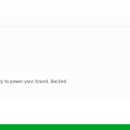
dy to power your brand. Backed