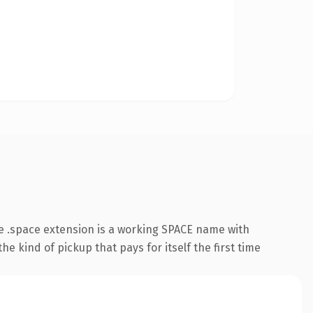
e .space extension is a working SPACE name with
e kind of pickup that pays for itself the first time