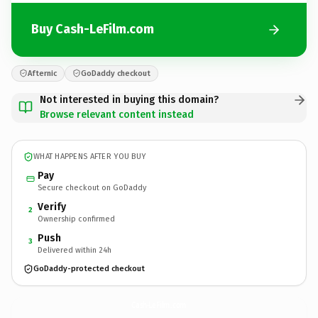
Buy Cash-LeFilm.com
Afternic
GoDaddy checkout
Not interested in buying this domain?
Browse relevant content instead
WHAT HAPPENS AFTER YOU BUY
Pay
Secure checkout on GoDaddy
Verify
2
Ownership confirmed
Push
3
Delivered within 24h
GoDaddy-protected checkout
Cash-LeFilm.
com