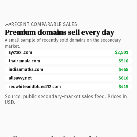
RECENT COMPARABLE SALES
Premium domains sell every day
A small sample of recently sold domains on the secondary
market.
syctaxi.com
$2,501
thairamala.com
$510
indianmatka.com
$465
allsavvy.net
$610
redwhiteandblues512.com
$415
Source: public secondary-market sales feed. Prices in
USD.