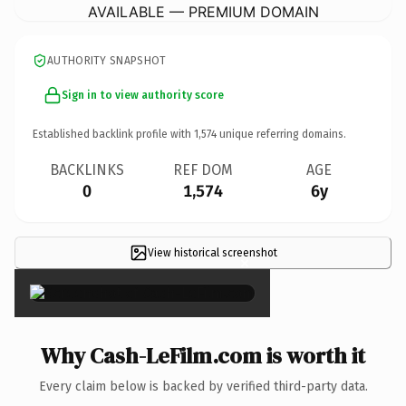
AVAILABLE — PREMIUM DOMAIN
AUTHORITY SNAPSHOT
Sign in to view authority score
Established backlink profile with
1,574
unique referring domains.
BACKLINKS
REF DOM
AGE
0
1,574
6y
View historical screenshot
×
Why Cash-LeFilm.com is worth it
Every claim below is backed by verified third-party data.