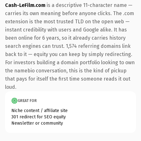
Cash-LeFilm.com
is a descriptive 11-character name —
carries its own meaning before anyone clicks. The .com
extension is the most trusted TLD on the open web —
instant credibility with users and Google alike. It has
been online for 6 years, so it already carries history
search engines can trust. 1,574 referring domains link
back to it — equity you can keep by simply redirecting.
For investors building a domain portfolio looking to own
the namebio conversation, this is the kind of pickup
that pays for itself the first time someone reads it out
loud.
GREAT FOR
Niche content / affiliate site
301 redirect for SEO equity
Newsletter or community