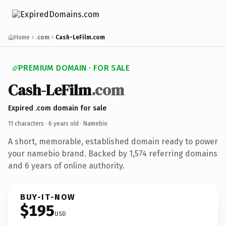
Home
.com
Cash-LeFilm.com
PREMIUM DOMAIN · FOR SALE
Cash-LeFilm
.com
Expired .com domain for sale
11 characters ·
6 years old
· Namebio
A short, memorable, established domain ready to power
your namebio brand. Backed by 1,574 referring domains
and 6 years of online authority.
BUY-IT-NOW
$195
USD