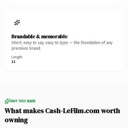
Brandable & memorable
Short, easy to say, easy to type — the foundation of any
premium brand.
Length
11
WHY THIS NAME
What makes Cash-LeFilm.com worth
owning