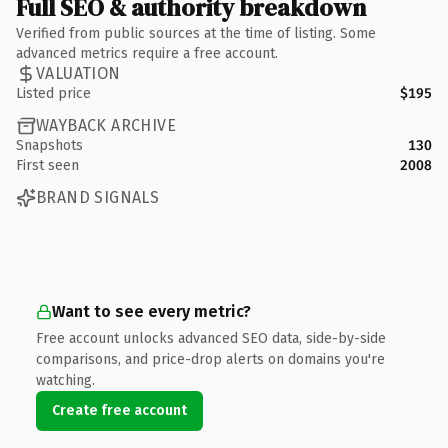
Full SEO & authority breakdown
Verified from public sources at the time of listing. Some
advanced metrics require a free account.
VALUATION
Listed price
$195
WAYBACK ARCHIVE
Snapshots
130
First seen
2008
BRAND SIGNALS
Want to see every metric?
Free account unlocks advanced SEO data, side-by-side
comparisons, and price-drop alerts on domains you're
watching.
Create free account