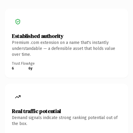
Established authority
Premium .com extension on a name that's instantly
understandable — a defensible asset that holds value
over time.
Trust Flow
Age
6
6y
Real traffic potential
Demand signals indicate strong ranking potential out of
the box.