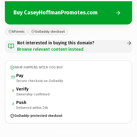
Buy CaseyHoffmanPromotes.com
Afternic
GoDaddy checkout
Not interested in buying this domain?
Browse relevant content instead
WHAT HAPPENS AFTER YOU BUY
Pay
Secure checkout on GoDaddy
Verify
2
Ownership confirmed
Push
3
Delivered within 24h
GoDaddy-protected checkout
CaseyHoffmanPromotes.
com