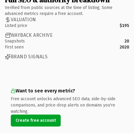
Verified from public sources at the time of listing. Some
advanced metrics require a free account.
VALUATION
Listed price
$195
WAYBACK ARCHIVE
Snapshots
20
First seen
2020
BRAND SIGNALS
Want to see every metric?
Free account unlocks advanced SEO data, side-by-side
comparisons, and price-drop alerts on domains you're
watching.
Create free account