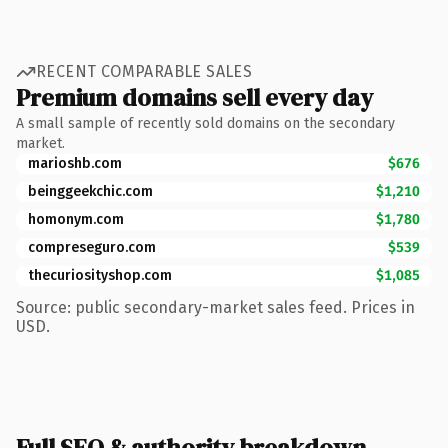
RECENT COMPARABLE SALES
Premium domains sell every day
A small sample of recently sold domains on the secondary
market.
marioshb.com
$676
beinggeekchic.com
$1,210
homonym.com
$1,780
compreseguro.com
$539
thecuriosityshop.com
$1,085
Source: public secondary-market sales feed. Prices in
USD.
Full SEO & authority breakdown