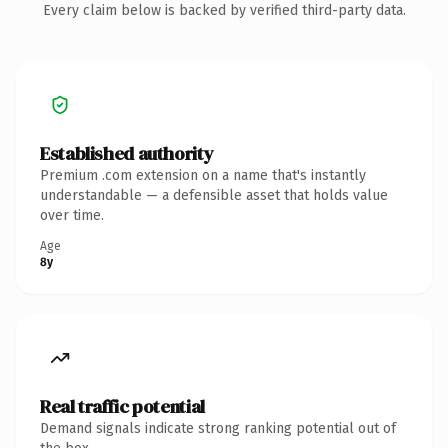
Every claim below is backed by verified third-party data.
Established authority
Premium .com extension on a name that's instantly
understandable — a defensible asset that holds value
over time.
Age
8y
Real traffic potential
Demand signals indicate strong ranking potential out of