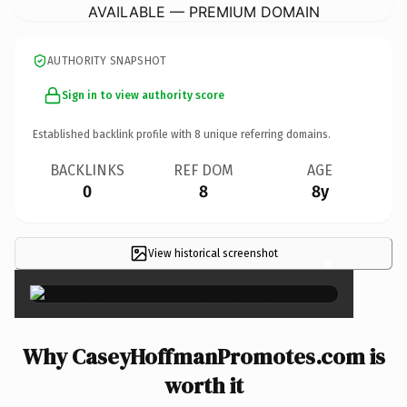
AVAILABLE — PREMIUM DOMAIN
AUTHORITY SNAPSHOT
Sign in to view authority score
Established backlink profile with
8
unique referring domains.
BACKLINKS
REF DOM
AGE
0
8
8y
View historical screenshot
×
Why CaseyHoffmanPromotes.com is
worth it