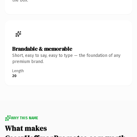
the box.
Brandable & memorable
Short, easy to say, easy to type — the foundation of any
premium brand.
Length
20
WHY THIS NAME
What makes