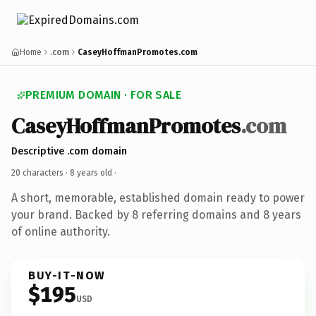
Home
.com
CaseyHoffmanPromotes.com
PREMIUM DOMAIN · FOR SALE
CaseyHoffmanPromotes
.com
Descriptive .com domain
20 characters ·
8 years old
·
A short, memorable, established domain ready to power
your brand. Backed by 8 referring domains and 8 years
of online authority.
BUY-IT-NOW
$195
USD