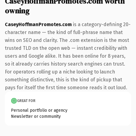
CaseyHoffmanPromotes.com worth
owning
CaseyHoffmanPromotes.com
is a category-defining 20-
character name — the kind of full-phrase name that
wins on SEO and clarity. The .com extension is the most
trusted TLD on the open web — instant credibility with
users and Google alike. It has been online for 8 years,
so it already carries history search engines can trust.
For operators rolling up a niche looking to launch
something distinctive, this is the kind of pickup that
pays for itself the first time someone reads it out loud.
GREAT FOR
Personal portfolio or agency
Newsletter or community