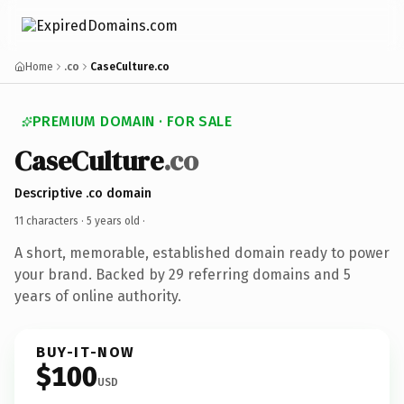
Home
.co
CaseCulture.co
PREMIUM DOMAIN · FOR SALE
CaseCulture
.co
Descriptive .co domain
11 characters ·
5 years old
·
A short, memorable, established domain ready to power
your brand. Backed by 29 referring domains and 5
years of online authority.
BUY-IT-NOW
$100
USD