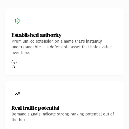
Established authority
Premium .co extension on a name that's instantly
understandable — a defensible asset that holds value
over time.
Age
5y
Real traffic potential
Demand signals indicate strong ranking potential out of
the box.