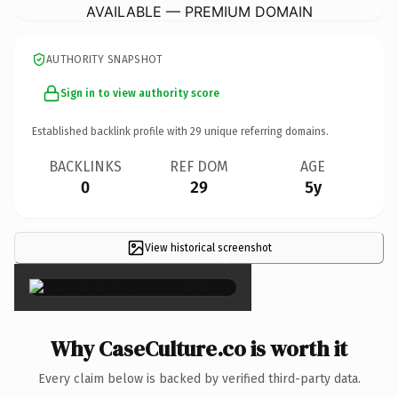
AVAILABLE — PREMIUM DOMAIN
AUTHORITY SNAPSHOT
Sign in to view authority score
Established backlink profile with
29
unique referring domains.
BACKLINKS
REF DOM
AGE
0
29
5y
View historical screenshot
×
Why CaseCulture.co is worth it
Every claim below is backed by verified third-party data.