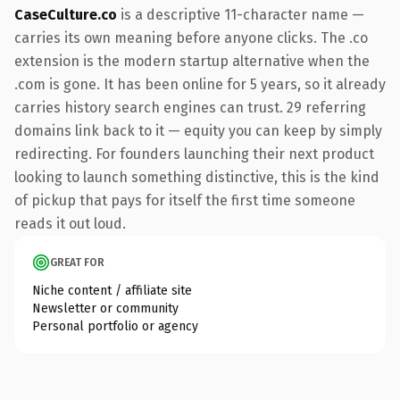
CaseCulture.co
is a descriptive 11-character name —
carries its own meaning before anyone clicks. The .co
extension is the modern startup alternative when the
.com is gone. It has been online for 5 years, so it already
carries history search engines can trust. 29 referring
domains link back to it — equity you can keep by simply
redirecting. For founders launching their next product
looking to launch something distinctive, this is the kind
of pickup that pays for itself the first time someone
reads it out loud.
GREAT FOR
Niche content / affiliate site
Newsletter or community
Personal portfolio or agency