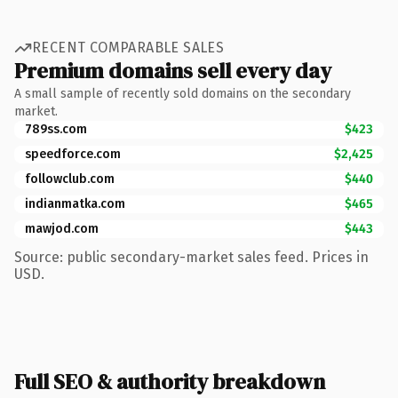
RECENT COMPARABLE SALES
Premium domains sell every day
A small sample of recently sold domains on the secondary
market.
789ss.com
$423
speedforce.com
$2,425
followclub.com
$440
indianmatka.com
$465
mawjod.com
$443
Source: public secondary-market sales feed. Prices in
USD.
Full SEO & authority breakdown