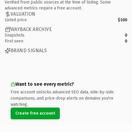
Verified from public sources at the time of listing. Some
advanced metrics require a free account.
VALUATION
Listed price
$100
WAYBACK ARCHIVE
Snapshots
0
First seen
0
BRAND SIGNALS
Want to see every metric?
Free account unlocks advanced SEO data, side-by-side
comparisons, and price-drop alerts on domains you're
watching.
Create free account