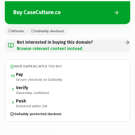
Buy CaseCulture.co
Afternic
GoDaddy checkout
Not interested in buying this domain?
Browse relevant content instead
WHAT HAPPENS AFTER YOU BUY
Pay
Secure checkout on GoDaddy
Verify
2
Ownership confirmed
Push
3
Delivered within 24h
GoDaddy-protected checkout
CaseCulture.
co