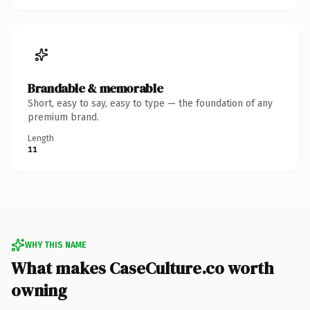
Brandable & memorable
Short, easy to say, easy to type — the foundation of any
premium brand.
Length
11
WHY THIS NAME
What makes CaseCulture.co worth
owning