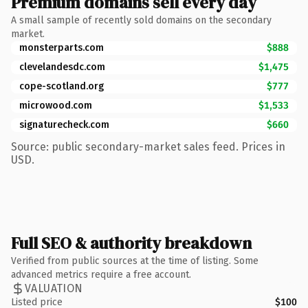
Premium domains sell every day
A small sample of recently sold domains on the secondary
market.
monsterparts.com
$888
clevelandesdc.com
$1,475
cope-scotland.org
$777
microwood.com
$1,533
signaturecheck.com
$660
Source: public secondary-market sales feed. Prices in
USD.
Full SEO & authority breakdown
Verified from public sources at the time of listing. Some
advanced metrics require a free account.
VALUATION
Listed price
$100