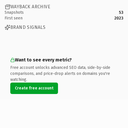
WAYBACK ARCHIVE
Snapshots
53
First seen
2023
BRAND SIGNALS
Want to see every metric?
Free account unlocks advanced SEO data, side-by-side
comparisons, and price-drop alerts on domains you're
watching.
Create free account