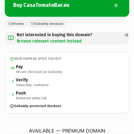
Buy CasaTomateBar.eu
Afternic
GoDaddy checkout
Not interested in buying this domain?
Browse relevant content instead
WHAT HAPPENS AFTER YOU BUY
Pay
Secure checkout on GoDaddy
Verify
2
Ownership confirmed
Push
3
Delivered within 24h
GoDaddy-protected checkout
CasaTomateBar.
eu
AVAILABLE — PREMIUM DOMAIN