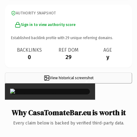
AUTHORITY SNAPSHOT
Sign in to view authority score
Established backlink profile with
29
unique referring domains.
BACKLINKS
REF DOM
AGE
0
29
y
View historical screenshot
×
Why CasaTomateBar.eu is worth it
Every claim below is backed by verified third-party data.