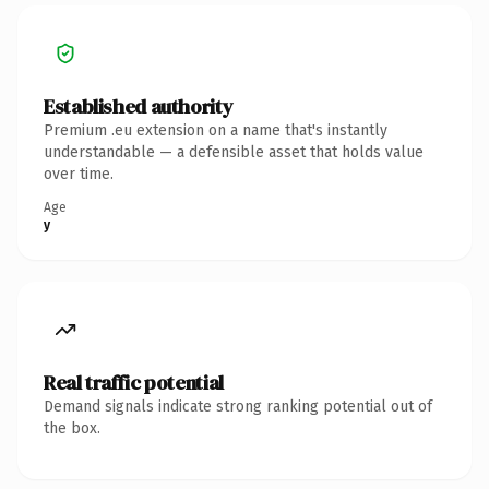
Established authority
Premium .eu extension on a name that's instantly
understandable — a defensible asset that holds value
over time.
Age
y
Real traffic potential
Demand signals indicate strong ranking potential out of
the box.