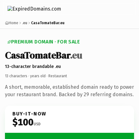
Home
.eu
CasaTomateBar.eu
PREMIUM DOMAIN · FOR SALE
CasaTomateBar
.eu
13-character brandable .eu
13 characters ·
years old
· Restaurant
A short, memorable, established domain ready to power
your restaurant brand. Backed by 29 referring domains.
BUY-IT-NOW
$100
USD