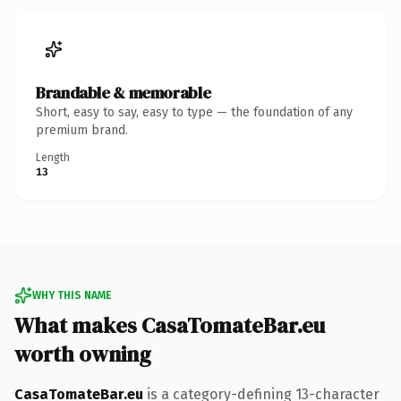
Brandable & memorable
Short, easy to say, easy to type — the foundation of any
premium brand.
Length
13
WHY THIS NAME
What makes CasaTomateBar.eu
worth owning
CasaTomateBar.eu
is a category-defining 13-character