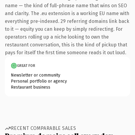
name — the kind of full-phrase name that wins on SEO
and clarity. The .eu extension is a working EU name with
everything pre-indexed. 29 referring domains link back
to it — equity you can keep by simply redirecting. For
operators rolling up a niche looking to own the
restaurant conversation, this is the kind of pickup that
pays for itself the first time someone reads it out loud.
GREAT FOR
Newsletter or community
Personal portfolio or agency
Restaurant business
RECENT COMPARABLE SALES