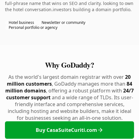
full-phrase name that wins on SEO and clarity. looking to own
the hotel conversation.investors building a domain portfolio.
Hotel business
Newsletter or community
Personal portfolio or agency
Why GoDaddy?
As the world's largest domain registrar with over
20
million customers
, GoDaddy manages more than
84
million domains
, offering a robust platform with
24/7
customer support
and a wide range of TLDs. Its user-
friendly interface and comprehensive services,
including hosting and website builders, make it ideal
for businesses seeking an all-in-one solution.
Buy CasaSuiteCuriti.com