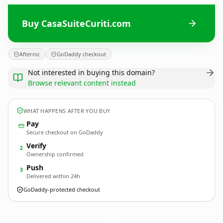
Buy CasaSuiteCuriti.com
Afternic
GoDaddy checkout
Not interested in buying this domain?
Browse relevant content instead
WHAT HAPPENS AFTER YOU BUY
Pay
Secure checkout on GoDaddy
Verify
2
Ownership confirmed
Push
3
Delivered within 24h
GoDaddy-protected checkout
CasaSuiteCuriti.
com