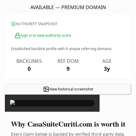
AVAILABLE — PREMIUM DOMAIN
AUTHORITY SNAPSHOT
Sign in to view authority score
Established backlink profile with
9
unique referring domains.
BACKLINKS
REF DOM
AGE
0
9
3y
View historical screenshot
×
Why CasaSuiteCuriti.com is worth it
Every claim below is backed by verified third-party data.