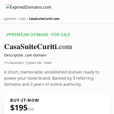
Home
.com
CasaSuiteCuriti.com
PREMIUM DOMAIN · FOR SALE
Casa
Suite
Curiti
.com
Descriptive .com domain
15 characters ·
3 years old
· Hotel
A short, memorable, established domain ready to
power your hotel brand. Backed by 9 referring
domains and 3 years of online authority.
BUY-IT-NOW
$195
USD