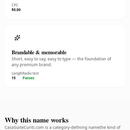
CPC
$0.00
Brandable & memorable
Short, easy to say, easy to type — the foundation of
any premium brand.
Length
Radio test
15
Passes
Why this name works
CasaSuiteCuriti.com is a category-defining namethe kind of