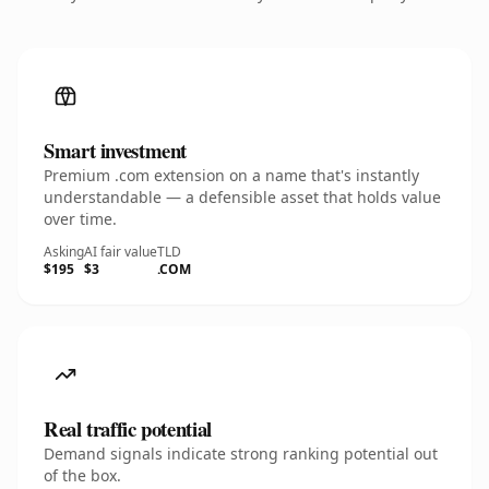
Smart investment
Premium .com extension on a name that's instantly
understandable — a defensible asset that holds value
over time.
Asking
AI fair value
TLD
$195
$3
.COM
Real traffic potential
Demand signals indicate strong ranking potential out
of the box.