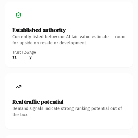
Established authority
Currently listed below our AI fair-value estimate — room
for upside on resale or development.
Trust Flow
Age
11
y
Real traffic potential
Demand signals indicate strong ranking potential out of
the box.