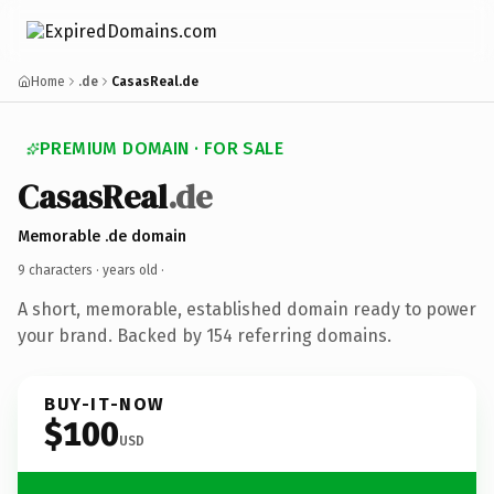
Home
.de
CasasReal.de
PREMIUM DOMAIN · FOR SALE
CasasReal
.de
Memorable .de domain
9 characters ·
years old
·
A short, memorable, established domain ready to power
your brand. Backed by 154 referring domains.
BUY-IT-NOW
$100
USD