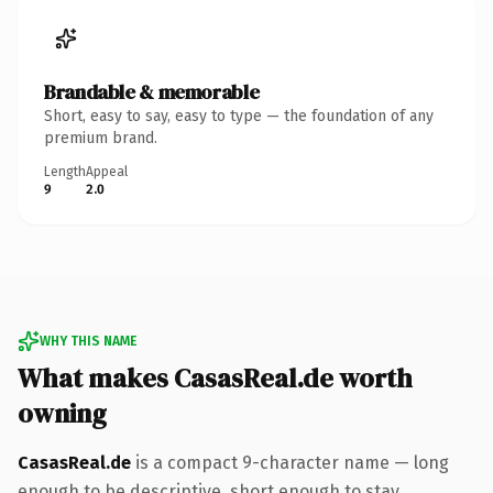
Brandable & memorable
Short, easy to say, easy to type — the foundation of any
premium brand.
Length
Appeal
9
2.0
WHY THIS NAME
What makes CasasReal.de worth
owning
CasasReal.de
is a compact 9-character name — long
enough to be descriptive, short enough to stay