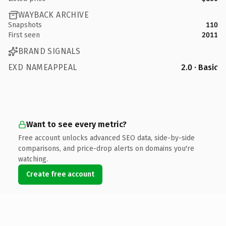
WAYBACK ARCHIVE
Snapshots
110
First seen
2011
BRAND SIGNALS
EXD NAMEAPPEAL
2.0 · Basic
Want to see every metric?
Free account unlocks advanced SEO data, side-by-side
comparisons, and price-drop alerts on domains you're
watching.
Create free account