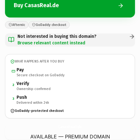
Buy CasasReal.de
Afternic
GoDaddy checkout
Not interested in buying this domain?
Browse relevant content instead
WHAT HAPPENS AFTER YOU BUY
Pay
Secure checkout on GoDaddy
Verify
2
Ownership confirmed
Push
3
Delivered within 24h
GoDaddy-protected checkout
CasasReal.
de
AVAILABLE — PREMIUM DOMAIN