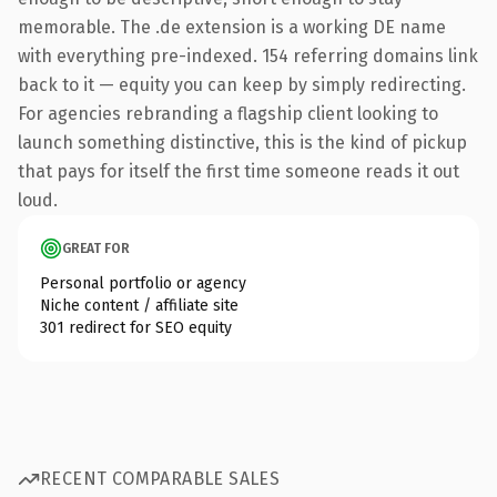
memorable. The .de extension is a working DE name
with everything pre-indexed. 154 referring domains link
back to it — equity you can keep by simply redirecting.
For agencies rebranding a flagship client looking to
launch something distinctive, this is the kind of pickup
that pays for itself the first time someone reads it out
loud.
GREAT FOR
Personal portfolio or agency
Niche content / affiliate site
301 redirect for SEO equity
RECENT COMPARABLE SALES