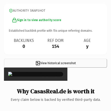
AUTHORITY SNAPSHOT
Sign in to view authority score
Established backlink profile with
154
unique referring domains.
BACKLINKS
REF DOM
AGE
0
154
y
View historical screenshot
×
Why CasasReal.de is worth it
Every claim below is backed by verified third-party data.