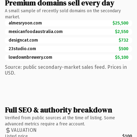
Premium domains sell every day
A small sample of recently sold domains on the secondary
market.
almesryoon.com
$25,500
mexicanfoodaustralia.com
$2,550
designcat.com
$732
23studio.com
$500
lowdownbrewery.com
$5,100
Source: public secondary-market sales feed. Prices in
USD.
Full SEO & authority breakdown
Verified from public sources at the time of listing. Some
advanced metrics require a free account.
VALUATION
Listed price
$100