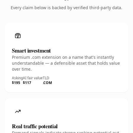
Every claim below is backed by verified third-party data.
Smart investment
Premium .com extension on a name that's instantly
understandable — a defensible asset that holds value
over time.
Asking
AI fair value
TLD
$195
$117
.COM
Real traffic potential
Demand signals indicate strong ranking potential out