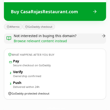
Buy CasaRojasRestaurant.com
Afternic
GoDaddy checkout
Not interested in buying this domain?
Browse relevant content instead
WHAT HAPPENS AFTER YOU BUY
Pay
Secure checkout on GoDaddy
Verify
2
Ownership confirmed
Push
3
Delivered within 24h
GoDaddy-protected checkout
CasaRojasRestaurant.
com