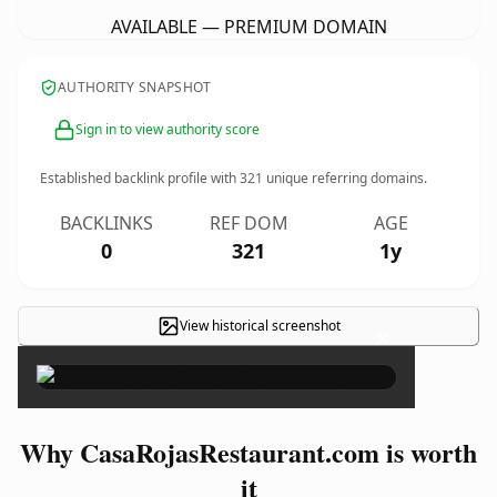
AVAILABLE — PREMIUM DOMAIN
AUTHORITY SNAPSHOT
Sign in to view authority score
Established backlink profile with
321
unique referring domains.
BACKLINKS
REF DOM
AGE
0
321
1y
View historical screenshot
×
Why CasaRojasRestaurant.com is worth
it