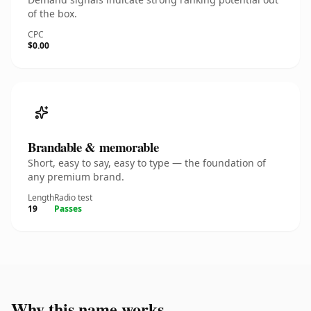
of the box.
CPC
$0.00
Brandable & memorable
Short, easy to say, easy to type — the foundation of
any premium brand.
Length
Radio test
19
Passes
Why this name works