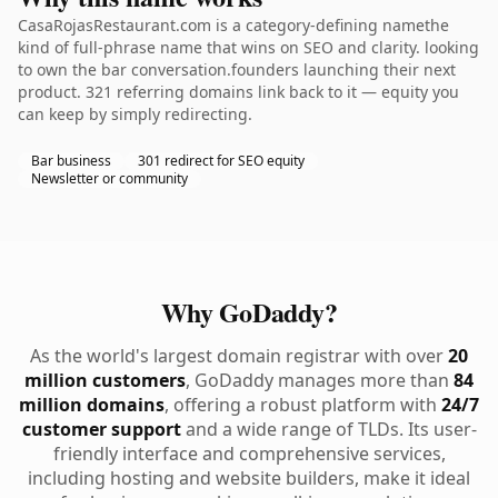
CasaRojasRestaurant.com is a category-defining namethe
kind of full-phrase name that wins on SEO and clarity. looking
to own the bar conversation.founders launching their next
product. 321 referring domains link back to it — equity you
can keep by simply redirecting.
Bar business
301 redirect for SEO equity
Newsletter or community
Why GoDaddy?
As the world's largest domain registrar with over
20
million customers
, GoDaddy manages more than
84
million domains
, offering a robust platform with
24/7
customer support
and a wide range of TLDs. Its user-
friendly interface and comprehensive services,
including hosting and website builders, make it ideal