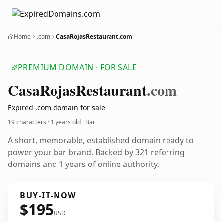
Home
.com
CasaRojasRestaurant.com
PREMIUM DOMAIN · FOR SALE
Casa
Rojas
Restaurant
.com
Expired .com domain for sale
19 characters ·
1 years old
· Bar
A short, memorable, established domain ready to
power your bar brand. Backed by 321 referring
domains and 1 years of online authority.
BUY-IT-NOW
$195
USD