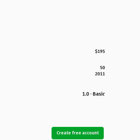
$195
50
2011
1.0 · Basic
Create free account