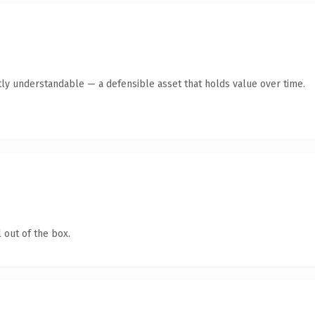
ly understandable — a defensible asset that holds value over time.
 out of the box.