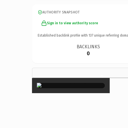
AUTHORITY SNAPSHOT
Sign in to view authority score
Established backlink profile with
137
unique referring doma
BACKLINKS
0
×