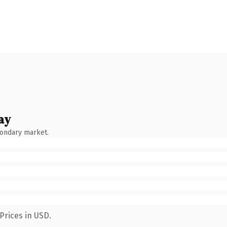
ay
condary market.
Prices in USD.