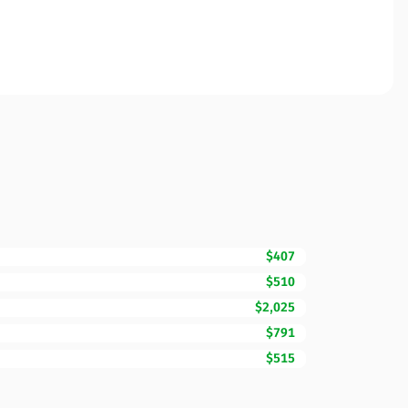
$407
$510
$2,025
$791
$515