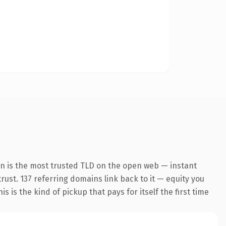
on is the most trusted TLD on the open web — instant
trust. 137 referring domains link back to it — equity you
 is the kind of pickup that pays for itself the first time