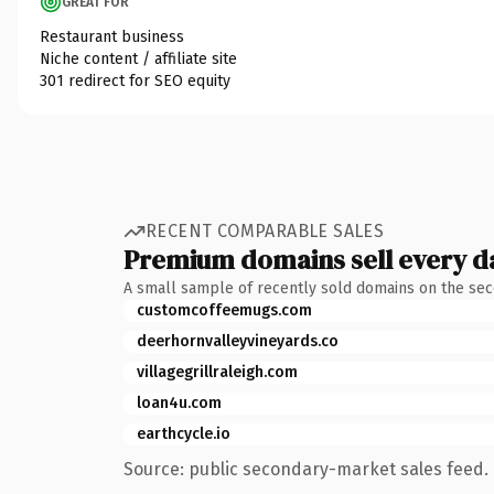
GREAT FOR
Restaurant business
Niche content / affiliate site
301 redirect for SEO equity
RECENT COMPARABLE SALES
Premium domains sell every d
A small sample of recently sold domains on the se
customcoffeemugs.com
deerhornvalleyvineyards.co
villagegrillraleigh.com
loan4u.com
earthcycle.io
Source: public secondary-market sales feed. 