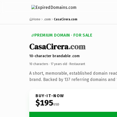
Home
.com
CasaCirera.com
PREMIUM DOMAIN · FOR SALE
CasaCirera
.com
10-character brandable .com
10 characters ·
17 years old
· Restaurant
A short, memorable, established domain read
brand. Backed by 137 referring domains and 1
BUY-IT-NOW
$195
USD