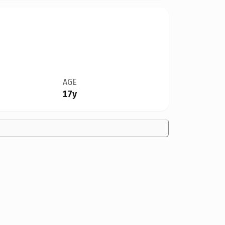
AGE
17y