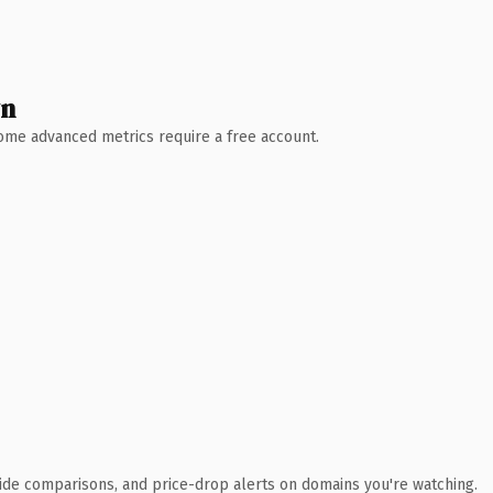
wn
 Some advanced metrics require a free account.
ide comparisons, and price-drop alerts on domains you're watching.