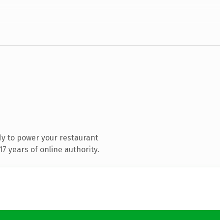
y to power your restaurant
7 years of online authority.