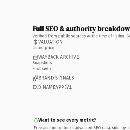
Full SEO & authority breakdo
Verified from public sources at the time of listing.
VALUATION
Listed price
WAYBACK ARCHIVE
Snapshots
First seen
BRAND SIGNALS
EXD NAMEAPPEAL
Want to see every metric?
Free account unlocks advanced SEO data, side-by-s