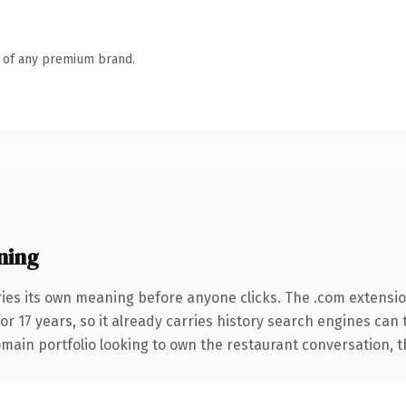
n of any premium brand.
ning
ries its own meaning before anyone clicks. The .com extensi
for 17 years, so it already carries history search engines can 
ain portfolio looking to own the restaurant conversation, this