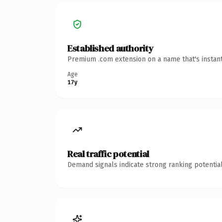
Established authority
Premium .com extension on a name that's instant
Age
17y
Real traffic potential
Demand signals indicate strong ranking potential