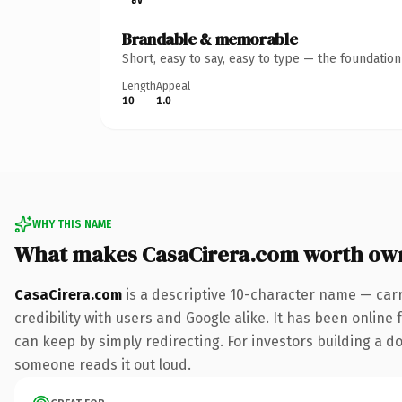
Brandable & memorable
Short, easy to say, easy to type — the foundatio
Length
Appeal
10
1.0
WHY THIS NAME
What makes CasaCirera.com worth ow
CasaCirera.com
is a descriptive 10-character name — car
credibility with users and Google alike. It has been online 
can keep by simply redirecting. For investors building a dom
someone reads it out loud.