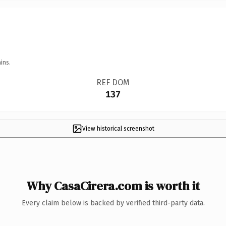
ins.
REF DOM
137
View historical screenshot
Why CasaCirera.com is worth it
Every claim below is backed by verified third-party data.