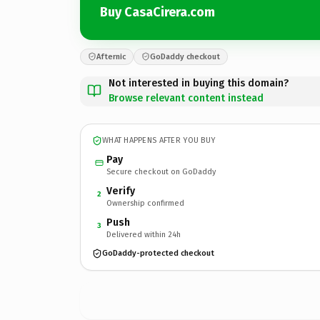
Buy CasaCirera.com
Afternic
GoDaddy checkout
Not interested in buying this domain?
Browse relevant content instead
WHAT HAPPENS AFTER YOU BUY
Pay
Secure checkout on GoDaddy
Verify
2
Ownership confirmed
Push
3
Delivered within 24h
GoDaddy-protected checkout