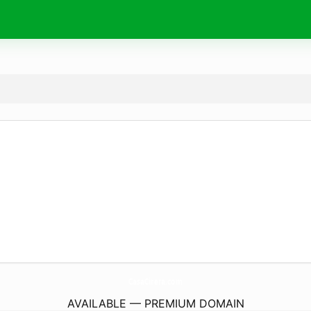
CasaCirera.
com
AVAILABLE — PREMIUM DOMAIN