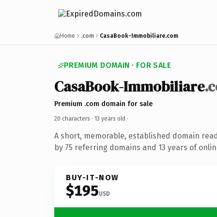
Home
.com
CasaBook-Immobiliare.com
PREMIUM DOMAIN · FOR SALE
CasaBook-Immobiliare
.
Premium .com domain for sale
20 characters ·
13 years old
·
A short, memorable, established domain rea
by 75 referring domains and 13 years of onlin
BUY-IT-NOW
$195
USD