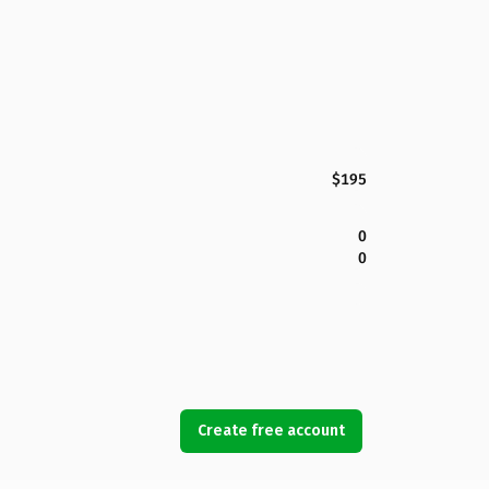
$195
0
0
Create free account