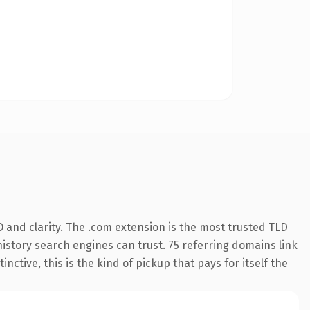
 and clarity. The .com extension is the most trusted TLD
 history search engines can trust. 75 referring domains link
nctive, this is the kind of pickup that pays for itself the