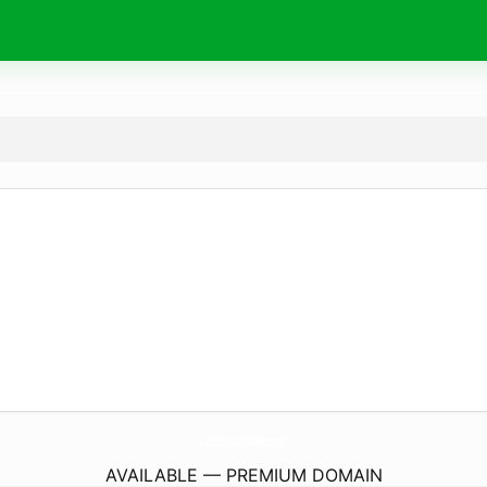
CasaBook-Immobiliare.
com
AVAILABLE — PREMIUM DOMAIN