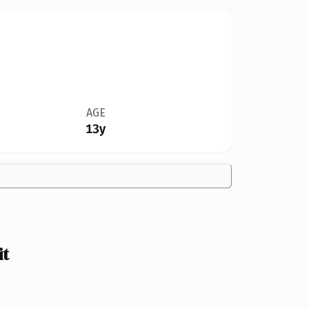
AGE
13y
it