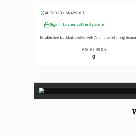
AUTHORITY SNAPSHOT
Sign in to view authority score
Established backlink profile with
75
unique referring domai
BACKLINKS
0
W