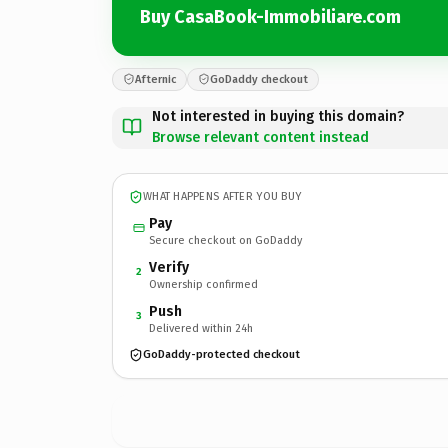
Buy CasaBook-Immobiliare.com
Afternic
GoDaddy checkout
Not interested in buying this domain?
Browse relevant content instead
WHAT HAPPENS AFTER YOU BUY
Pay
Secure checkout on GoDaddy
Verify
2
Ownership confirmed
Push
3
Delivered within 24h
GoDaddy-protected checkout