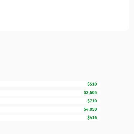
$510
$2,605
$710
$4,050
$416