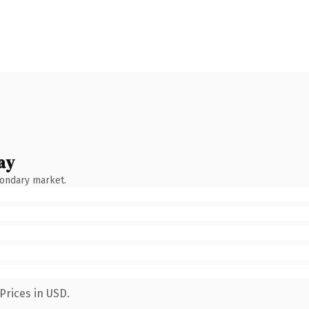
ay
condary market.
Prices in USD.