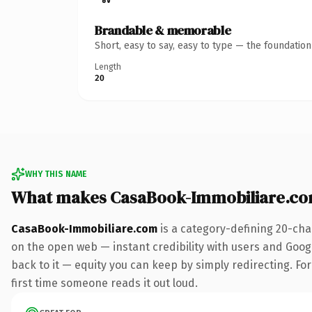
Brandable & memorable
Short, easy to say, easy to type — the foundatio
Length
20
WHY THIS NAME
What makes CasaBook-Immobiliare.co
CasaBook-Immobiliare.com
is a category-defining 20-cha
on the open web — instant credibility with users and Google
back to it — equity you can keep by simply redirecting. For 
first time someone reads it out loud.