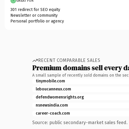
GREAT FOR
301 redirect for SEO equity
Newsletter or community
Personal portfolio or agency
RECENT COMPARABLE SALES
Premium domains sell every d
A small sample of recently sold domains on the se
tinymobile.com
leboucanneux.com
defendwomensrights.org
nsnewsindia.com
career-coach.com
Source: public secondary-market sales feed. 