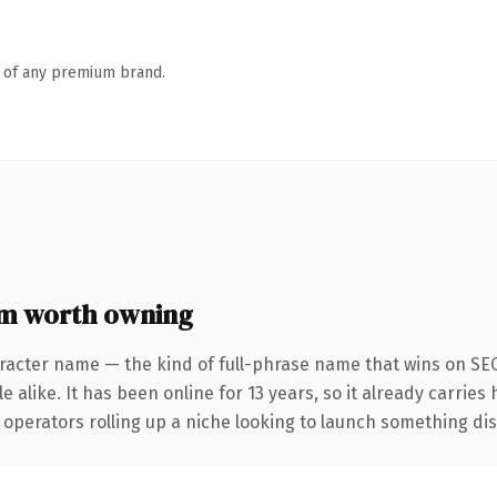
n of any premium brand.
m worth owning
racter name — the kind of full-phrase name that wins on SEO
 alike. It has been online for 13 years, so it already carries
operators rolling up a niche looking to launch something disti