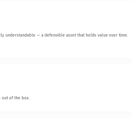
ly understandable — a defensible asset that holds value over time.
 out of the box.