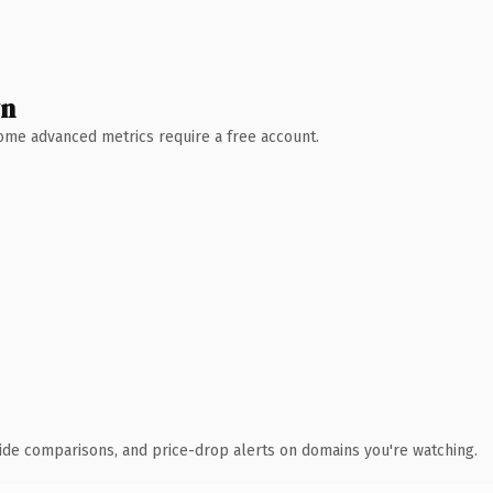
wn
 Some advanced metrics require a free account.
ide comparisons, and price-drop alerts on domains you're watching.