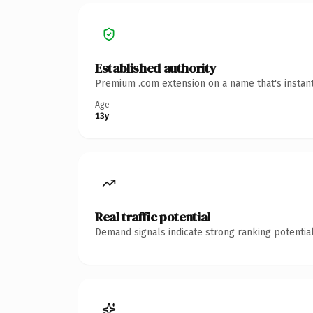
Established authority
Premium .com extension on a name that's instant
Age
13y
Real traffic potential
Demand signals indicate strong ranking potential