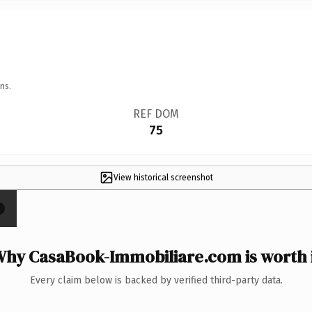
ns.
REF DOM
75
View historical screenshot
×
hy CasaBook-Immobiliare.com is worth 
Every claim below is backed by verified third-party data.