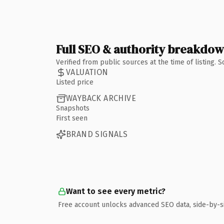
Full SEO & authority breakdo
Verified from public sources at the time of listing.
VALUATION
Listed price
WAYBACK ARCHIVE
Snapshots
First seen
BRAND SIGNALS
Want to see every metric?
Free account unlocks advanced SEO data, side-by-s