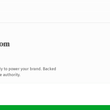
com
dy to power your brand. Backed
e authority.