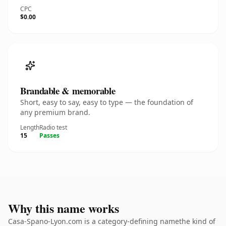
CPC
$0.00
Brandable & memorable
Short, easy to say, easy to type — the foundation of
any premium brand.
Length
Radio test
15
Passes
Why this name works
Casa-Spano-Lyon.com is a category-defining namethe kind of