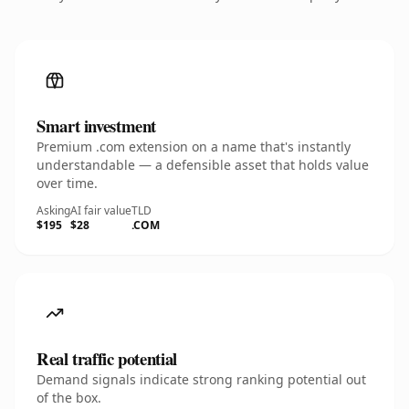
Smart investment
Premium .com extension on a name that's instantly
understandable — a defensible asset that holds value
over time.
Asking
AI fair value
TLD
$195
$28
.COM
Real traffic potential
Demand signals indicate strong ranking potential out
of the box.