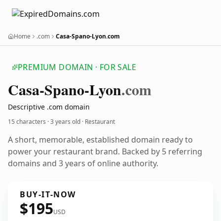
Home
.com
Casa-Spano-Lyon.com
PREMIUM DOMAIN · FOR SALE
Casa-Spano-Lyon
.com
Descriptive .com domain
15 characters ·
3 years old
· Restaurant
A short, memorable, established domain ready to
power your restaurant brand. Backed by 5 referring
domains and 3 years of online authority.
BUY-IT-NOW
$195
USD