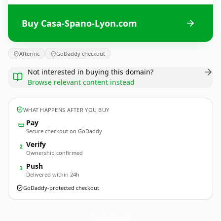
Buy Casa-Spano-Lyon.com
Afternic
GoDaddy checkout
Not interested in buying this domain?
Browse relevant content instead
WHAT HAPPENS AFTER YOU BUY
Pay
Secure checkout on GoDaddy
Verify
2
Ownership confirmed
Push
3
Delivered within 24h
GoDaddy-protected checkout
Casa-Spano-Lyon.
com