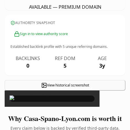
AVAILABLE — PREMIUM DOMAIN
AUTHORITY SNAPSHOT
Sign in to view authority score
Established backlink profile with
5
unique referring domains.
BACKLINKS
REF DOM
AGE
0
5
3y
View historical screenshot
×
Why Casa-Spano-Lyon.com is worth it
Every claim below is backed by verified third-party data.