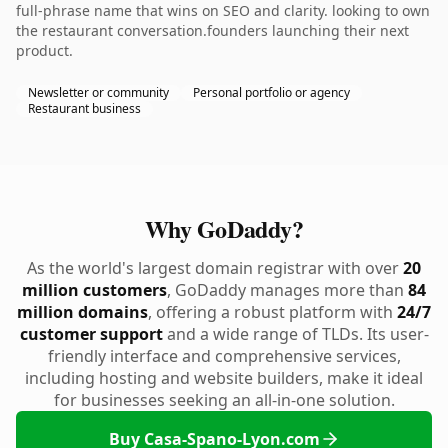
full-phrase name that wins on SEO and clarity. looking to own
the restaurant conversation.founders launching their next
product.
Newsletter or community
Personal portfolio or agency
Restaurant business
Why GoDaddy?
As the world's largest domain registrar with over
20
million customers
, GoDaddy manages more than
84
million domains
, offering a robust platform with
24/7
customer support
and a wide range of TLDs. Its user-
friendly interface and comprehensive services,
including hosting and website builders, make it ideal
for businesses seeking an all-in-one solution.
Buy Casa-Spano-Lyon.com