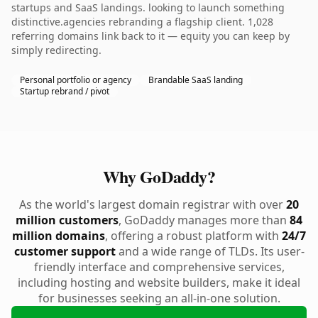
startups and SaaS landings. looking to launch something
distinctive.agencies rebranding a flagship client. 1,028
referring domains link back to it — equity you can keep by
simply redirecting.
Personal portfolio or agency
Brandable SaaS landing
Startup rebrand / pivot
Why GoDaddy?
As the world's largest domain registrar with over
20
million customers
, GoDaddy manages more than
84
million domains
, offering a robust platform with
24/7
customer support
and a wide range of TLDs. Its user-
friendly interface and comprehensive services,
including hosting and website builders, make it ideal
for businesses seeking an all-in-one solution.