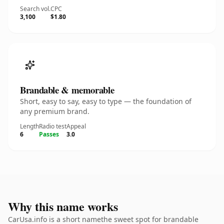
Search vol.
CPC
3,100
$1.80
Brandable & memorable
Short, easy to say, easy to type — the foundation of
any premium brand.
Length
Radio test
Appeal
6
Passes
3.0
Why this name works
CarUsa.info is a short namethe sweet spot for brandable