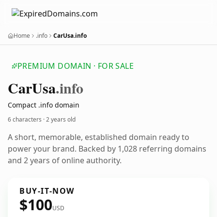
Home
.info
CarUsa.info
PREMIUM DOMAIN · FOR SALE
Car
Usa
.info
Compact .info domain
6 characters ·
2 years old
A short, memorable, established domain ready to
power your brand. Backed by 1,028 referring domains
and 2 years of online authority.
BUY-IT-NOW
$100
USD