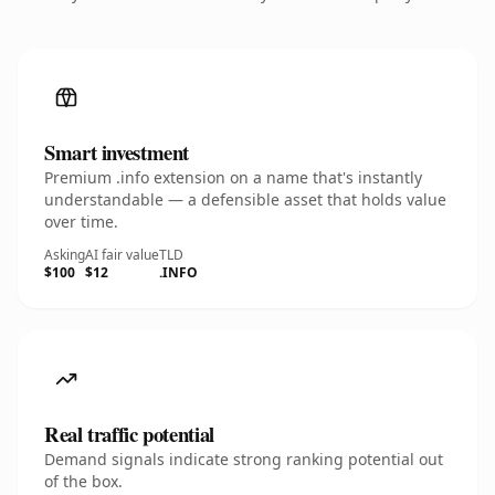
Smart investment
Premium .info extension on a name that's instantly
understandable — a defensible asset that holds value
over time.
Asking
AI fair value
TLD
$100
$12
.INFO
Real traffic potential
Demand signals indicate strong ranking potential out
of the box.