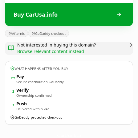
Buy CarUsa.info
Afternic
GoDaddy checkout
Not interested in buying this domain?
Browse relevant content instead
WHAT HAPPENS AFTER YOU BUY
Pay
Secure checkout on GoDaddy
Verify
2
Ownership confirmed
Push
3
Delivered within 24h
GoDaddy-protected checkout
CarUsa.
info