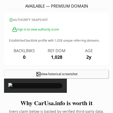
AVAILABLE — PREMIUM DOMAIN
AUTHORITY SNAPSHOT
Sign in to view authority score
Established backlink profile with
1,028
unique referring domains.
BACKLINKS
REF DOM
AGE
0
1,028
2y
View historical screenshot
×
Why CarUsa.info is worth it
Every claim below is backed by verified third-party data.