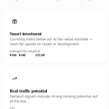
Smart investment
Currently listed below our AI fair-value estimate —
room for upside on resale or development.
Asking
AI fair value
TLD
$100
$140
.CO.UK
Real traffic potential
Demand signals indicate strong ranking potential out
of the box.
CPC