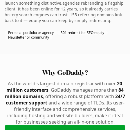
launch something distinctive.agencies rebranding a flagship
client. It has been online for 12 years, so it already carries
history search engines can trust. 155 referring domains link
back to it — equity you can keep by simply redirecting.
Personal portfolio or agency
301 redirect for SEO equity
Newsletter or community
Why GoDaddy?
As the world's largest domain registrar with over
20
million customers
, GoDaddy manages more than
84
million domains
, offering a robust platform with
24/7
customer support
and a wide range of TLDs. Its user-
friendly interface and comprehensive services,
including hosting and website builders, make it ideal
for businesses seeking an all-in-one solution.