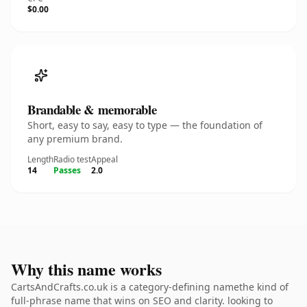
$0.00
Brandable & memorable
Short, easy to say, easy to type — the foundation of
any premium brand.
Length
Radio test
Appeal
14
Passes
2.0
Why this name works
CartsAndCrafts.co.uk is a category-defining namethe kind of
full-phrase name that wins on SEO and clarity. looking to