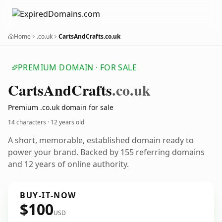
Home
.co.uk
CartsAndCrafts.co.uk
PREMIUM DOMAIN · FOR SALE
Carts
And
Crafts
.co.uk
Premium .co.uk domain for sale
14 characters ·
12 years old
A short, memorable, established domain ready to
power your brand. Backed by 155 referring domains
and 12 years of online authority.
BUY-IT-NOW
$100
USD