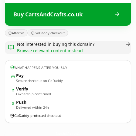
Buy CartsAndCrafts.co.uk
Afternic
GoDaddy checkout
Not interested in buying this domain?
Browse relevant content instead
WHAT HAPPENS AFTER YOU BUY
Pay
Secure checkout on GoDaddy
Verify
2
Ownership confirmed
Push
3
Delivered within 24h
GoDaddy-protected checkout
CartsAndCrafts.
co.uk