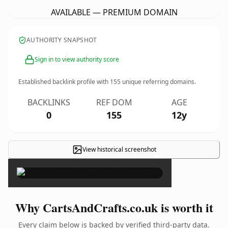
AVAILABLE — PREMIUM DOMAIN
AUTHORITY SNAPSHOT
Sign in to view authority score
Established backlink profile with
155
unique referring domains.
BACKLINKS
REF DOM
AGE
0
155
12y
View historical screenshot
×
Why CartsAndCrafts.co.uk is worth it
Every claim below is backed by verified third-party data.