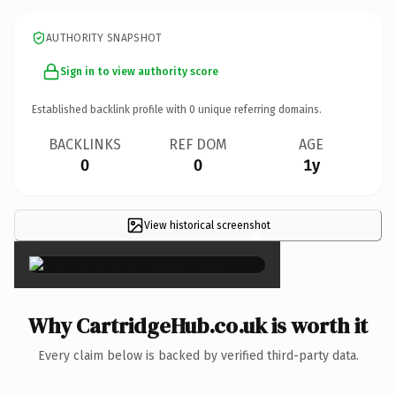
AUTHORITY SNAPSHOT
Sign in to view authority score
Established backlink profile with
0
unique referring domains.
BACKLINKS
REF DOM
AGE
0
0
1y
View historical screenshot
×
Why CartridgeHub.co.uk is worth it
Every claim below is backed by verified third-party data.