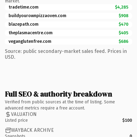
market.
tradetime.com
$4,285
buildyourownpizzaoven.com
$908
blazepath.com
$470
theplasmacentre.com
$405
veganglutenfree.com
$686
Source: public secondary-market sales feed. Prices in
USD.
Full SEO & authority breakdown
Verified from public sources at the time of listing. Some
advanced metrics require a free account.
VALUATION
Listed price
$100
WAYBACK ARCHIVE
Snapshots
0