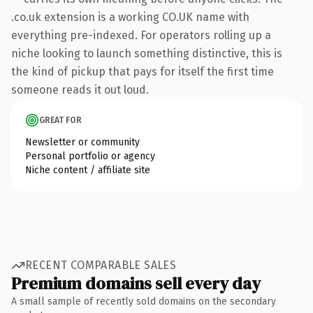
.co.uk extension is a working CO.UK name with
everything pre-indexed. For operators rolling up a
niche looking to launch something distinctive, this is
the kind of pickup that pays for itself the first time
someone reads it out loud.
GREAT FOR
Newsletter or community
Personal portfolio or agency
Niche content / affiliate site
RECENT COMPARABLE SALES
Premium domains sell every day
A small sample of recently sold domains on the secondary