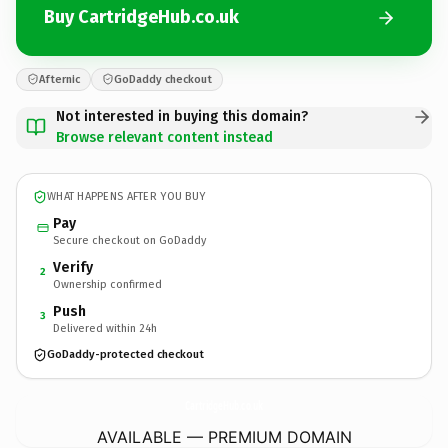
Buy CartridgeHub.co.uk
Afternic
GoDaddy checkout
Not interested in buying this domain?
Browse relevant content instead
WHAT HAPPENS AFTER YOU BUY
Pay
Secure checkout on GoDaddy
Verify
2
Ownership confirmed
Push
3
Delivered within 24h
GoDaddy-protected checkout
CartridgeHub.
co.uk
AVAILABLE — PREMIUM DOMAIN