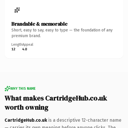
Brandable & memorable
Short, easy to say, easy to type — the foundation of any
premium brand.
Length
Appeal
12
4.0
WHY THIS NAME
What makes CartridgeHub.co.uk
worth owning
CartridgeHub.co.uk
is a descriptive 12-character name
— carries its own meaning before anyone clicks. The