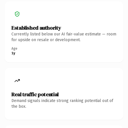
Established authority
Currently listed below our AI fair-value estimate — room
for upside on resale or development.
Age
1y
Real traffic potential
Demand signals indicate strong ranking potential out of
the box.