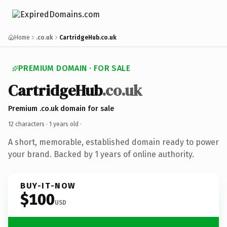
Home
.co.uk
CartridgeHub.co.uk
PREMIUM DOMAIN · FOR SALE
CartridgeHub
.co.uk
Premium .co.uk domain for sale
12 characters ·
1 years old
·
A short, memorable, established domain ready to power
your brand. Backed by 1 years of online authority.
BUY-IT-NOW
$100
USD