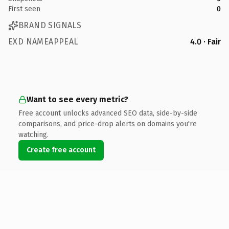
First seen
0
BRAND SIGNALS
EXD NAMEAPPEAL
4.0 · Fair
Want to see every metric?
Free account unlocks advanced SEO data, side-by-side
comparisons, and price-drop alerts on domains you're
watching.
Create free account