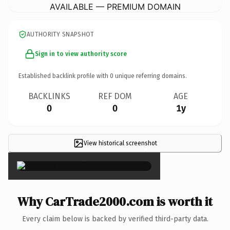
AVAILABLE — PREMIUM DOMAIN
AUTHORITY SNAPSHOT
Sign in to view authority score
Established backlink profile with
0
unique referring domains.
BACKLINKS
REF DOM
AGE
0
0
1y
View historical screenshot
×
Why CarTrade2000.com is worth it
Every claim below is backed by verified third-party data.