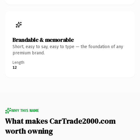
Brandable & memorable
Short, easy to say, easy to type — the foundation of any
premium brand.
Length
12
WHY THIS NAME
What makes CarTrade2000.com
worth owning