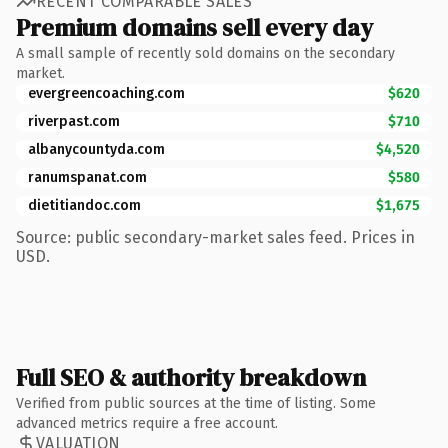
RECENT COMPARABLE SALES
Premium domains sell every day
A small sample of recently sold domains on the secondary
market.
evergreencoaching.com
$620
riverpast.com
$710
albanycountyda.com
$4,520
ranumspanat.com
$580
dietitiandoc.com
$1,675
Source: public secondary-market sales feed. Prices in
USD.
Full SEO & authority breakdown
Verified from public sources at the time of listing. Some
advanced metrics require a free account.
VALUATION