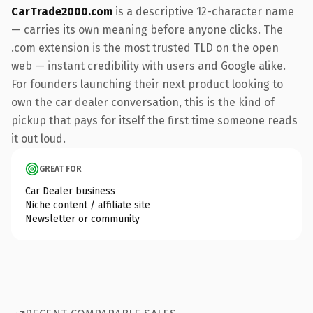
CarTrade2000.com
is a descriptive 12-character name
— carries its own meaning before anyone clicks. The
.com extension is the most trusted TLD on the open
web — instant credibility with users and Google alike.
For founders launching their next product looking to
own the car dealer conversation, this is the kind of
pickup that pays for itself the first time someone reads
it out loud.
GREAT FOR
Car Dealer business
Niche content / affiliate site
Newsletter or community