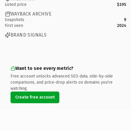
Listed price
$195
WAYBACK ARCHIVE
Snapshots
9
First seen
2024
BRAND SIGNALS
Want to see every metric?
Free account unlocks advanced SEO data, side-by-side
comparisons, and price-drop alerts on domains you're
watching.
Create free account