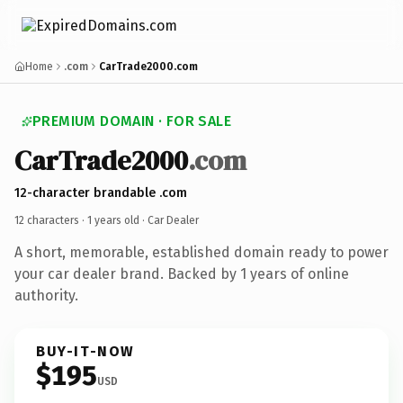
Home
.com
CarTrade2000.com
PREMIUM DOMAIN · FOR SALE
CarTrade2000
.com
12-character brandable .com
12 characters ·
1 years old
· Car Dealer
A short, memorable, established domain ready to power
your car dealer brand. Backed by 1 years of online
authority.
BUY-IT-NOW
$195
USD