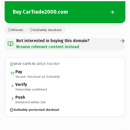
Buy CarTrade2000.com
Afternic
GoDaddy checkout
Not interested in buying this domain?
Browse relevant content instead
WHAT HAPPENS AFTER YOU BUY
Pay
Secure checkout on GoDaddy
Verify
2
Ownership confirmed
Push
3
Delivered within 24h
GoDaddy-protected checkout
CarTrade2000.
com