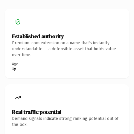
Established authority
Premium .com extension on a name that's instantly
understandable — a defensible asset that holds value
over time.
Age
1y
Real traffic potential
Demand signals indicate strong ranking potential out of
the box.