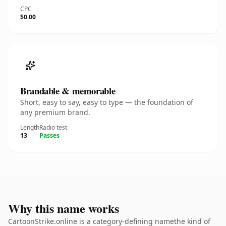
CPC
$0.00
Brandable & memorable
Short, easy to say, easy to type — the foundation of
any premium brand.
Length
Radio test
13
Passes
Why this name works
CartoonStrike.online is a category-defining namethe kind of