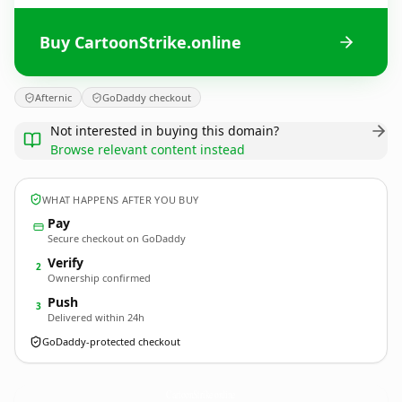
Buy CartoonStrike.online
Afternic
GoDaddy checkout
Not interested in buying this domain?
Browse relevant content instead
WHAT HAPPENS AFTER YOU BUY
Pay
Secure checkout on GoDaddy
Verify
2
Ownership confirmed
Push
3
Delivered within 24h
GoDaddy-protected checkout
CartoonStrike.
online