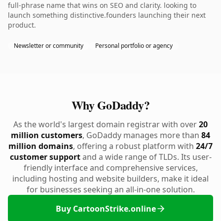
full-phrase name that wins on SEO and clarity. looking to
launch something distinctive.founders launching their next
product.
Newsletter or community
Personal portfolio or agency
Why GoDaddy?
As the world's largest domain registrar with over
20
million customers
, GoDaddy manages more than
84
million domains
, offering a robust platform with
24/7
customer support
and a wide range of TLDs. Its user-
friendly interface and comprehensive services,
including hosting and website builders, make it ideal
for businesses seeking an all-in-one solution.
Buy CartoonStrike.online