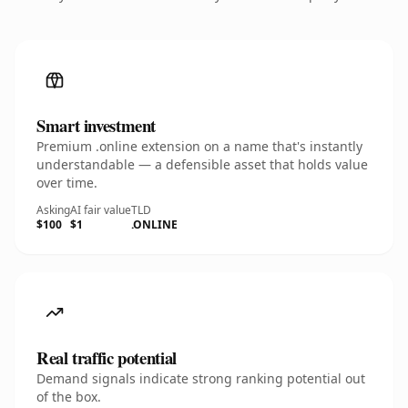
Smart investment
Premium .online extension on a name that's instantly
understandable — a defensible asset that holds value
over time.
Asking
AI fair value
TLD
$100
$1
.ONLINE
Real traffic potential
Demand signals indicate strong ranking potential out
of the box.