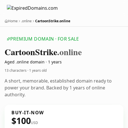
Home
.online
CartoonStrike.online
PREMIUM DOMAIN · FOR SALE
Cartoon
Strike
.online
Aged .online domain · 1 years
13 characters ·
1 years old
A short, memorable, established domain ready to
power your brand. Backed by 1 years of online
authority.
BUY-IT-NOW
$100
USD