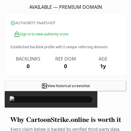
AVAILABLE — PREMIUM DOMAIN
AUTHORITY SNAPSHOT
Sign in to view authority score
Established backlink profile with
0
unique referring domains.
BACKLINKS
REF DOM
AGE
0
0
1y
View historical screenshot
×
Why CartoonStrike.online is worth it
Every claim below is backed by verified third-party data.