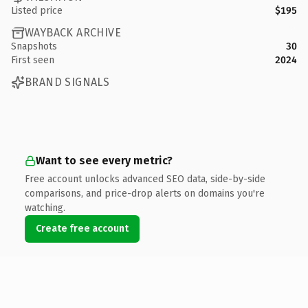
Listed price
$195
WAYBACK ARCHIVE
Snapshots
30
First seen
2024
BRAND SIGNALS
Want to see every metric?
Free account unlocks advanced SEO data, side-by-side
comparisons, and price-drop alerts on domains you're
watching.
Create free account