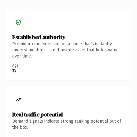
Established authority
Premium .com extension on a name that's instantly
understandable — a defensible asset that holds value
over time.
Age
1y
Real traffic potential
Demand signals indicate strong ranking potential out of
the box.