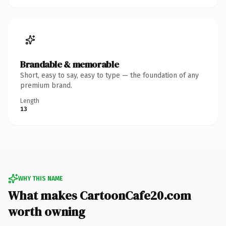
Brandable & memorable
Short, easy to say, easy to type — the foundation of any
premium brand.
Length
13
WHY THIS NAME
What makes CartoonCafe20.com
worth owning