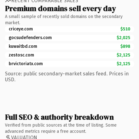
RECENT COMPARABLE SALES
Premium domains sell every day
A small sample of recently sold domains on the secondary
market.
criceye.com
$510
gocsudefenders.com
$2,025
kuwaitbd.com
$898
zestosc.com
$2,125
brvictoriatx.com
$2,125
Source: public secondary-market sales feed. Prices in
USD.
Full SEO & authority breakdown
Verified from public sources at the time of listing. Some
advanced metrics require a free account.
VALUATION