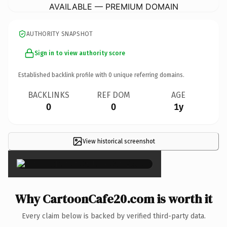
AVAILABLE — PREMIUM DOMAIN
AUTHORITY SNAPSHOT
Sign in to view authority score
Established backlink profile with
0
unique referring domains.
BACKLINKS
REF DOM
AGE
0
0
1y
View historical screenshot
×
Why CartoonCafe20.com is worth it
Every claim below is backed by verified third-party data.