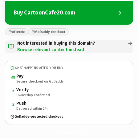
Buy CartoonCafe20.com
Afternic
GoDaddy checkout
Not interested in buying this domain?
Browse relevant content instead
WHAT HAPPENS AFTER YOU BUY
Pay
Secure checkout on GoDaddy
Verify
2
Ownership confirmed
Push
3
Delivered within 24h
GoDaddy-protected checkout
CartoonCafe20.
com