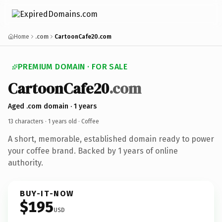
Home
.com
CartoonCafe20.com
PREMIUM DOMAIN · FOR SALE
CartoonCafe20
.com
Aged .com domain · 1 years
13 characters ·
1 years old
· Coffee
A short, memorable, established domain ready to power
your coffee brand. Backed by 1 years of online
authority.
BUY-IT-NOW
$195
USD