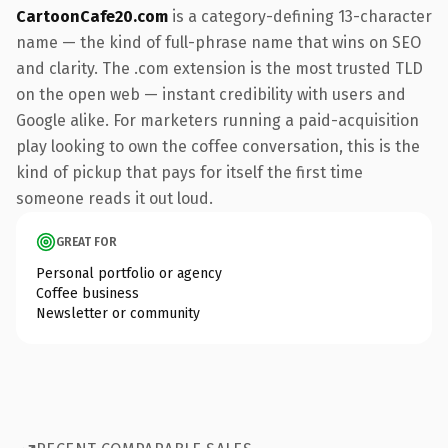
CartoonCafe20.com
is a category-defining 13-character
name — the kind of full-phrase name that wins on SEO
and clarity. The .com extension is the most trusted TLD
on the open web — instant credibility with users and
Google alike. For marketers running a paid-acquisition
play looking to own the coffee conversation, this is the
kind of pickup that pays for itself the first time
someone reads it out loud.
GREAT FOR
Personal portfolio or agency
Coffee business
Newsletter or community