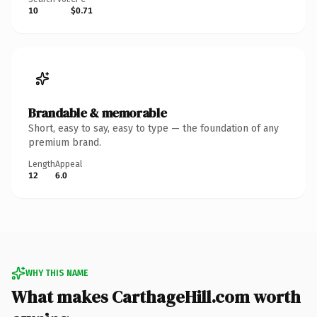
10
$0.71
Brandable & memorable
Short, easy to say, easy to type — the foundation of any
premium brand.
Length
Appeal
12
6.0
WHY THIS NAME
What makes CarthageHill.com worth