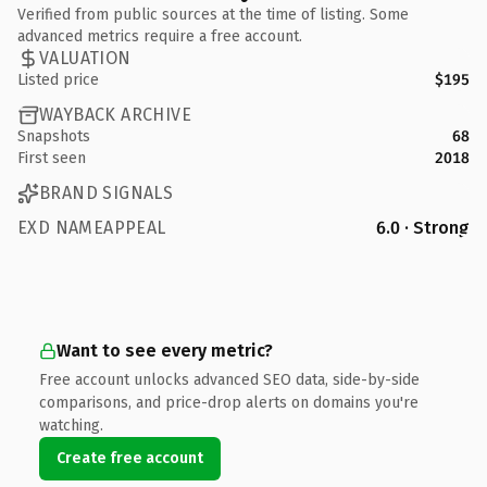
Verified from public sources at the time of listing. Some
advanced metrics require a free account.
VALUATION
Listed price
$195
WAYBACK ARCHIVE
Snapshots
68
First seen
2018
BRAND SIGNALS
EXD NAMEAPPEAL
6.0 · Strong
Want to see every metric?
Free account unlocks advanced SEO data, side-by-side
comparisons, and price-drop alerts on domains you're
watching.
Create free account