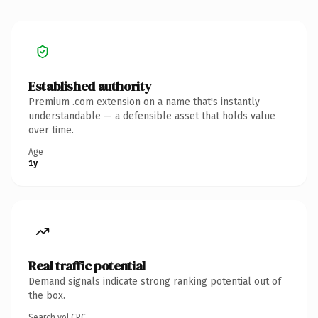
Established authority
Premium .com extension on a name that's instantly
understandable — a defensible asset that holds value
over time.
Age
1y
Real traffic potential
Demand signals indicate strong ranking potential out of
the box.
Search vol.
CPC