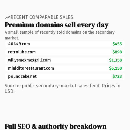
RECENT COMPARABLE SALES
Premium domains sell every day
A small sample of recently sold domains on the secondary
market.
40449.com
$455
retrolube.com
$898
willysmexmexgrill.com
$1,358
miniditorestaurant.com
$6,150
poundcake.net
$723
Source: public secondary-market sales feed. Prices in
USD.
Full SEO & authority breakdown