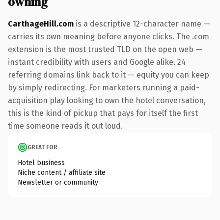
owning
CarthageHill.com
is a descriptive 12-character name —
carries its own meaning before anyone clicks. The .com
extension is the most trusted TLD on the open web —
instant credibility with users and Google alike. 24
referring domains link back to it — equity you can keep
by simply redirecting. For marketers running a paid-
acquisition play looking to own the hotel conversation,
this is the kind of pickup that pays for itself the first
time someone reads it out loud.
GREAT FOR
Hotel business
Niche content / affiliate site
Newsletter or community