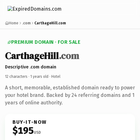
Home
.com
CarthageHill.com
PREMIUM DOMAIN · FOR SALE
CarthageHill
.com
Descriptive .com domain
12 characters ·
1 years old
· Hotel
A short, memorable, established domain ready to power
your hotel brand. Backed by 24 referring domains and 1
years of online authority.
BUY-IT-NOW
$195
USD