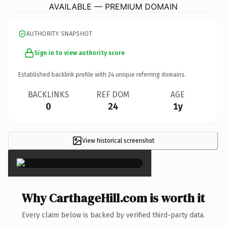
AVAILABLE — PREMIUM DOMAIN
AUTHORITY SNAPSHOT
Sign in to view authority score
Established backlink profile with
24
unique referring domains.
BACKLINKS
REF DOM
AGE
0
24
1y
View historical screenshot
×
Why CarthageHill.com is worth it
Every claim below is backed by verified third-party data.