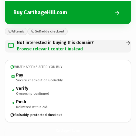
Buy CarthageHill.com
Afternic
GoDaddy checkout
Not interested in buying this domain?
Browse relevant content instead
WHAT HAPPENS AFTER YOU BUY
Pay
Secure checkout on GoDaddy
Verify
2
Ownership confirmed
Push
3
Delivered within 24h
GoDaddy-protected checkout
CarthageHill.
com