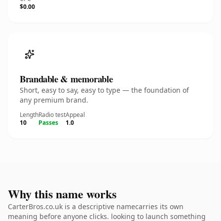
$0.00
Brandable & memorable
Short, easy to say, easy to type — the foundation of
any premium brand.
Length
Radio test
Appeal
10
Passes
1.0
Why this name works
CarterBros.co.uk is a descriptive namecarries its own
meaning before anyone clicks. looking to launch something