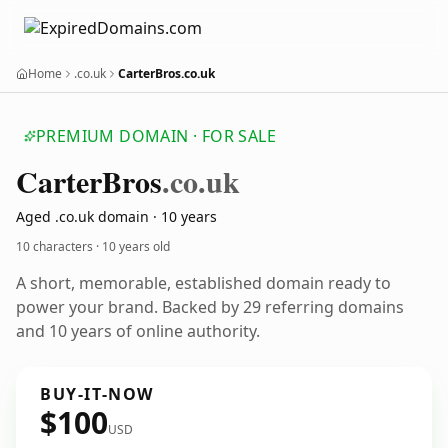
Home
.co.uk
CarterBros.co.uk
PREMIUM DOMAIN · FOR SALE
Carter
Bros
.co.uk
Aged .co.uk domain · 10 years
10 characters ·
10 years old
A short, memorable, established domain ready to
power your brand. Backed by 29 referring domains
and 10 years of online authority.
BUY-IT-NOW
$100
USD