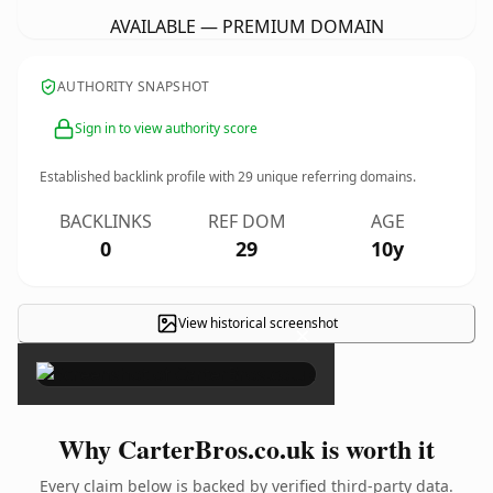
AVAILABLE — PREMIUM DOMAIN
AUTHORITY SNAPSHOT
Sign in to view authority score
Established backlink profile with
29
unique referring domains.
BACKLINKS
REF DOM
AGE
0
29
10y
View historical screenshot
×
Why CarterBros.co.uk is worth it
Every claim below is backed by verified third-party data.