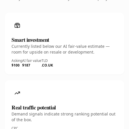
Smart investment
Currently listed below our AI fair-value estimate —
room for upside on resale or development.
Asking
AI fair value
TLD
$100
$187
.CO.UK
Real traffic potential
Demand signals indicate strong ranking potential out
of the box.
CPC