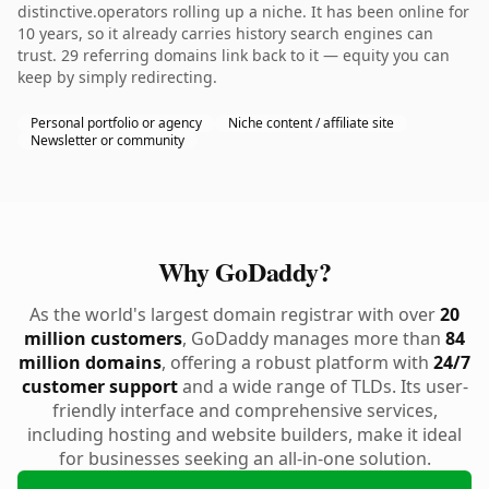
distinctive.operators rolling up a niche. It has been online for
10 years, so it already carries history search engines can
trust. 29 referring domains link back to it — equity you can
keep by simply redirecting.
Personal portfolio or agency
Niche content / affiliate site
Newsletter or community
Why GoDaddy?
As the world's largest domain registrar with over
20
million customers
, GoDaddy manages more than
84
million domains
, offering a robust platform with
24/7
customer support
and a wide range of TLDs. Its user-
friendly interface and comprehensive services,
including hosting and website builders, make it ideal
for businesses seeking an all-in-one solution.