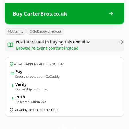
Buy CarterBros.co.uk
Afternic
GoDaddy checkout
Not interested in buying this domain?
Browse relevant content instead
WHAT HAPPENS AFTER YOU BUY
Pay
Secure checkout on GoDaddy
Verify
2
Ownership confirmed
Push
3
Delivered within 24h
GoDaddy-protected checkout
CarterBros.
co.uk