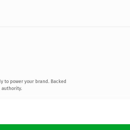
dy to power your brand. Backed
 authority.