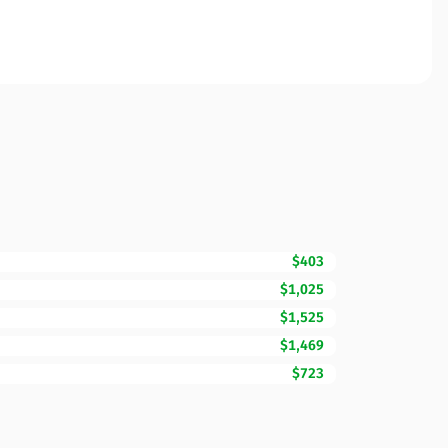
$403
$1,025
$1,525
$1,469
$723