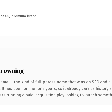
n of any premium brand.
h owning
name — the kind of full-phrase name that wins on SEO and cla
 It has been online for 5 years, so it already carries history
rs running a paid-acquisition play looking to launch somethin