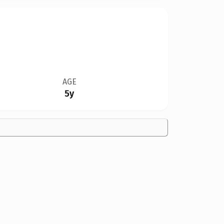
AGE
5y