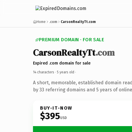
Home
.com
CarsonRealtyTt.com
PREMIUM DOMAIN · FOR SALE
CarsonRealtyTt
.com
Expired .com domain for sale
14 characters ·
5 years old
·
A short, memorable, established domain rea
by 33 referring domains and 5 years of online
BUY-IT-NOW
$395
USD