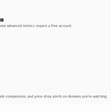
wn
 Some advanced metrics require a free account.
ide comparisons, and price-drop alerts on domains you're watching.