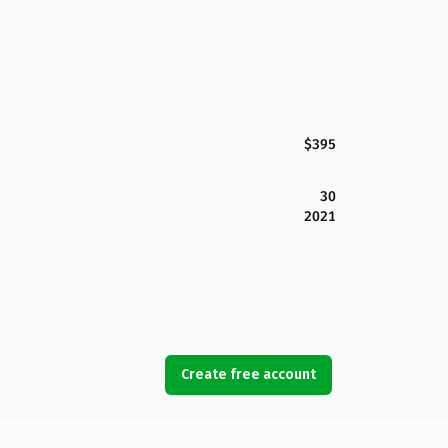
$395
30
2021
Create free account