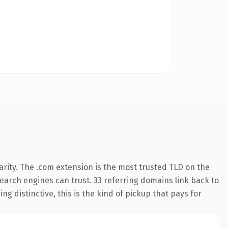
rity. The .com extension is the most trusted TLD on the
 search engines can trust. 33 referring domains link back to
g distinctive, this is the kind of pickup that pays for