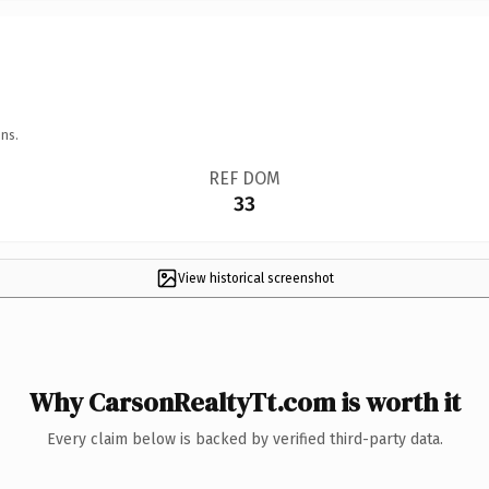
ns.
REF DOM
33
View historical screenshot
Why CarsonRealtyTt.com is worth it
Every claim below is backed by verified third-party data.