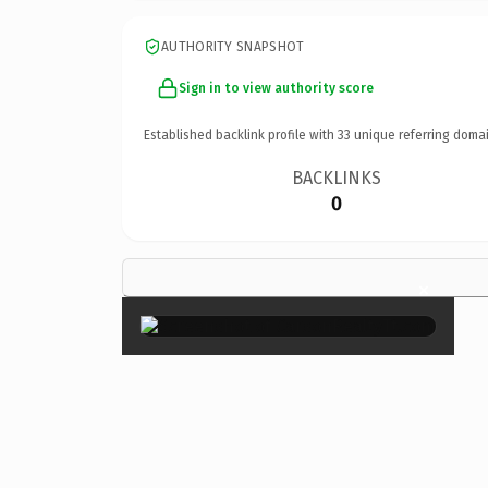
AUTHORITY SNAPSHOT
Sign in to view authority score
Established backlink profile with
33
unique referring domai
BACKLINKS
0
×