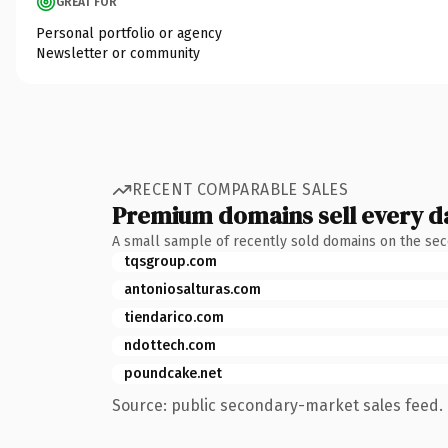
GREAT FOR
Personal portfolio or agency
Newsletter or community
RECENT COMPARABLE SALES
Premium domains sell every d
A small sample of recently sold domains on the se
tqsgroup.com
antoniosalturas.com
tiendarico.com
ndottech.com
poundcake.net
Source: public secondary-market sales feed. 