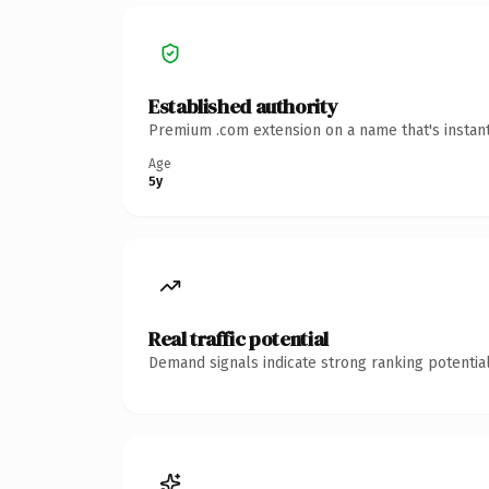
Established authority
Premium .com extension on a name that's instant
Age
5y
Real traffic potential
Demand signals indicate strong ranking potential