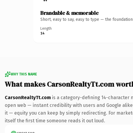
Brandable & memorable
Short, easy to say, easy to type — the foundatio
Length
14
WHY THIS NAME
What makes CarsonRealtyTt.com wort
CarsonRealtyTt.com
is a category-defining 14-character 
open web — instant credibility with users and Google alike.
it — equity you can keep by simply redirecting. For markete
itself the first time someone reads it out loud.