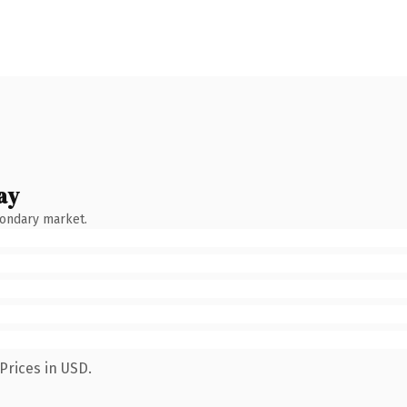
ay
condary market.
Prices in USD.