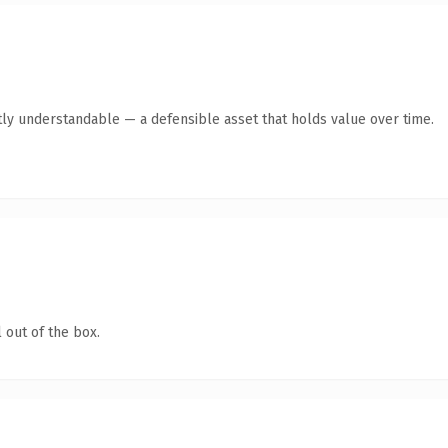
ly understandable — a defensible asset that holds value over time.
 out of the box.