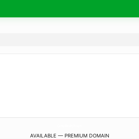
CarsonRealtyTt.
com
AVAILABLE — PREMIUM DOMAIN