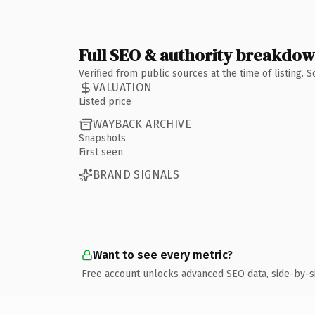
Full SEO & authority breakdo
Verified from public sources at the time of listing.
VALUATION
Listed price
WAYBACK ARCHIVE
Snapshots
First seen
BRAND SIGNALS
Want to see every metric?
Free account unlocks advanced SEO data, side-by-s