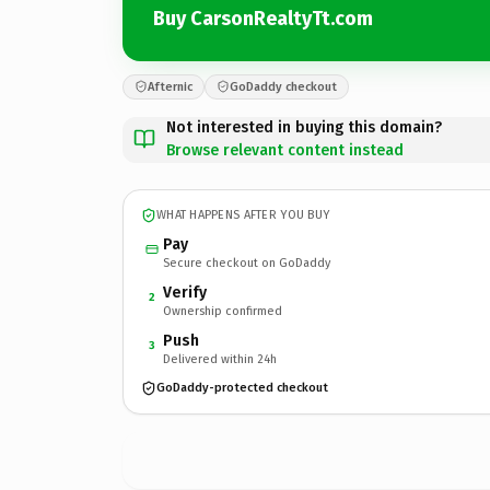
Buy CarsonRealtyTt.com
Afternic
GoDaddy checkout
Not interested in buying this domain?
Browse relevant content instead
WHAT HAPPENS AFTER YOU BUY
Pay
Secure checkout on GoDaddy
Verify
2
Ownership confirmed
Push
3
Delivered within 24h
GoDaddy-protected checkout