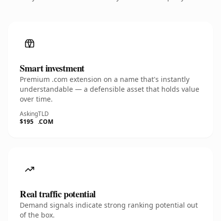
Smart investment
Premium .com extension on a name that's instantly
understandable — a defensible asset that holds value
over time.
Asking
TLD
$195
.COM
Real traffic potential
Demand signals indicate strong ranking potential out
of the box.