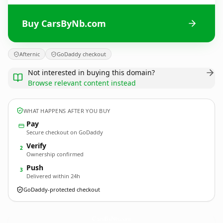
Buy CarsByNb.com
Afternic
GoDaddy checkout
Not interested in buying this domain?
Browse relevant content instead
WHAT HAPPENS AFTER YOU BUY
Pay
Secure checkout on GoDaddy
Verify
2
Ownership confirmed
Push
3
Delivered within 24h
GoDaddy-protected checkout
CarsByNb.
com