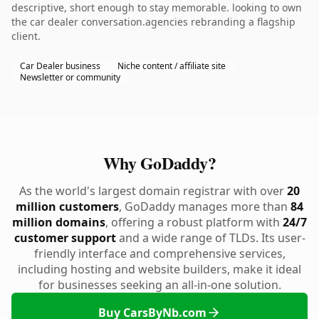
descriptive, short enough to stay memorable. looking to own
the car dealer conversation.agencies rebranding a flagship
client.
Car Dealer business
Niche content / affiliate site
Newsletter or community
Why GoDaddy?
As the world's largest domain registrar with over
20
million customers
, GoDaddy manages more than
84
million domains
, offering a robust platform with
24/7
customer support
and a wide range of TLDs. Its user-
friendly interface and comprehensive services,
including hosting and website builders, make it ideal
for businesses seeking an all-in-one solution.
Buy CarsByNb.com