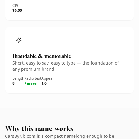
CPC
$0.00
Brandable & memorable
Short, easy to say, easy to type — the foundation of
any premium brand.
Length
Radio test
Appeal
8
Passes
1.0
Why this name works
CarsByNb.com is a compact namelong enough to be