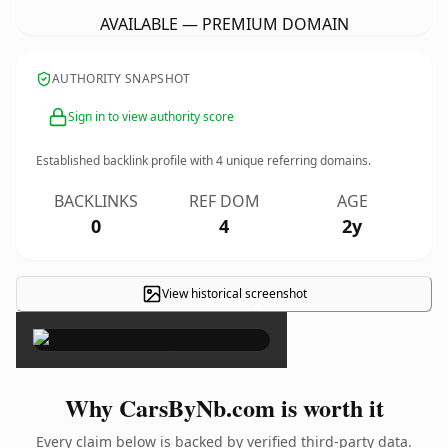
AVAILABLE — PREMIUM DOMAIN
AUTHORITY SNAPSHOT
Sign in to view authority score
Established backlink profile with
4
unique referring domains.
BACKLINKS
REF DOM
AGE
0
4
2y
View historical screenshot
×
Why CarsByNb.com is worth it
Every claim below is backed by verified third-party data.