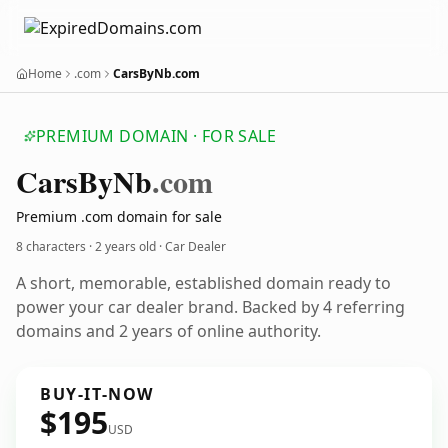
Home
.com
CarsByNb.com
PREMIUM DOMAIN · FOR SALE
Cars
By
Nb
.com
Premium .com domain for sale
8 characters ·
2 years old
· Car Dealer
A short, memorable, established domain ready to
power your car dealer brand. Backed by 4 referring
domains and 2 years of online authority.
BUY-IT-NOW
$195
USD