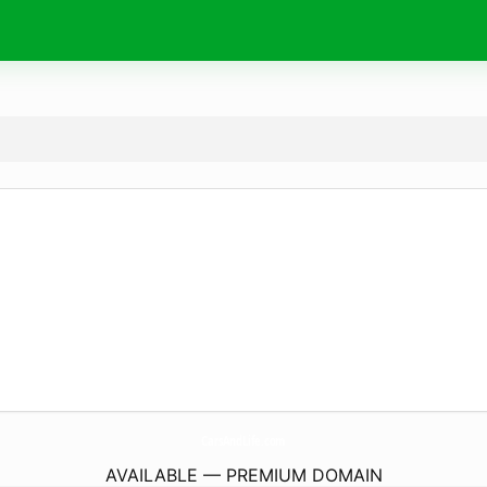
CarsAndLife.
com
AVAILABLE — PREMIUM DOMAIN