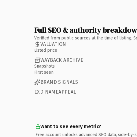
Full SEO & authority breakdo
Verified from public sources at the time of listing.
VALUATION
Listed price
WAYBACK ARCHIVE
Snapshots
First seen
BRAND SIGNALS
EXD NAMEAPPEAL
Want to see every metric?
Free account unlocks advanced SEO data, side-by-s