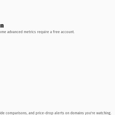
wn
 Some advanced metrics require a free account.
ide comparisons, and price-drop alerts on domains you're watching.