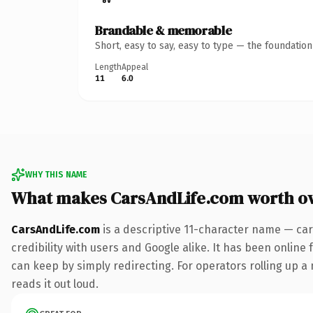
Brandable & memorable
Short, easy to say, easy to type — the foundatio
Length
Appeal
11
6.0
WHY THIS NAME
What makes CarsAndLife.com worth o
CarsAndLife.com
is a descriptive 11-character name — car
credibility with users and Google alike. It has been online 
can keep by simply redirecting. For operators rolling up a 
reads it out loud.