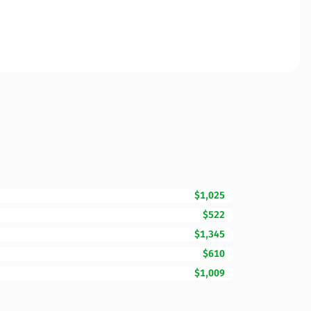
$1,025
$522
$1,345
$610
$1,009