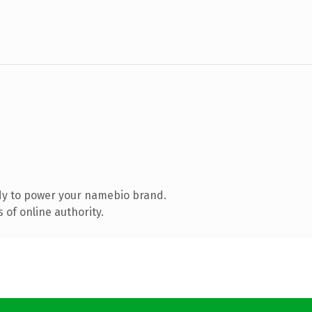
dy to power your namebio brand.
of online authority.