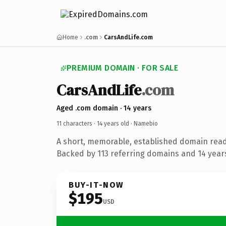
Home
.com
CarsAndLife.com
PREMIUM DOMAIN · FOR SALE
CarsAndLife
.com
Aged .com domain · 14 years
11 characters ·
14 years old
· Namebio
A short, memorable, established domain rea
Backed by 113 referring domains and 14 years 
BUY-IT-NOW
$195
USD