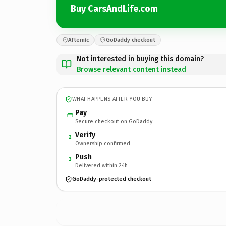
Buy CarsAndLife.com
Afternic
GoDaddy checkout
Not interested in buying this domain?
Browse relevant content instead
WHAT HAPPENS AFTER YOU BUY
Pay
Secure checkout on GoDaddy
Verify
2
Ownership confirmed
Push
3
Delivered within 24h
GoDaddy-protected checkout