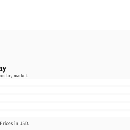
ay
condary market.
Prices in USD.