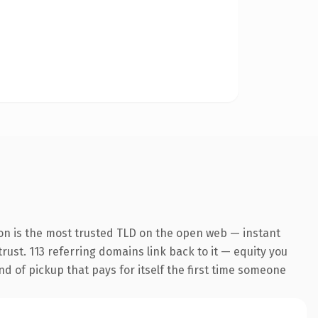
on is the most trusted TLD on the open web — instant
trust. 113 referring domains link back to it — equity you
nd of pickup that pays for itself the first time someone