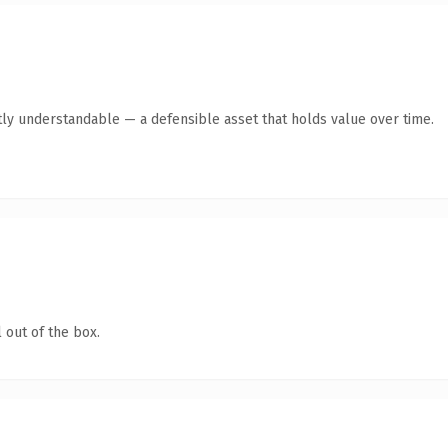
ly understandable — a defensible asset that holds value over time.
 out of the box.