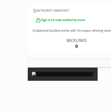
AUTHORITY SNAPSHOT
Sign in to view authority score
Established backlink profile with
113
unique referring doma
BACKLINKS
0
×