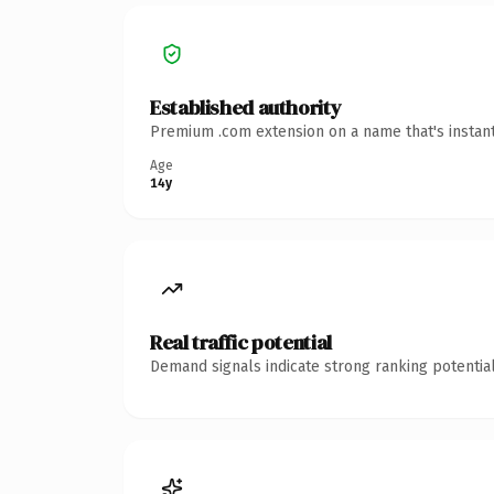
Established authority
Premium .com extension on a name that's instant
Age
14y
Real traffic potential
Demand signals indicate strong ranking potential