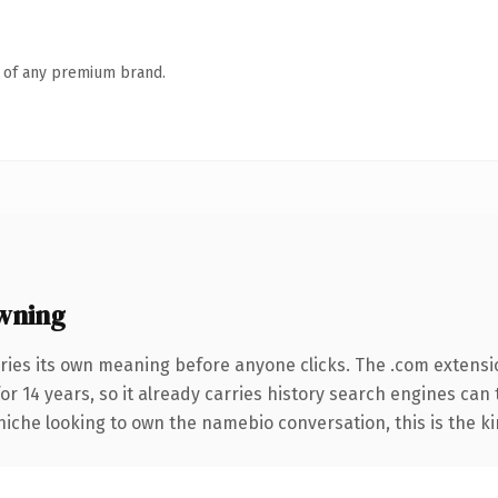
n of any premium brand.
wning
ries its own meaning before anyone clicks. The .com extensi
for 14 years, so it already carries history search engines can 
niche looking to own the namebio conversation, this is the ki