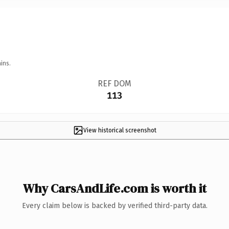
ins.
REF DOM
113
View historical screenshot
Why CarsAndLife.com is worth it
Every claim below is backed by verified third-party data.