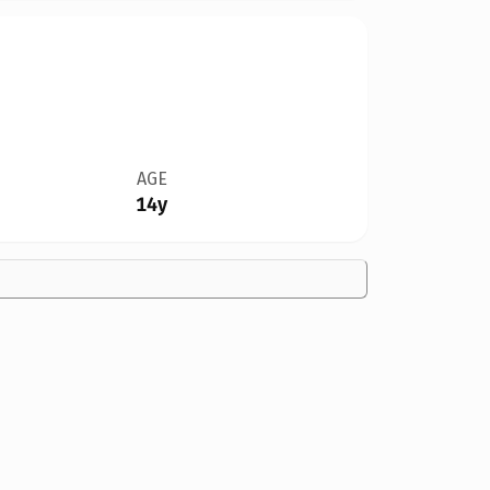
AGE
14y