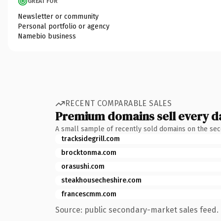
GREAT FOR
Newsletter or community
Personal portfolio or agency
Namebio business
RECENT COMPARABLE SALES
Premium domains sell every d
A small sample of recently sold domains on the se
tracksidegrill.com
brocktonma.com
orasushi.com
steakhousecheshire.com
francescmm.com
Source: public secondary-market sales feed. 