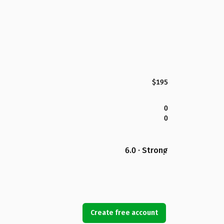
$195
0
0
6.0 · Strong
Create free account