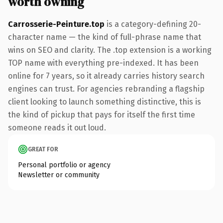
worth owning
Carrosserie-Peinture.top
is a category-defining 20-
character name — the kind of full-phrase name that
wins on SEO and clarity. The .top extension is a working
TOP name with everything pre-indexed. It has been
online for 7 years, so it already carries history search
engines can trust. For agencies rebranding a flagship
client looking to launch something distinctive, this is
the kind of pickup that pays for itself the first time
someone reads it out loud.
GREAT FOR
Personal portfolio or agency
Newsletter or community