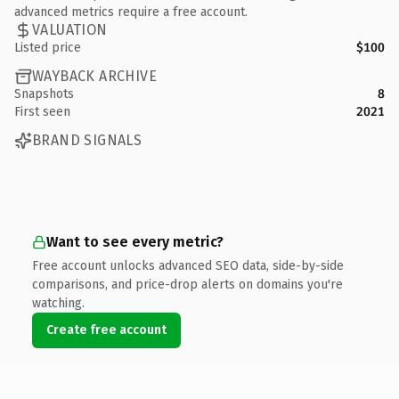
advanced metrics require a free account.
VALUATION
Listed price
$100
WAYBACK ARCHIVE
Snapshots
8
First seen
2021
BRAND SIGNALS
Want to see every metric?
Free account unlocks advanced SEO data, side-by-side
comparisons, and price-drop alerts on domains you're
watching.
Create free account