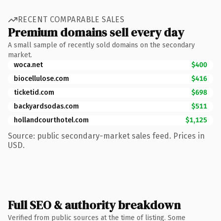
RECENT COMPARABLE SALES
Premium domains sell every day
A small sample of recently sold domains on the secondary
market.
woca.net
$400
biocellulose.com
$416
ticketid.com
$698
backyardsodas.com
$511
hollandcourthotel.com
$1,125
Source: public secondary-market sales feed. Prices in
USD.
Full SEO & authority breakdown
Verified from public sources at the time of listing. Some