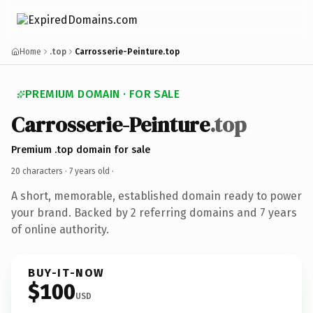
Home
.top
Carrosserie-Peinture.top
PREMIUM DOMAIN · FOR SALE
Carrosserie-Peinture
.top
Premium .top domain for sale
20 characters ·
7 years old
·
A short, memorable, established domain ready to power
your brand. Backed by 2 referring domains and 7 years
of online authority.
BUY-IT-NOW
$100
USD