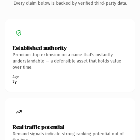
Every claim below is backed by verified third-party data.
Established authority
Premium .top extension on a name that's instantly
understandable — a defensible asset that holds value
over time.
Age
7y
Real traffic potential
Demand signals indicate strong ranking potential out of