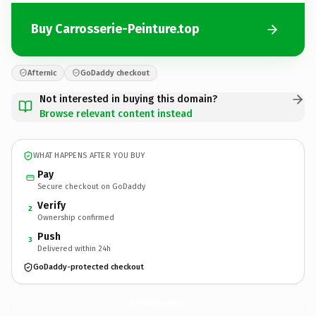
Buy Carrosserie-Peinture.top
Afternic
GoDaddy checkout
Not interested in buying this domain?
Browse relevant content instead
WHAT HAPPENS AFTER YOU BUY
Pay
Secure checkout on GoDaddy
Verify
2
Ownership confirmed
Push
3
Delivered within 24h
GoDaddy-protected checkout
Carrosserie-Peinture.
top