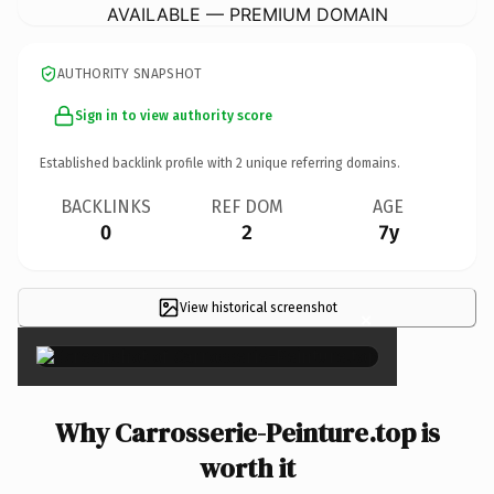
AVAILABLE — PREMIUM DOMAIN
AUTHORITY SNAPSHOT
Sign in to view authority score
Established backlink profile with
2
unique referring domains.
BACKLINKS
REF DOM
AGE
0
2
7y
View historical screenshot
×
Why Carrosserie-Peinture.top is
worth it