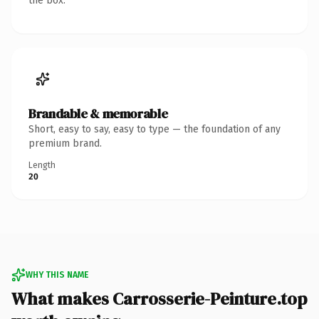
the box.
Brandable & memorable
Short, easy to say, easy to type — the foundation of any
premium brand.
Length
20
WHY THIS NAME
What makes Carrosserie-Peinture.top