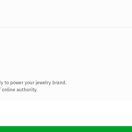
y to power your jewelry brand.
 online authority.