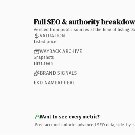
Full SEO & authority breakdo
Verified from public sources at the time of listing.
VALUATION
Listed price
WAYBACK ARCHIVE
Snapshots
First seen
BRAND SIGNALS
EXD NAMEAPPEAL
Want to see every metric?
Free account unlocks advanced SEO data, side-by-s