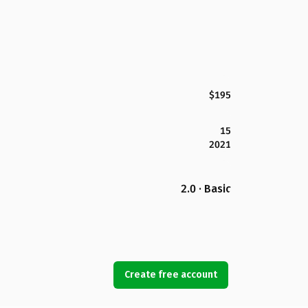
$195
15
2021
2.0 · Basic
Create free account