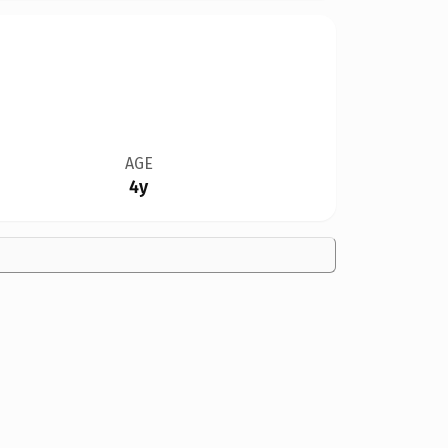
AGE
4y