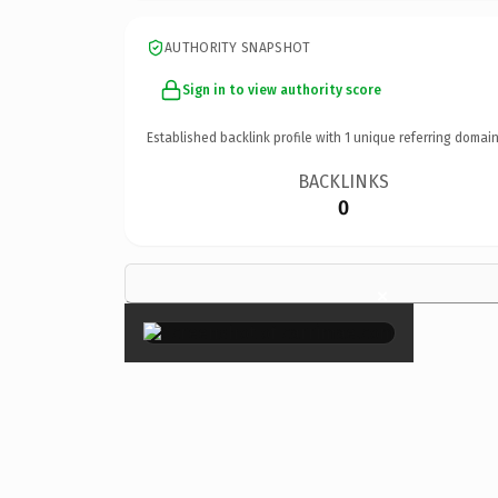
AUTHORITY SNAPSHOT
Sign in to view authority score
Established backlink profile with
1
unique referring domain
BACKLINKS
0
×