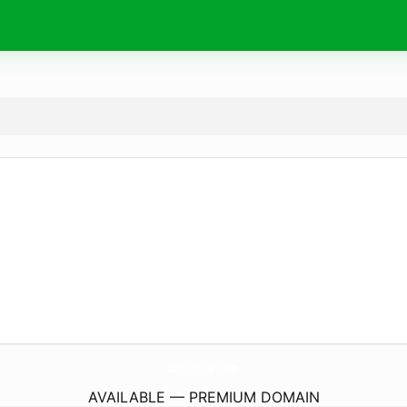
carrimae.
com
AVAILABLE — PREMIUM DOMAIN