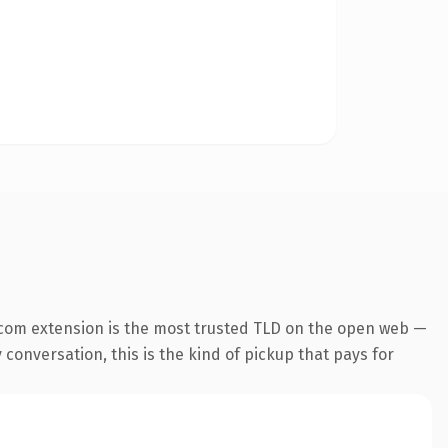
.com extension is the most trusted TLD on the open web —
 conversation, this is the kind of pickup that pays for