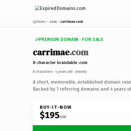
Home
.com
carrimae.com
PREMIUM DOMAIN · FOR SALE
carrimae
.com
8-character brandable .com
8 characters ·
4 years old
· Jewelry
A short, memorable, established domain read
Backed by 1 referring domains and 4 years of
BUY-IT-NOW
$195
USD