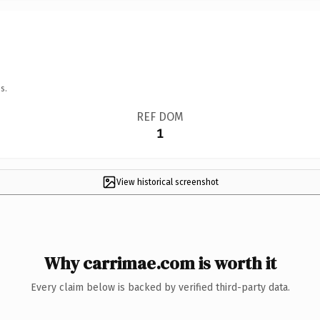
s.
REF DOM
1
View historical screenshot
Why carrimae.com is worth it
Every claim below is backed by verified third-party data.