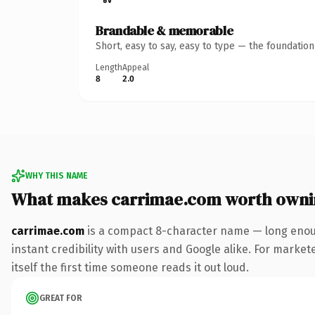
Brandable & memorable
Short, easy to say, easy to type — the foundatio
Length
Appeal
8
2.0
WHY THIS NAME
What makes carrimae.com worth owni
carrimae.com
is a compact 8-character name — long enoug
instant credibility with users and Google alike. For market
itself the first time someone reads it out loud.
GREAT FOR