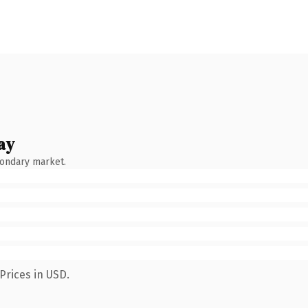
ay
condary market.
Prices in USD.