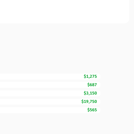
$1,275
$687
$3,150
$19,750
$565