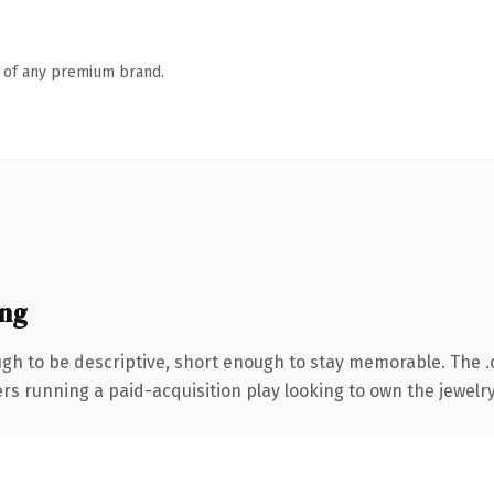
n of any premium brand.
ng
h to be descriptive, short enough to stay memorable. The 
ers running a paid-acquisition play looking to own the jewelry