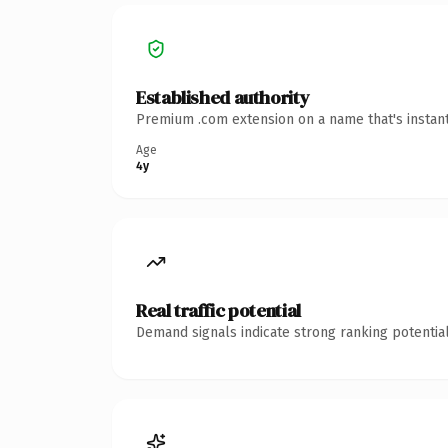
Established authority
Premium .com extension on a name that's instant
Age
4y
Real traffic potential
Demand signals indicate strong ranking potential