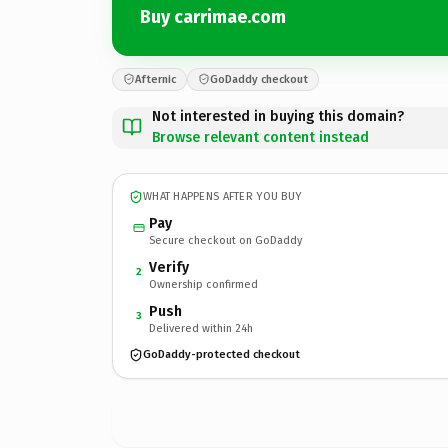
Buy carrimae.com
Afternic
GoDaddy checkout
Not interested in buying this domain?
Browse relevant content instead
WHAT HAPPENS AFTER YOU BUY
Pay
Secure checkout on GoDaddy
Verify
2
Ownership confirmed
Push
3
Delivered within 24h
GoDaddy-protected checkout