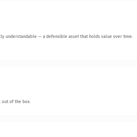
ly understandable — a defensible asset that holds value over time.
 out of the box.