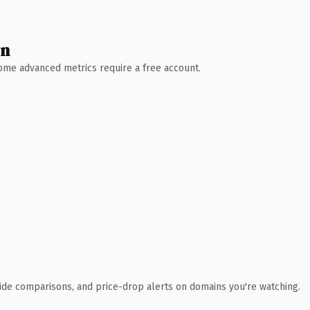
wn
 Some advanced metrics require a free account.
ide comparisons, and price-drop alerts on domains you're watching.