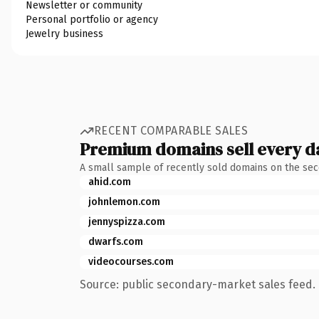
Newsletter or community
Personal portfolio or agency
Jewelry business
RECENT COMPARABLE SALES
Premium domains sell every d
A small sample of recently sold domains on the se
ahid.com
johnlemon.com
jennyspizza.com
dwarfs.com
videocourses.com
Source: public secondary-market sales feed. 