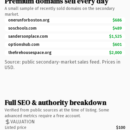
Premium domains sell every day
A small sample of recently sold domains on the secondary
market.
onerunforboston.org
$686
soschools.com
$489
sandersonplace.com
$1,525
optionshub.com
$601
thefirehousespace.org
$2,000
Source: public secondary-market sales feed. Prices in
USD.
Full SEO & authority breakdown
Verified from public sources at the time of listing. Some
advanced metrics require a free account.
VALUATION
Listed price
$100