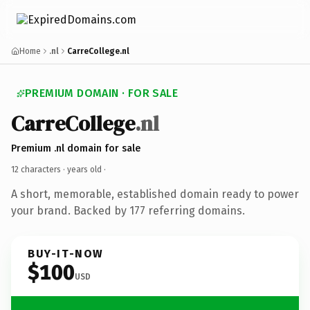
Home
.nl
CarreCollege.nl
PREMIUM DOMAIN · FOR SALE
CarreCollege
.nl
Premium .nl domain for sale
12 characters ·
years old
·
A short, memorable, established domain ready to power
your brand. Backed by 177 referring domains.
BUY-IT-NOW
$100
USD