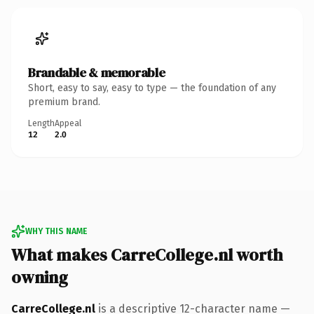
Brandable & memorable
Short, easy to say, easy to type — the foundation of any
premium brand.
Length
Appeal
12
2.0
WHY THIS NAME
What makes CarreCollege.nl worth
owning
CarreCollege.nl
is a descriptive 12-character name —