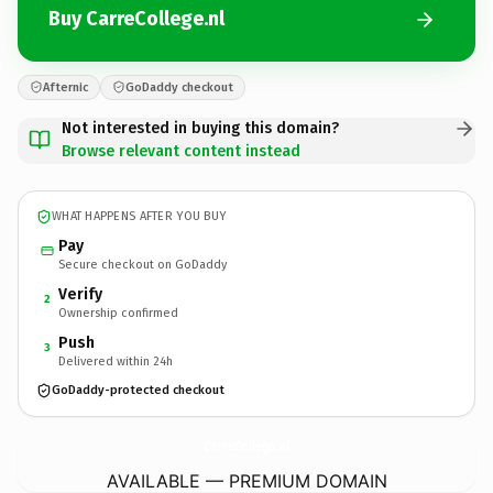
Buy CarreCollege.nl
Afternic
GoDaddy checkout
Not interested in buying this domain?
Browse relevant content instead
WHAT HAPPENS AFTER YOU BUY
Pay
Secure checkout on GoDaddy
Verify
2
Ownership confirmed
Push
3
Delivered within 24h
GoDaddy-protected checkout
CarreCollege.
nl
AVAILABLE — PREMIUM DOMAIN