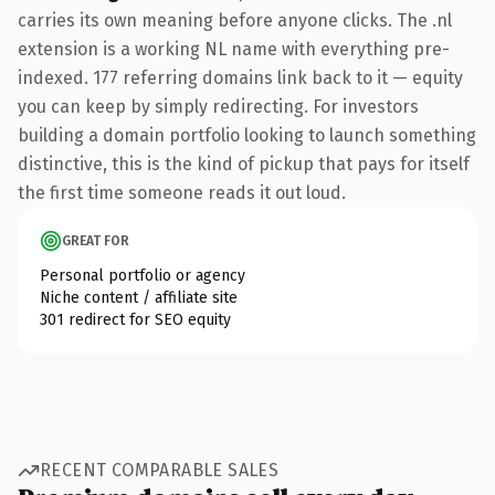
carries its own meaning before anyone clicks. The .nl
extension is a working NL name with everything pre-
indexed. 177 referring domains link back to it — equity
you can keep by simply redirecting. For investors
building a domain portfolio looking to launch something
distinctive, this is the kind of pickup that pays for itself
the first time someone reads it out loud.
GREAT FOR
Personal portfolio or agency
Niche content / affiliate site
301 redirect for SEO equity
RECENT COMPARABLE SALES