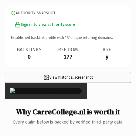
AUTHORITY SNAPSHOT
Sign in to view authority score
Established backlink profile with
177
unique referring domains.
BACKLINKS
REF DOM
AGE
0
177
y
View historical screenshot
×
Why CarreCollege.nl is worth it
Every claim below is backed by verified third-party data.