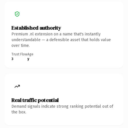
Established authority
Premium .nl extension on a name that's instantly
understandable — a defensible asset that holds value
over time.
Trust Flow
Age
3
y
Real traffic potential
Demand signals indicate strong ranking potential out of
the box.