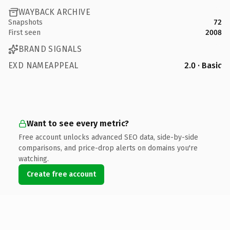
WAYBACK ARCHIVE
Snapshots
72
First seen
2008
BRAND SIGNALS
EXD NAMEAPPEAL
2.0 · Basic
Want to see every metric?
Free account unlocks advanced SEO data, side-by-side
comparisons, and price-drop alerts on domains you're
watching.
Create free account