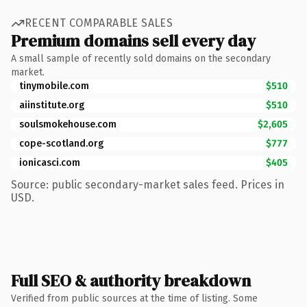
RECENT COMPARABLE SALES
Premium domains sell every day
A small sample of recently sold domains on the secondary
market.
tinymobile.com
$510
aiinstitute.org
$510
soulsmokehouse.com
$2,605
cope-scotland.org
$777
ionicasci.com
$405
Source: public secondary-market sales feed. Prices in
USD.
Full SEO & authority breakdown
Verified from public sources at the time of listing. Some