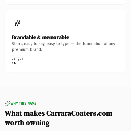
Brandable & memorable
Short, easy to say, easy to type — the foundation of any
premium brand.
Length
14
WHY THIS NAME
What makes CarraraCoaters.com
worth owning