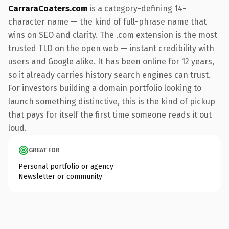
CarraraCoaters.com
is a category-defining 14-
character name — the kind of full-phrase name that
wins on SEO and clarity. The .com extension is the most
trusted TLD on the open web — instant credibility with
users and Google alike. It has been online for 12 years,
so it already carries history search engines can trust.
For investors building a domain portfolio looking to
launch something distinctive, this is the kind of pickup
that pays for itself the first time someone reads it out
loud.
GREAT FOR
Personal portfolio or agency
Newsletter or community