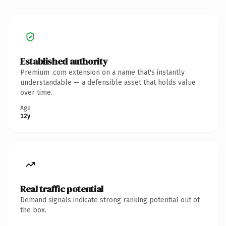
Established authority
Premium .com extension on a name that's instantly
understandable — a defensible asset that holds value
over time.
Age
12y
Real traffic potential
Demand signals indicate strong ranking potential out of
the box.