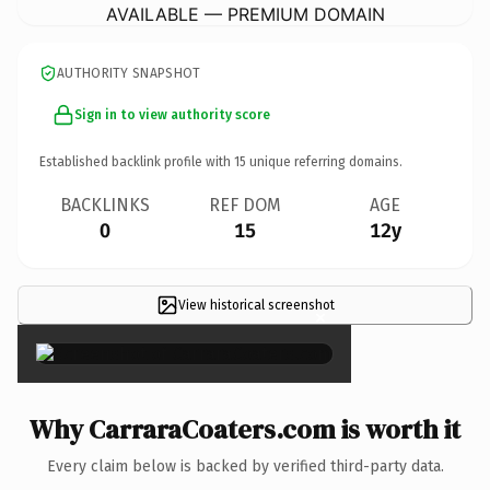
AVAILABLE — PREMIUM DOMAIN
AUTHORITY SNAPSHOT
Sign in to view authority score
Established backlink profile with
15
unique referring domains.
BACKLINKS
REF DOM
AGE
0
15
12y
View historical screenshot
×
Why CarraraCoaters.com is worth it
Every claim below is backed by verified third-party data.