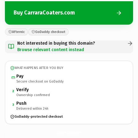
Buy CarraraCoaters.com
Afternic
GoDaddy checkout
Not interested in buying this domain?
Browse relevant content instead
WHAT HAPPENS AFTER YOU BUY
Pay
Secure checkout on GoDaddy
Verify
2
Ownership confirmed
Push
3
Delivered within 24h
GoDaddy-protected checkout
CarraraCoaters.
com