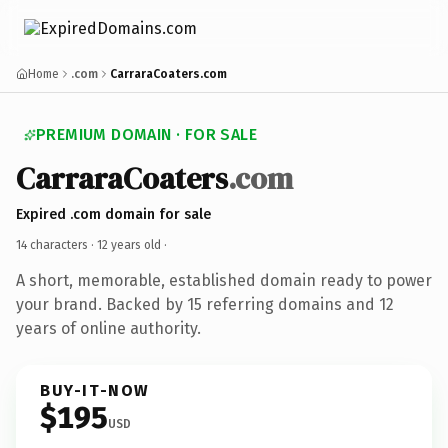
Home
.com
CarraraCoaters.com
PREMIUM DOMAIN · FOR SALE
CarraraCoaters
.com
Expired .com domain for sale
14 characters ·
12 years old
·
A short, memorable, established domain ready to power
your brand. Backed by 15 referring domains and 12
years of online authority.
BUY-IT-NOW
$195
USD