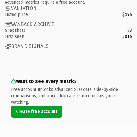
advanced metrics require a free account.
VALUATION
Listed price
$195
WAYBACK ARCHIVE
Snapshots
43
First seen
2015
BRAND SIGNALS
Want to see every metric?
Free account unlocks advanced SEO data, side-by-side
comparisons, and price-drop alerts on domains you're
watching.
Create free account